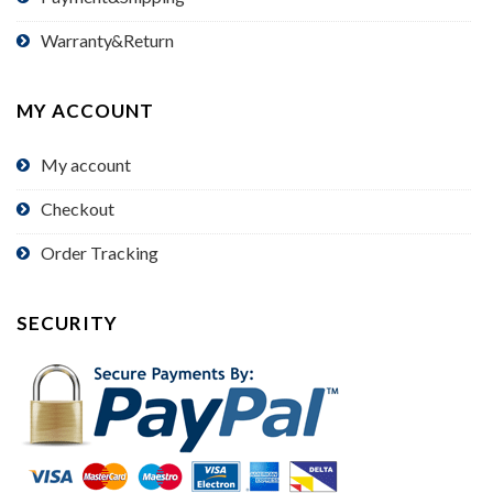
Warranty&Return
MY ACCOUNT
My account
Checkout
Order Tracking
SECURITY