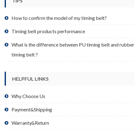
TIPS
on
the
product
How to confirm the model of my timing belt?
page
Timing belt products performance
What is the difference between PU timing belt and rubber
timing belt ?
HELPFUL LINKS
Why Choose Us
Payment&Shipping
Warranty&Return