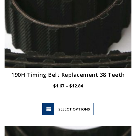
product
page
190H Timing Belt Replacement 38 Teeth
Price
$
1.67
–
$
12.84
range:
$1.67
through
$12.84
This
SELECT OPTIONS
product
has
multiple
variants.