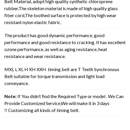
Belt Material, adopt high quality synthetic chloroprene
rubber,The skeleton material is made of high quality glass
fiber cord,The toothed surface is protected by high wear
resistant nylon elastic fabric.
The product has good dynamic performance, good
performance and good resistance to cracking. It has excellent
ozone performance, as well as aging resistance, heat
resistance and wear resistance.
MXL L XL H XH XXH timing belt are T Teeth Synchronous
Belt suitable for torque transmission and light load
conveyance.
Note:
If You didn’t find the Required Type or model . We Can
Provide Customized Service,We will make it in 3 days
!! Customizing all kinds of timing belt.