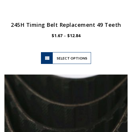
245H Timing Belt Replacement 49 Teeth
Price
$
1.67
–
$
12.84
range:
$1.67
through
$12.84
This
SELECT OPTIONS
product
has
multiple
variants.
The
options
may
be
chosen
on
the