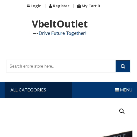
Skip
Login
Register
My Cart
0
to
content
VbeltOutlet
—-Drive Future Together!
ALL CATEGORIES
MENU