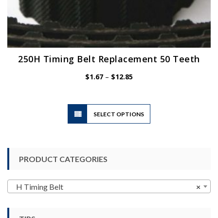
250H Timing Belt Replacement 50 Teeth
Price
$
1.67
–
$
12.85
range:
$1.67
through
$12.85
This
SELECT OPTIONS
product
has
multiple
variants.
PRODUCT CATEGORIES
The
options
may
H Timing Belt
×
be
chosen