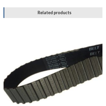
Related products