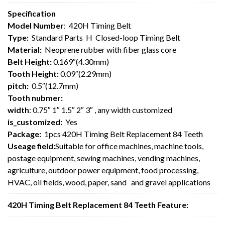
Specification
Model Number
: 420H Timing Belt
Type:
Standard Parts H Closed-loop Timing Belt
Material:
Neoprene rubber with fiber glass core
Belt Height:
0.169″(4.30mm)
Tooth Height:
0.09″(2.29mm)
pitch:
0.5″(12.7mm)
Tooth nubmer:
width
: 0.75″ 1″ 1.5″ 2″ 3″ , any width customized
is_customized:
Yes
Package:
1pcs 420H Timing Belt Replacement 84 Teeth
Useage field:
Suitable for office machines, machine tools,
postage equipment, sewing machines, vending machines,
agriculture, outdoor power equipment, food processing,
HVAC, oil fields, wood, paper, sand and gravel applications
420H Timing Belt Replacement 84 Teeth Feature: