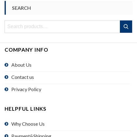
SEARCH
Search
Search
for:
COMPANY INFO
About Us
Contact us
Privacy Policy
HELPFUL LINKS
Why Choose Us
Payment&Shipping