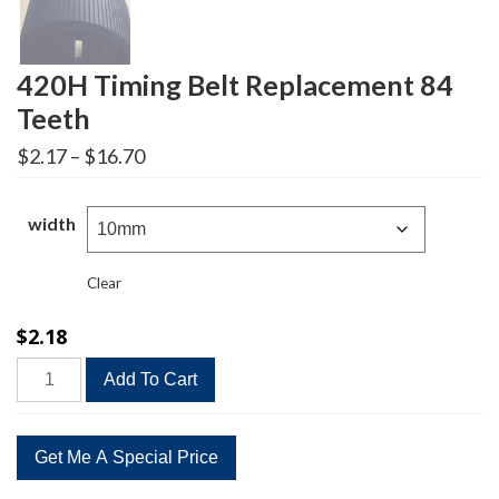
420H Timing Belt Replacement 84
Teeth
Price
$
2.17
–
$
16.70
range:
$2.17
through
width
$16.70
Clear
$
2.18
420H
Add To Cart
Timing
Belt
Replacement
84