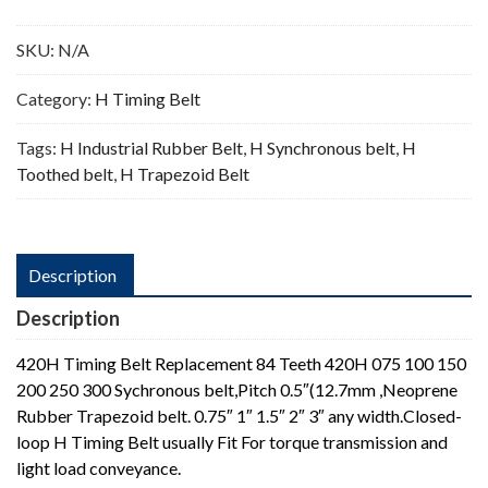
Teeth
quantity
SKU:
N/A
Category:
H Timing Belt
Tags:
H Industrial Rubber Belt
,
H Synchronous belt
,
H
Toothed belt
,
H Trapezoid Belt
Description
Description
420H Timing Belt Replacement 84 Teeth 420H 075 100 150
200 250 300 Sychronous belt,Pitch 0.5″(12.7mm ,Neoprene
Rubber Trapezoid belt. 0.75″ 1″ 1.5″ 2″ 3″ any width.Closed-
loop H Timing Belt usually Fit For torque transmission and
light load conveyance.