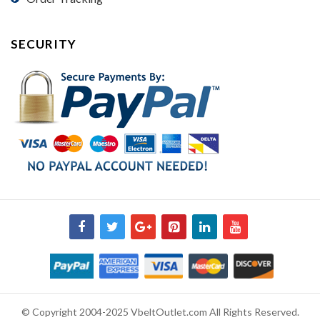
SECURITY
© Copyright 2004-2025 VbeltOutlet.com All Rights Reserved.