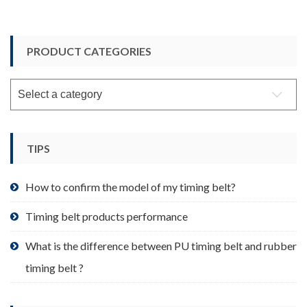
PRODUCT CATEGORIES
TIPS
How to confirm the model of my timing belt?
Timing belt products performance
What is the difference between PU timing belt and rubber
timing belt ?