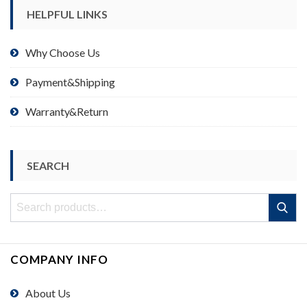
HELPFUL LINKS
Why Choose Us
Payment&Shipping
Warranty&Return
SEARCH
Search
Search
for:
COMPANY INFO
About Us