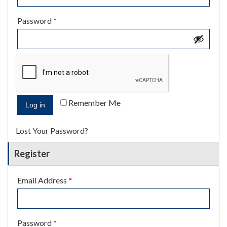
Required
Password
*
Remember Me
Log in
Lost Your Password?
Register
Required
Email Address
*
Required
Password
*