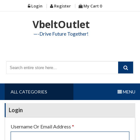
Skip
Login
Register
My Cart
0
to
content
VbeltOutlet
—-Drive Future Together!
ALL CATEGORIES
MENU
Login
Required
Username Or Email Address
*