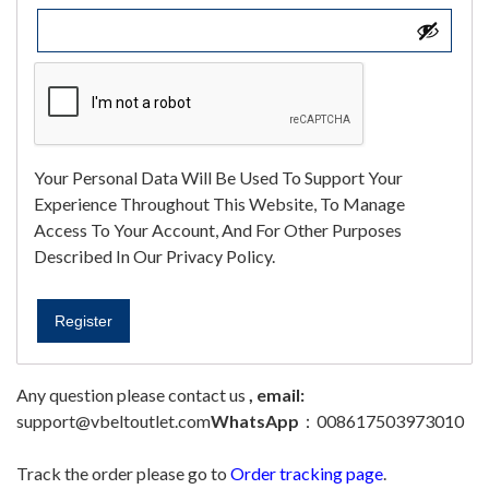
Your Personal Data Will Be Used To Support Your
Experience Throughout This Website, To Manage
Access To Your Account, And For Other Purposes
Described In Our
Privacy Policy
.
Register
Any question please contact us
, email:
support@vbeltoutlet.com
WhatsApp
：008617503973010
Track the order please go to
Order tracking page
.