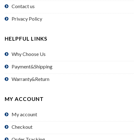
Contact us
Privacy Policy
HELPFUL LINKS
Why Choose Us
Payment&Shipping
Warranty&Return
MY ACCOUNT
My account
Checkout
Order Tracking