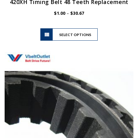
420XH Timing Belt 48 Teeth Replacement
Price
$
1.00
–
$
30.67
range:
$1.00
This
through
SELECT OPTIONS
product
$30.67
has
multiple
variants.
The
options
may
be
chosen
on
the
product
page