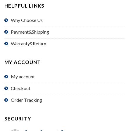
HELPFUL LINKS
Why Choose Us
Payment&Shipping
Warranty&Return
MY ACCOUNT
My account
Checkout
Order Tracking
SECURITY