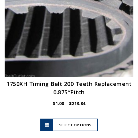
the
product
page
1750XH Timing Belt 200 Teeth Replacement
0.875″Pitch
Price
$
1.00
–
$
213.84
range:
$1.00
This
through
SELECT OPTIONS
product
$213.84
has