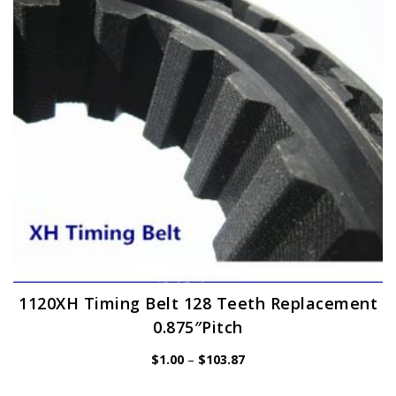
be
chosen
on
the
product
page
1120XH Timing Belt 128 Teeth Replacement
0.875″Pitch
Price
$
1.00
–
$
103.87
range:
$1.00