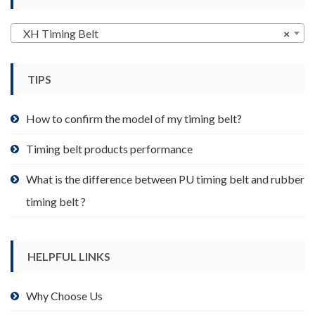
chosen
on
XH Timing Belt
×
the
product
page
TIPS
How to confirm the model of my timing belt?
Timing belt products performance
What is the difference between PU timing belt and rubber
timing belt ?
HELPFUL LINKS
Why Choose Us