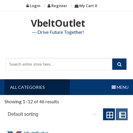
Skip
Login
Register
My Cart
0
to
content
VbeltOutlet
—-Drive Future Together!
ALL CATEGORIES
MENU
Showing 1–12 of 46 results