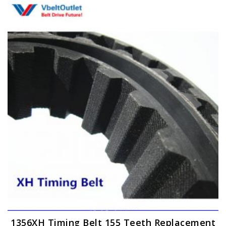
variants.
The
options
may
be
chosen
on
the
product
page
1356XH Timing Belt 155 Teeth Replacement