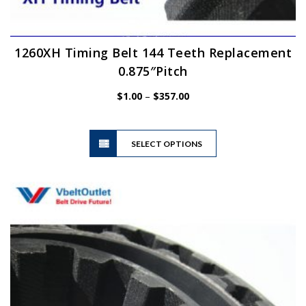
1260XH Timing Belt 144 Teeth Replacement
0.875″Pitch
Price
$
1.00
–
$
357.00
range:
$1.00
This
through
SELECT OPTIONS
product
$357.00
has
multiple
variants.
The
options
may
be
chosen
on