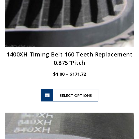
1400XH Timing Belt 160 Teeth Replacement
0.875″Pitch
Price
$
1.00
–
$
171.72
range:
$1.00
This
through
SELECT OPTIONS
product
$171.72
has
multiple
variants.
The
options