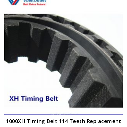
1000XH Timing Belt 114 Teeth Replacement