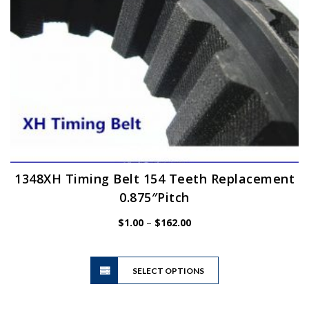
the
product
page
1348XH Timing Belt 154 Teeth Replacement
0.875″Pitch
Price
$
1.00
–
$
162.00
range:
$1.00
This
through
SELECT OPTIONS
product
$162.00
has
multiple