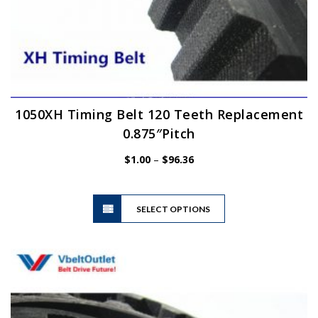
1050XH Timing Belt 120 Teeth Replacement
0.875″Pitch
Price
$
1.00
–
$
96.36
range:
$1.00
This
through
SELECT OPTIONS
product
$96.36
has
multiple
variants.
The
options
may