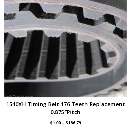
may
be
chosen
on
the
product
page
1540XH Timing Belt 176 Teeth Replacement
0.875″Pitch
Price
$
1.00
–
$
186.79
range: