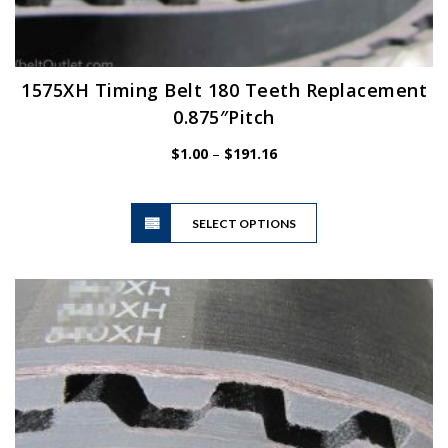
1575XH Timing Belt 180 Teeth Replacement
0.875″Pitch
Price
$
1.00
–
$
191.16
range:
$1.00
This
through
SELECT OPTIONS
product
$191.16
has
multiple
variants.
The
options
may
be
chosen
on