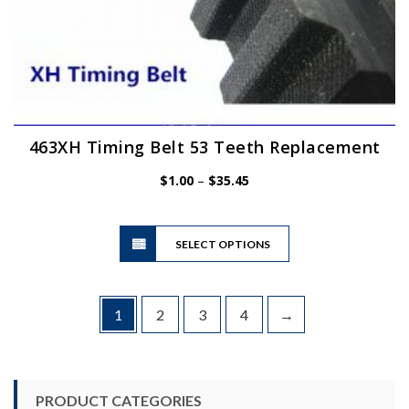
463XH Timing Belt 53 Teeth Replacement
Price
$
1.00
–
$
35.45
range:
$1.00
This
through
SELECT OPTIONS
product
$35.45
has
multiple
variants.
1
2
3
4
→
The
options
may
be
PRODUCT CATEGORIES