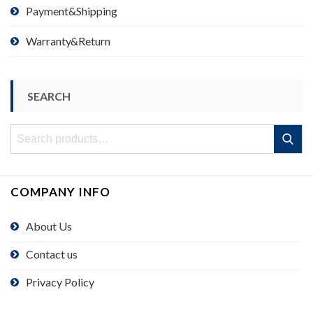
Payment&Shipping
Warranty&Return
SEARCH
Search
Search
for:
COMPANY INFO
About Us
Contact us
Privacy Policy