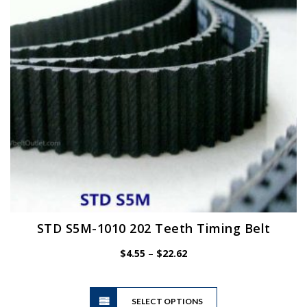
be
chosen
on
the
product
page
STD S5M-1010 202 Teeth Timing Belt
Price
$
4.55
–
$
22.62
range:
$4.55
This
through
SELECT OPTIONS
product
$22.62