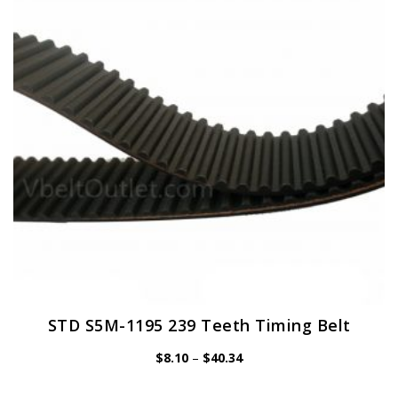
may
be
chosen
on
the
product
page
STD S5M-1195 239 Teeth Timing Belt
Price
$
8.10
–
$
40.34
range:
$8.10