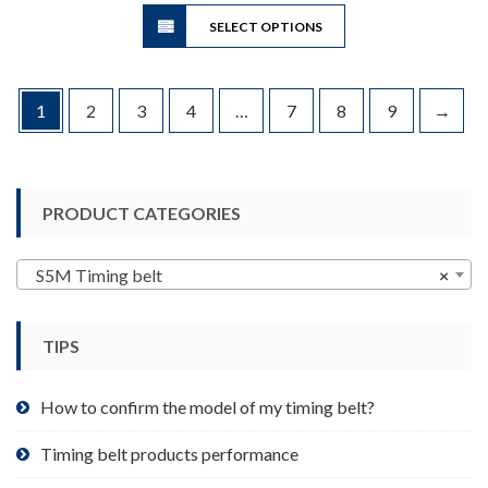
This
through
SELECT OPTIONS
product
$40.34
has
multiple
variants.
1
2
3
4
…
7
8
9
→
The
options
may
be
PRODUCT CATEGORIES
chosen
on
S5M Timing belt
×
the
product
page
TIPS
How to confirm the model of my timing belt?
Timing belt products performance