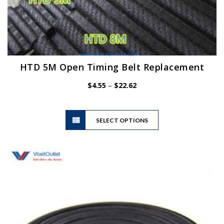
HTD 5M Open Timing Belt Replacement
Price
$
4.55
–
$
22.62
range:
$4.55
This
through
SELECT OPTIONS
product
$22.62
has
multiple
variants.
The
options
may
be
chosen