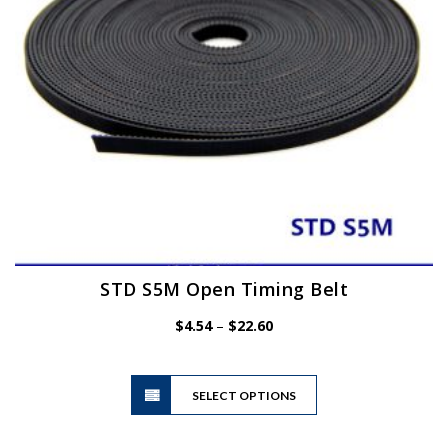
on
the
product
page
STD S5M Open Timing Belt
Price
$
4.54
–
$
22.60
range:
$4.54
This
through
SELECT OPTIONS
product
$22.60
has
multiple