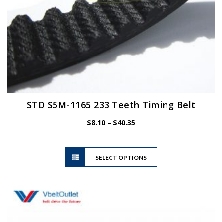
page
STD S5M-1165 233 Teeth Timing Belt
Price
$
8.10
–
$
40.35
range:
$8.10
This
through
SELECT OPTIONS
product
$40.35
has
multiple
variants.
The
options