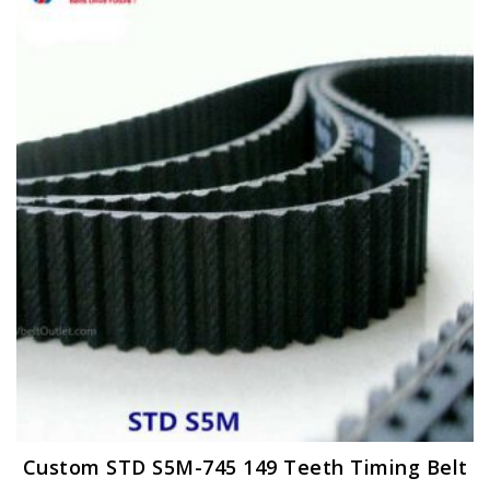
Custom STD S5M-745 149 Teeth Timing Belt