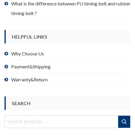
What is the difference between PU timing belt and rubber
timing belt ?
HELPFUL LINKS
Why Choose Us
Payment&Shipping
Warranty&Return
SEARCH
Search
Search
for: