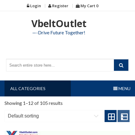
Skip
Login
Register
My Cart
0
to
content
VbeltOutlet
—-Drive Future Together!
ALL CATEGORIES
MENU
Showing 1–12 of 105 results