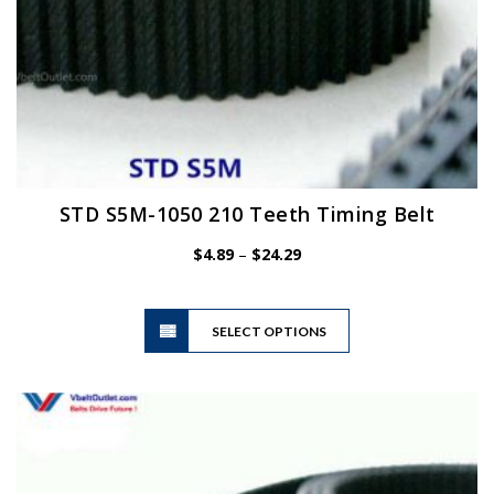
STD S5M-1050 210 Teeth Timing Belt
Price
$
4.89
–
$
24.29
range:
$4.89
This
through
SELECT OPTIONS
product
$24.29
has
multiple
variants.
The
options
may