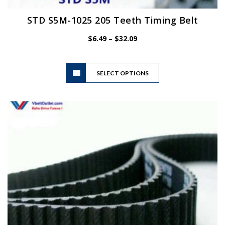
STD S5M-1025 205 Teeth Timing Belt
Price
$
6.49
–
$
32.09
range:
$6.49
This
through
SELECT OPTIONS
product
$32.09
has
multiple
variants.
The
options
may
be
chosen
on
the
product
page