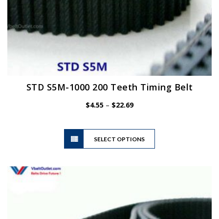
STD S5M-1000 200 Teeth Timing Belt
Price
$
4.55
–
$
22.69
range:
$4.55
This
through
SELECT OPTIONS
product
$22.69
has
multiple
variants.
The
options
may