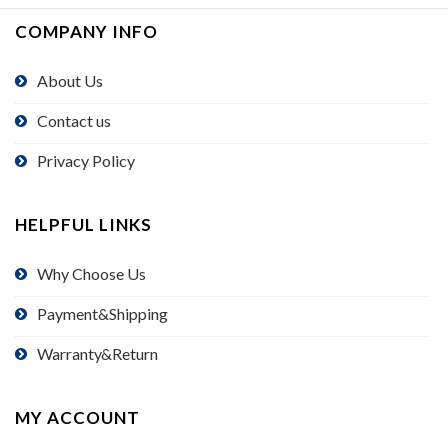
COMPANY INFO
About Us
Contact us
Privacy Policy
HELPFUL LINKS
Why Choose Us
Payment&Shipping
Warranty&Return
MY ACCOUNT