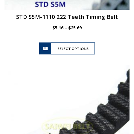
STD S5M-1110 222 Teeth Timing Belt
Price
$
5.16
–
$
25.69
range:
$5.16
This
through
SELECT OPTIONS
product
$25.69
has
multiple
variants.
The
options
may
be
chosen
on
the
product