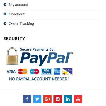
My account
Checkout
Order Tracking
SECURITY