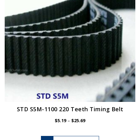
be
chosen
on
the
product
page
STD S5M-1100 220 Teeth Timing Belt
Price
$
5.19
–
$
25.69
range:
$5.19
This
through