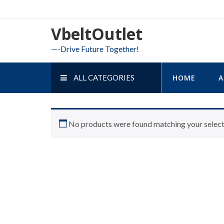
Skip
to
VbeltOutlet
content
—-Drive Future Together!
ALL CATEGORIES
HOME
A
No products were found matching your select