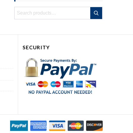
Search
Search
for:
SECURITY