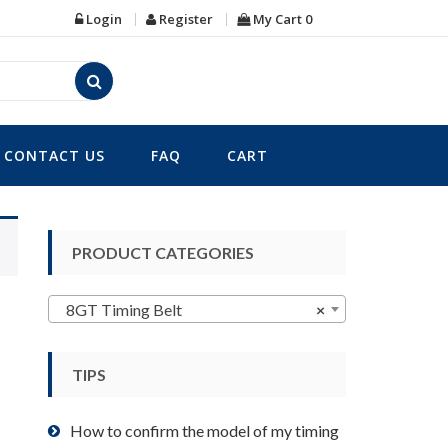
Login
Register
My Cart
0
CONTACT US
FAQ
CART
PRODUCT CATEGORIES
8GT Timing Belt
×
TIPS
How to confirm the model of my timing