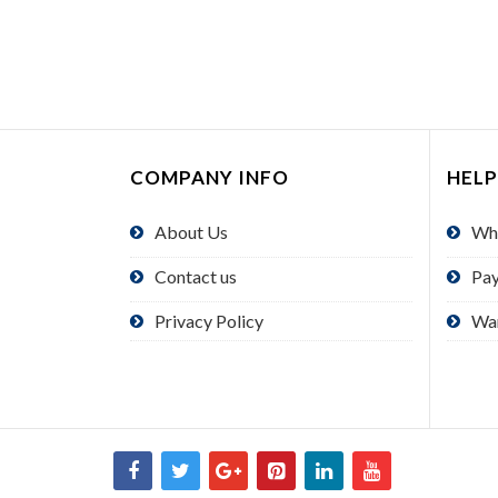
COMPANY INFO
HELP
About Us
Wh
Contact us
Pa
Privacy Policy
Wa