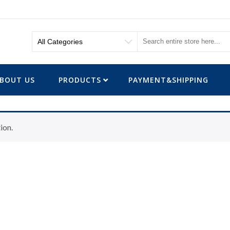
BOUT US
PRODUCTS
PAYMENT&SHIPPING
ion.