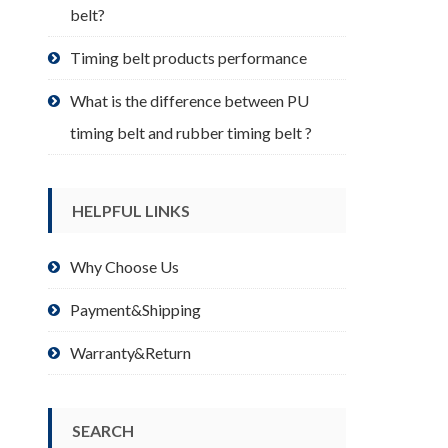
belt?
Timing belt products performance
What is the difference between PU
timing belt and rubber timing belt ?
HELPFUL LINKS
Why Choose Us
Payment&Shipping
Warranty&Return
SEARCH