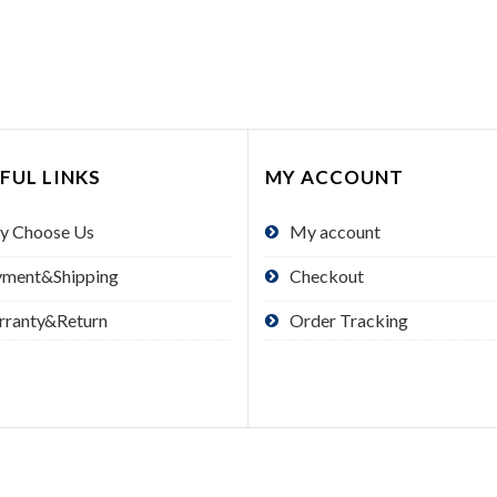
FUL LINKS
MY ACCOUNT
y Choose Us
My account
yment&Shipping
Checkout
rranty&Return
Order Tracking