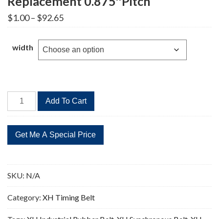
Replacement 0.875″Pitch
Price
$
1.00
–
$
92.65
range:
$1.00
through
width
$92.65
1000XH
Add To Cart
Timing
Belt
114
Teeth
Replacement
0.875"Pitch
SKU:
N/A
quantity
Category:
XH Timing Belt