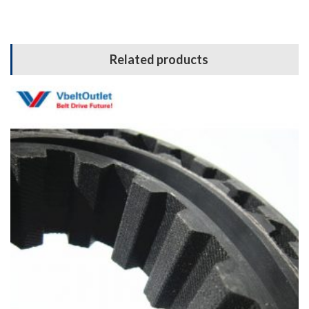
Related products