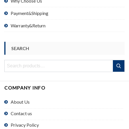
Why Choose Us
Payment&Shipping
Warranty&Return
SEARCH
Search
Search
for:
COMPANY INFO
About Us
Contact us
Privacy Policy