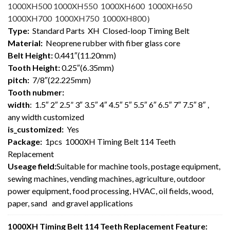
1000XH500 1000XH550 1000XH600 1000XH650
1000XH700 1000XH750 1000XH800
）
Type:
Standard Parts XH Closed-loop Timing Belt
Material:
Neoprene rubber with fiber glass core
Belt Height:
0.441″(11.20mm)
Tooth Height:
0.25″(6.35mm)
pitch:
7/8″(22.225mm)
Tooth nubmer:
width
: 1.5″ 2″ 2.5” 3″ 3.5″ 4″ 4.5″ 5″ 5.5″ 6″ 6.5″ 7″ 7.5″ 8″ ,
any width customized
is_customized:
Yes
Package:
1pcs 1000XH Timing Belt 114 Teeth
Replacement
Useage field:
Suitable for machine tools, postage equipment,
sewing machines, vending machines, agriculture, outdoor
power equipment, food processing, HVAC, oil fields, wood,
paper, sand and gravel applications
1000XH Timing Belt 114 Teeth Replacement Feature: