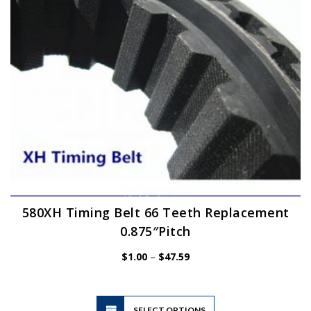
chosen
on
the
product
page
580XH Timing Belt 66 Teeth Replacement
0.875″Pitch
Price
$
1.00
–
$
47.59
range:
$1.00
through
$47.59
This
SELECT OPTIONS