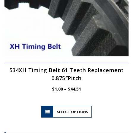
product
page
534XH Timing Belt 61 Teeth Replacement
0.875″Pitch
Price
$
1.00
–
$
44.51
range:
$1.00
through
$44.51
This
SELECT OPTIONS
product
has
multiple