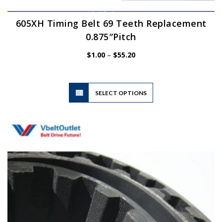
605XH Timing Belt 69 Teeth Replacement
0.875″Pitch
Price
$
1.00
–
$
55.20
range:
$1.00
through
$55.20
This
SELECT OPTIONS
product
has
multiple
variants.
The
options
may
be
chosen
on
the