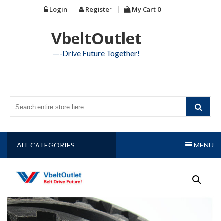
Skip
Login
Register
My Cart
0
to
content
VbeltOutlet
—-Drive Future Together!
ALL CATEGORIES
MENU