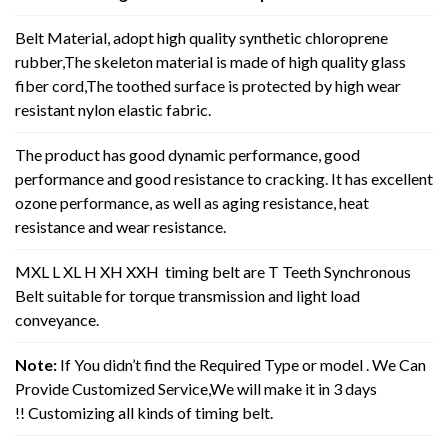
Belt Material, adopt high quality synthetic chloroprene
rubber,The skeleton material is made of high quality glass
fiber cord,The toothed surface is protected by high wear
resistant nylon elastic fabric.
The product has good dynamic performance, good
performance and good resistance to cracking. It has excellent
ozone performance, as well as aging resistance, heat
resistance and wear resistance.
MXL L XL H XH XXH timing belt are T Teeth Synchronous
Belt suitable for torque transmission and light load
conveyance.
Note:
If You didn’t find the Required Type or model . We Can
Provide Customized Service,We will make it in 3 days
!! Customizing all kinds of timing belt.