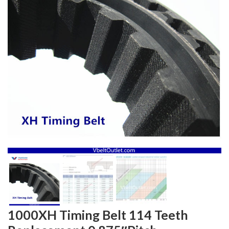
1000XH Timing Belt 114 Teeth