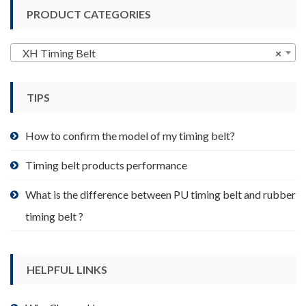
variants.
PRODUCT CATEGORIES
The
options
may
XH Timing Belt
×
be
chosen
TIPS
on
the
product
How to confirm the model of my timing belt?
page
Timing belt products performance
What is the difference between PU timing belt and rubber
timing belt ?
HELPFUL LINKS