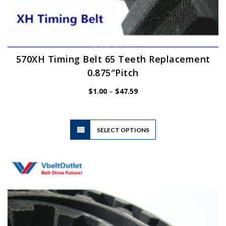
570XH Timing Belt 65 Teeth Replacement
0.875″Pitch
Price
$
1.00
–
$
47.59
range:
$1.00
through
$47.59
This
SELECT OPTIONS
product
has
multiple
variants.
The
options
may
be