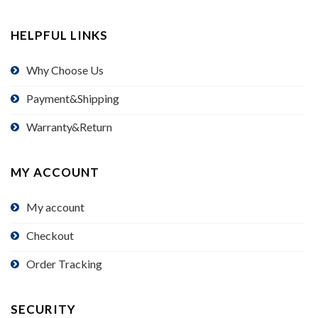
HELPFUL LINKS
Why Choose Us
Payment&Shipping
Warranty&Return
MY ACCOUNT
My account
Checkout
Order Tracking
SECURITY