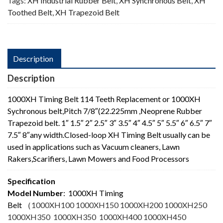
Tags:
XH Industrial Rubber Belt
,
XH Synchronous Belt
,
XH
Toothed Belt
,
XH Trapezoid Belt
Description
Description
1000XH Timing Belt 114 Teeth Replacement or 1000XH
Sychronous belt,Pitch 7/8″(22.225mm ,Neoprene Rubber
Trapezoid belt. 1″ 1.5″ 2″ 2.5″ 3″ 3.5″ 4″ 4.5″ 5″ 5.5″ 6″ 6.5″ 7″
7.5″ 8″any width.Closed-loop XH Timing Belt usually can be
used in applications such as Vacuum cleaners, Lawn
Rakers,Scarifiers, Lawn Mowers and Food Processors
Specification
Model Number
: 1000XH Timing
Belt
（
1000XH100 1000XH150 1000XH200 1000XH250
1000XH350 1000XH350 1000XH400 1000XH450