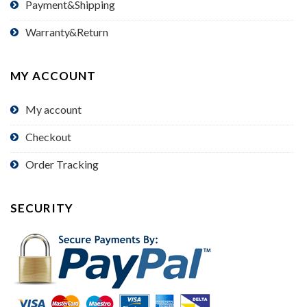
Payment&Shipping
Warranty&Return
MY ACCOUNT
My account
Checkout
Order Tracking
SECURITY