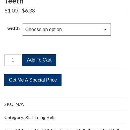
Teeth
Price
$
1.00
–
$
6.38
range:
$1.00
through
width
$6.38
100XL
Add To Cart
Timing
Belt
Replacement
50
Teeth
quantity
SKU:
N/A
Category:
XL Timing Belt