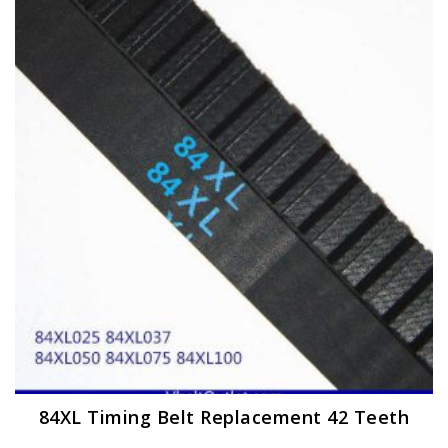
The
options
may
be
chosen
on
the
product
page
84XL Timing Belt Replacement 42 Teeth