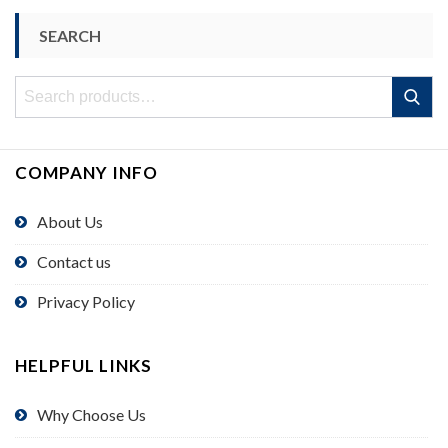
SEARCH
Search
Search
for:
COMPANY INFO
About Us
Contact us
Privacy Policy
HELPFUL LINKS
Why Choose Us