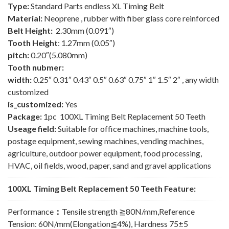
Type:
Standard Parts endless XL Timing Belt
Material:
Neoprene , rubber with fiber glass core reinforced
Belt Height:
2.30mm (0.091″)
Tooth Height
: 1.27mm (0.05″)
pitch:
0.20″(5.080mm)
Tooth nubmer:
width:
0.25″ 0.31″ 0.43″ 0.5″ 0.63″ 0.75″ 1″ 1.5″ 2″ , any width
customized
is_customized:
Yes
Package:
1pc 100XL Timing Belt Replacement 50 Teeth
Useage field:
Suitable for office machines, machine tools,
postage equipment, sewing machines, vending machines,
agriculture, outdoor power equipment, food processing,
HVAC, oil fields, wood, paper, sand and gravel applications
100XL Timing Belt Replacement 50 Teeth Feature:
Performance
：
Tensile strength ≧80N/mm,Reference
Tension: 60N/mm(Elongation≦4%), Hardness 75±5