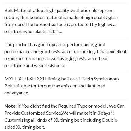
Belt Material, adopt high quality synthetic chloroprene
rubber,The skeleton material is made of high quality glass
fiber cord,The toothed surface is protected by high wear
resistant nylon elastic fabric.
The product has good dynamic performance, good
performance and good resistance to cracking. It has excellent
ozone performance, as well as aging resistance, heat
resistance and wear resistance.
MXL L XL H XH XXH timing belt are T Teeth Synchronous
Belt suitable for torque transmission and light load
conveyance.
Note:
If You didn’t find the Required Type or model . We Can
Provide Customized Service,We will make it in 3 days !!
Customizing all kinds of XL timing belt including Double-
sided XL timing belt.