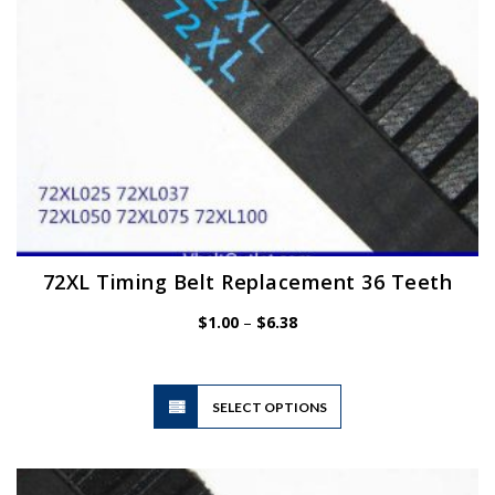
the
product
page
72XL Timing Belt Replacement 36 Teeth
Price
$
1.00
–
$
6.38
range:
$1.00
through
$6.38
This
SELECT OPTIONS
product
has
multiple
variants.