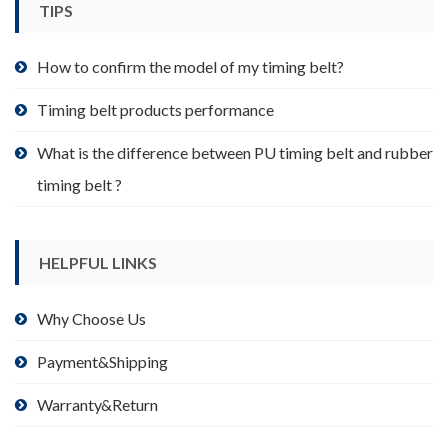
TIPS
on
the
product
How to confirm the model of my timing belt?
page
Timing belt products performance
What is the difference between PU timing belt and rubber
timing belt ?
HELPFUL LINKS
Why Choose Us
Payment&Shipping
Warranty&Return