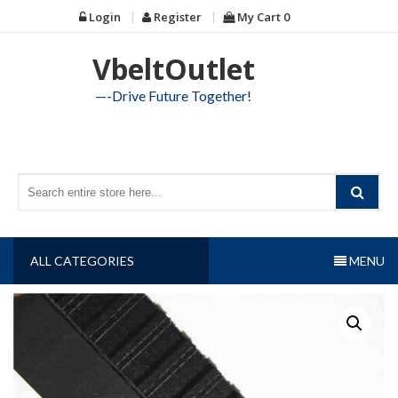
Skip
Login
Register
My Cart
0
to
content
VbeltOutlet
—-Drive Future Together!
ALL CATEGORIES
MENU