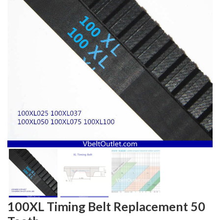
100XL Timing Belt Replacement 50