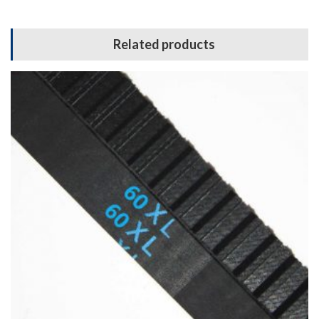
Related products