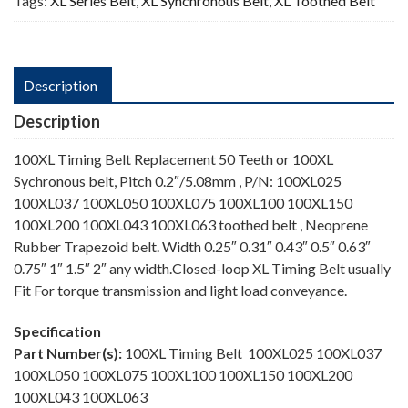
Tags:
XL Series Belt
,
XL Synchronous Belt
,
XL Toothed Belt
Description
Description
100XL Timing Belt Replacement 50 Teeth or 100XL
Sychronous belt, Pitch 0.2″/5.08mm , P/N: 100XL025
100XL037 100XL050 100XL075 100XL100 100XL150
100XL200 100XL043 100XL063 toothed belt , Neoprene
Rubber Trapezoid belt. Width 0.25″ 0.31″ 0.43″ 0.5″ 0.63″
0.75″ 1″ 1.5″ 2″ any width.Closed-loop XL Timing Belt usually
Fit For torque transmission and light load conveyance.
Specification
Part Number(s):
100XL Timing Belt 100XL025 100XL037
100XL050 100XL075 100XL100 100XL150 100XL200
100XL043 100XL063