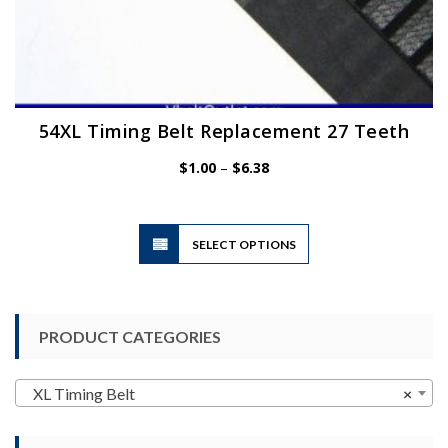
54XL Timing Belt Replacement 27 Teeth
Price
$
1.00
–
$
6.38
range:
$1.00
through
$6.38
This
SELECT OPTIONS
product
has
multiple
variants.
PRODUCT CATEGORIES
The
options
may
XL Timing Belt
×
be
chosen