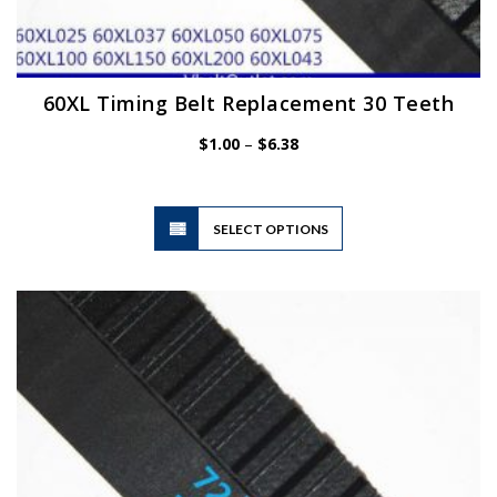
60XL Timing Belt Replacement 30 Teeth
Price
$
1.00
–
$
6.38
range:
$1.00
through
$6.38
This
SELECT OPTIONS
product
has
multiple
variants.
The
options
may
be
chosen
on