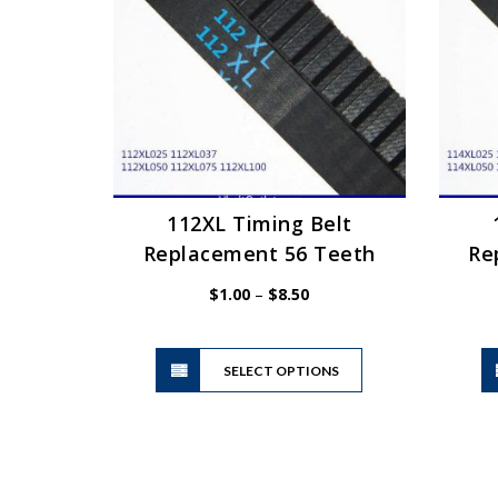
may
be
chosen
on
the
product
page
112XL Timing Belt
Replacement 56 Teeth
Re
Price
$
1.00
–
$
8.50
range:
$1.00
This
through
SELECT OPTIONS
product
$8.50
has
multiple
variants.
The