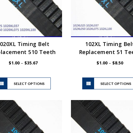
020XL Timing Belt
102XL Timing Bel
lacement 510 Teeth
Replacement 51 Te
Price
Price
$
1.00
–
$
35.67
$
1.00
–
$
8.50
range:
range
$1.00
$1.0
This
through
thro
SELECT OPTIONS
product
SELECT OPTIONS
$35.67
$8.5
has
multiple
variants.
The
options
may