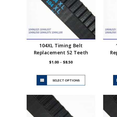
be
chosen
on
the
product
page
104XL Timing Belt
Replacement 52 Teeth
Re
Price
$
1.00
–
$
8.50
range:
$1.00
This
through
SELECT OPTIONS
product
$8.50
has
multiple
variants.
The
options