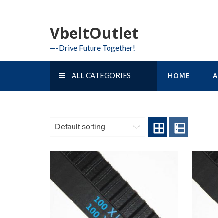
Skip
to
VbeltOutlet
content
—-Drive Future Together!
ALL CATEGORIES
HOME
A