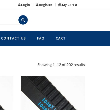
Login
Register
My Cart
0
CONTACT US
FAQ
CART
Showing 1–12 of 202 results