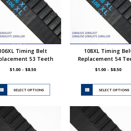
be
chosen
on
the
product
page
106XL Timing Belt
108XL Timing Bel
placement 53 Teeth
Replacement 54 Te
Price
Price
$
1.00
–
$
8.50
$
1.00
–
$
8.50
range:
range
$1.00
$1.0
This
through
thro
SELECT OPTIONS
product
SELECT OPTIONS
$8.50
$8.5
has
multiple
variants.
The
options