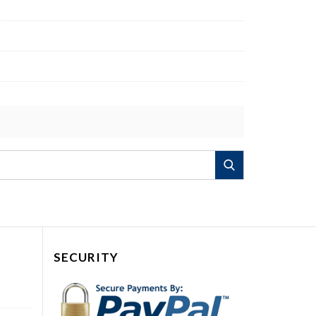
Search
SECURITY