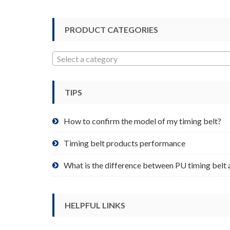
options
may
be
PRODUCT CATEGORIES
chosen
on
Select a category
the
product
page
TIPS
How to confirm the model of my timing belt?
Timing belt products performance
What is the difference between PU timing belt 
HELPFUL LINKS