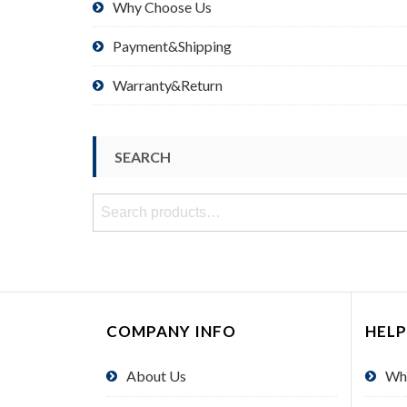
Why Choose Us
Payment&Shipping
Warranty&Return
SEARCH
Search
for:
COMPANY INFO
HELP
About Us
Wh