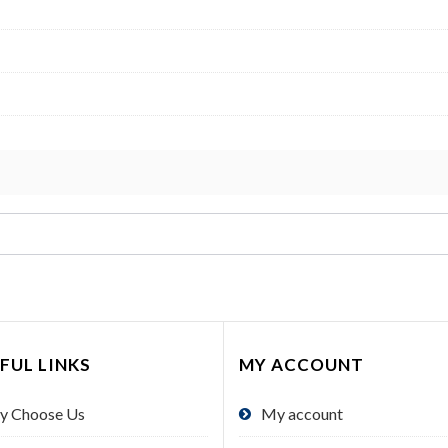
FUL LINKS
MY ACCOUNT
y Choose Us
My account