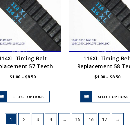
may
be
chosen
on
the
product
page
114XL Timing Belt
116XL Timing Bel
placement 57 Teeth
Replacement 58 Te
Price
Price
$
1.00
–
$
8.50
$
1.00
–
$
8.50
range:
range
$1.00
$1.0
This
through
thro
SELECT OPTIONS
product
SELECT OPTIONS
$8.50
$8.5
has
multiple
variants.
1
2
3
4
…
15
16
17
→
The