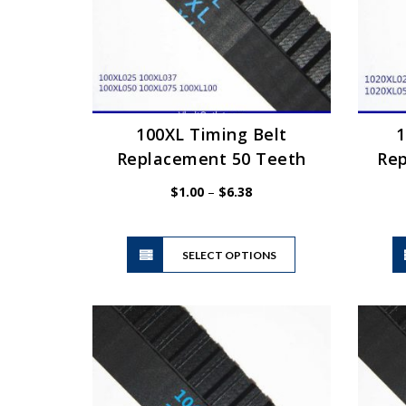
100XL Timing Belt
1
Replacement 50 Teeth
Rep
Price
$
1.00
–
$
6.38
range:
$1.00
This
through
SELECT OPTIONS
product
$6.38
has
multiple
variants.
The
options
may