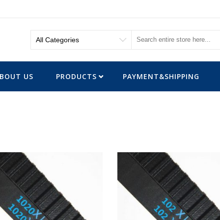
BOUT US
PRODUCTS
PAYMENT&SHIPPING