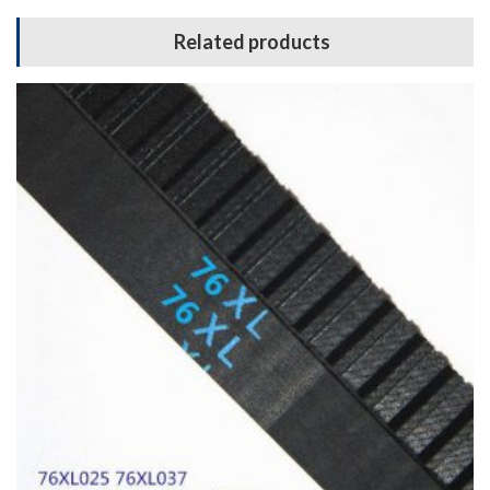
Related products