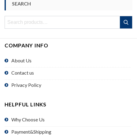
SEARCH
Search
Search
for:
COMPANY INFO
About Us
Contact us
Privacy Policy
HELPFUL LINKS
Why Choose Us
Payment&Shipping