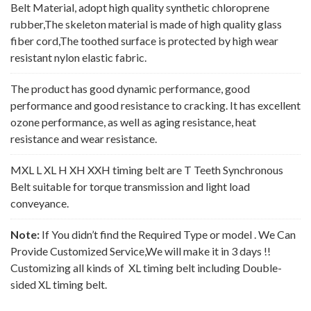
Belt Material, adopt high quality synthetic chloroprene
rubber,The skeleton material is made of high quality glass
fiber cord,The toothed surface is protected by high wear
resistant nylon elastic fabric.
The product has good dynamic performance, good
performance and good resistance to cracking. It has excellent
ozone performance, as well as aging resistance, heat
resistance and wear resistance.
MXL L XL H XH XXH timing belt are T Teeth Synchronous
Belt suitable for torque transmission and light load
conveyance.
Note:
If You didn’t find the Required Type or model . We Can
Provide Customized Service,We will make it in 3 days !!
Customizing all kinds of XL timing belt including Double-
sided XL timing belt.