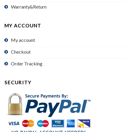
Warranty&Return
MY ACCOUNT
My account
Checkout
Order Tracking
SECURITY