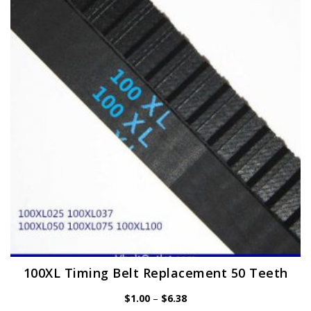
options
may
be
chosen
on
the
product
page
100XL Timing Belt Replacement 50 Teeth
Price
$
1.00
–
$
6.38
range: