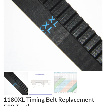
1180XL Timing Belt Replacement