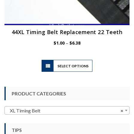
44XL Timing Belt Replacement 22 Teeth
Price
$
1.00
–
$
6.38
range:
$1.00
through
$6.38
This
SELECT OPTIONS
product
has
multiple
variants.
PRODUCT CATEGORIES
The
options
may
XL Timing Belt
×
be
chosen
TIPS
on