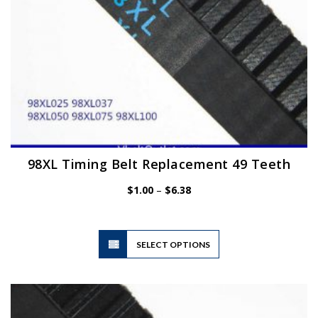
product
page
98XL Timing Belt Replacement 49 Teeth
Price
$
1.00
–
$
6.38
range:
$1.00
through
$6.38
This
SELECT OPTIONS
product
has
multiple
variants.
The