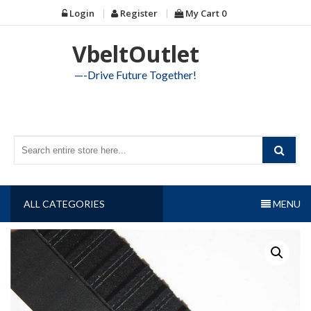
Skip
Login
Register
My Cart
0
to
content
VbeltOutlet
—-Drive Future Together!
ALL CATEGORIES
MENU