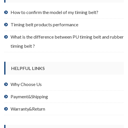
the
product
How to confirm the model of my timing belt?
page
Timing belt products performance
What is the difference between PU timing belt and rubber
timing belt ?
HELPFUL LINKS
Why Choose Us
Payment&Shipping
Warranty&Return