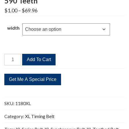
590 Teeth
Price
$
1.00
–
$
69.96
range:
$1.00
through
width
$69.96
1180XL
Add To Cart
Timing
Belt
Replacement
590
Teeth
quantity
SKU:
1180XL
Category:
XL Timing Belt