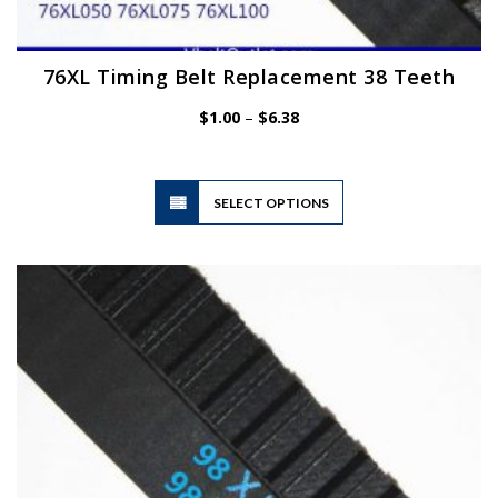
76XL Timing Belt Replacement 38 Teeth
Price
$
1.00
–
$
6.38
range:
$1.00
through
$6.38
This
SELECT OPTIONS
product
has
multiple
variants.
The
options
may
be
chosen
on
the