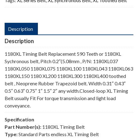
Tags:
XL Series Belt
,
XL Synchronous Belt
,
XL Toothed Belt
Description
Description
1180XL Timing Belt Replacement 590 Teeth or 1180XL
Sychronous belt, Pitch 0.2″(5.08mm , P/N: 1180XL037
1180XL050 1180XL075 1180XL100 1180XL043 1180XL063
1180XL150 1180 XL200 1180XL300 1180XL400 toothed
belt , Neoprene Rubber Trapezoid belt. Width 0.31″ 0.43″
0.5″ 0.63″ 0.75″ 1″ 1.5″ 2″ any width.Closed-loop XL Timing
Belt usually Fit For torque transmission and light load
conveyance.
Specification
Part Number(s):
1180XL Timing Belt
Type:
Standard Parts endless XL Timing Belt