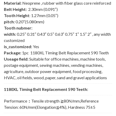
Material:
Neoprene , rubber with fiber glass core reinforced
Belt Height:
2.30mm (0.091″)
Tooth Height
: 1.27mm (0.05″)
pitch:
0.20″(5.080mm)
Tooth nubmer:
width:
0.25″ 0.31″ 0.43″ 0.5″ 0.63″ 0.75″ 1″ 1.5″ 2″ , any width
customized
is_customized:
Yes
Package:
1pc 1180XL Timing Belt Replacement 590 Teeth
Useage field:
Suitable for office machines, machine tools,
postage equipment, sewing machines, vending machines,
agriculture, outdoor power equipment, food processing,
HVAC, oil fields, wood, paper, sand and gravel applications
1180XL Timing Belt Replacement 590 Teeth:
Performance
：
Tensile strength ≧80N/mm,Reference
Tension: 60N/mm(Elongation≦4%), Hardness 75±5