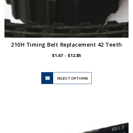
210H Timing Belt Replacement 42 Teeth
Price
$
1.67
–
$
12.85
range:
$1.67
through
$12.85
This
SELECT OPTIONS
product
has
multiple
variants.
The
options
may
be