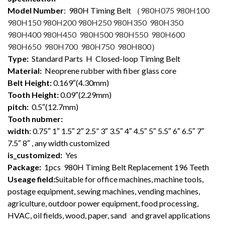
Model Number
: 98
0H Timing Belt （
980H075 980H100
980H150 980H200 980H250 980H350 980H350
980H400 980H450 980H500 980H550 980H600
980H650 980H700 980H750 980H800
）
Type:
Standard Parts H Closed-loop Timing Belt
Material:
Neoprene rubber with fiber glass core
Belt Height:
0.169″(4.30mm)
Tooth Height:
0.09″(2.29mm)
pitch:
0.5″(12.7mm)
Tooth nubmer:
width
: 0.75″ 1″ 1.5″ 2″ 2.5” 3″ 3.5″ 4″ 4.5″ 5″ 5.5″ 6″ 6.5″ 7″
7.5″ 8″ , any width customized
is_customized:
Yes
Package:
1pcs 980H Timing Belt Replacement 196 Teeth
Useage field:
Suitable for office machines, machine tools,
postage equipment, sewing machines, vending machines,
agriculture, outdoor power equipment, food processing,
HVAC, oil fields, wood, paper, sand and gravel applications