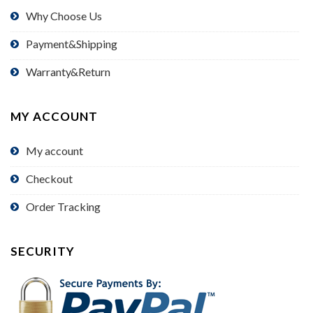
Why Choose Us
Payment&Shipping
Warranty&Return
MY ACCOUNT
My account
Checkout
Order Tracking
SECURITY