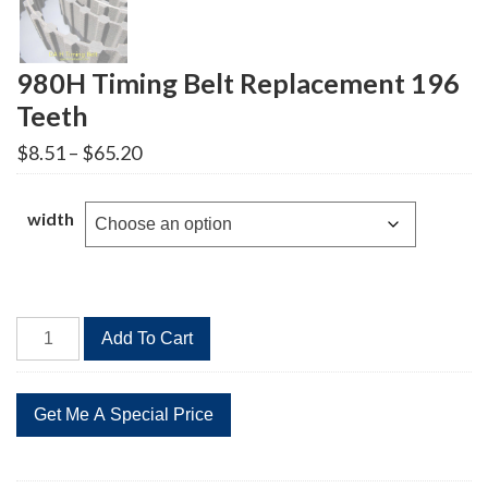
980H Timing Belt Replacement 196
Teeth
Price
$
8.51
–
$
65.20
range:
$8.51
through
width
$65.20
980H
Add To Cart
Timing
Belt
Replacement
196
Teeth
quantity