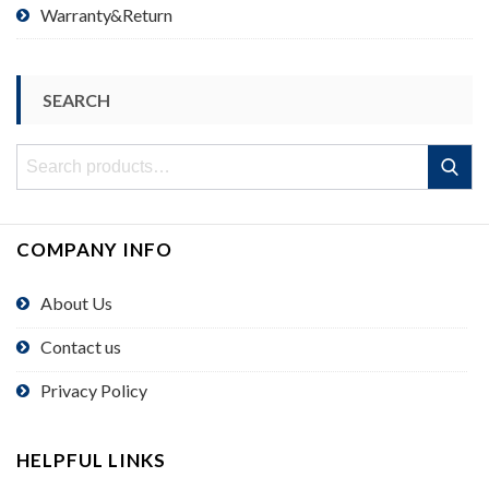
Warranty&Return
SEARCH
Search
Search
for:
COMPANY INFO
About Us
Contact us
Privacy Policy
HELPFUL LINKS