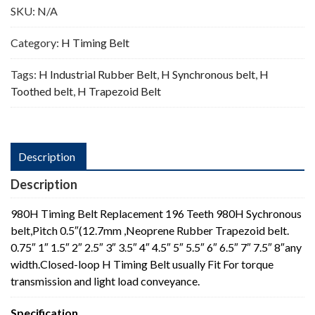
SKU:
N/A
Category:
H Timing Belt
Tags:
H Industrial Rubber Belt
,
H Synchronous belt
,
H
Toothed belt
,
H Trapezoid Belt
Description
Description
980H Timing Belt Replacement 196 Teeth 980H Sychronous
belt,Pitch 0.5″(12.7mm ,Neoprene Rubber Trapezoid belt.
0.75″ 1″ 1.5″ 2″ 2.5″ 3″ 3.5″ 4″ 4.5″ 5″ 5.5″ 6″ 6.5″ 7″ 7.5″ 8″any
width.Closed-loop H Timing Belt usually Fit For torque
transmission and light load conveyance.
Specification