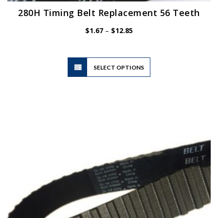
280H Timing Belt Replacement 56 Teeth
Price
$
1.67
–
$
12.85
range:
$1.67
through
$12.85
This
SELECT OPTIONS
product
has
multiple
variants.
The
options
may
be
chosen
on
the
product
page