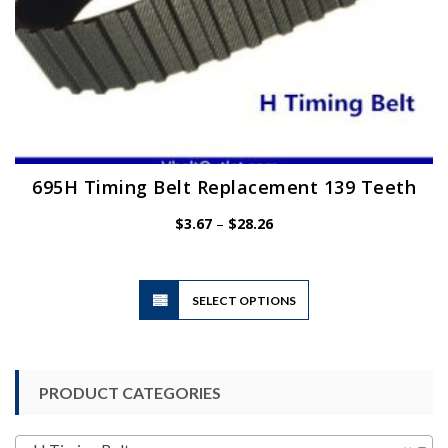
695H Timing Belt Replacement 139 Teeth
Price
$
3.67
–
$
28.26
range:
$3.67
through
$28.26
This
SELECT OPTIONS
product
has
multiple
variants.
PRODUCT CATEGORIES
The
options
may