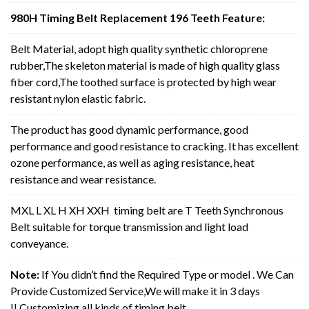
980H Timing Belt Replacement 196 Teeth Feature:
Belt Material, adopt high quality synthetic chloroprene
rubber,The skeleton material is made of high quality glass
fiber cord,The toothed surface is protected by high wear
resistant nylon elastic fabric.
The product has good dynamic performance, good
performance and good resistance to cracking. It has excellent
ozone performance, as well as aging resistance, heat
resistance and wear resistance.
MXL L XL H XH XXH timing belt are T Teeth Synchronous
Belt suitable for torque transmission and light load
conveyance.
Note:
If You didn’t find the Required Type or model . We Can
Provide Customized Service,We will make it in 3 days
!! Customizing all kinds of timing belt.