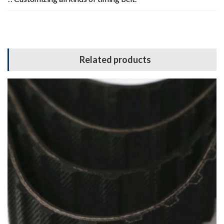
Related products