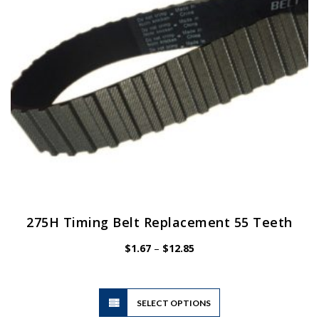
chosen
on
the
product
page
275H Timing Belt Replacement 55 Teeth
Price
$
1.67
–
$
12.85
range:
$1.67
through
$12.85
This
SELECT OPTIONS
product