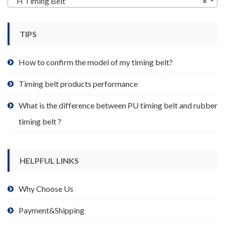
H Timing Belt
×
be
chosen
TIPS
on
the
product
How to confirm the model of my timing belt?
page
Timing belt products performance
What is the difference between PU timing belt and rubber
timing belt ?
HELPFUL LINKS
Why Choose Us
Payment&Shipping