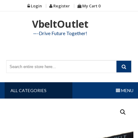
Skip
Login
Register
My Cart
0
to
content
VbeltOutlet
—-Drive Future Together!
ALL CATEGORIES
MENU