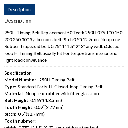
Description
Description
250H Timing Belt Replacement 50 Teeth 250H 075 100 150
200 250 300 Sychronous belt,Pitch 0.5″(12.7mm ,Neoprene
Rubber Trapezoid belt. 0.75″ 1″ 1.5″ 2″ 3″ any width.Closed-
loop H Timing Belt usually Fit For torque transmission and
light load conveyance.
Specification
Model Number
: 250H Timing Belt
Type:
Standard Parts H Closed-loop Timing Belt
Material:
Neoprene rubber with fiber glass core
Belt Height:
0.169″(4.30mm)
Tooth Height:
0.09″(2.29mm)
pitch:
0.5″(12.7mm)
Tooth nubmer:
width
: 0.75″ 1″ 1.5″ 2″ 3″ , any width customized