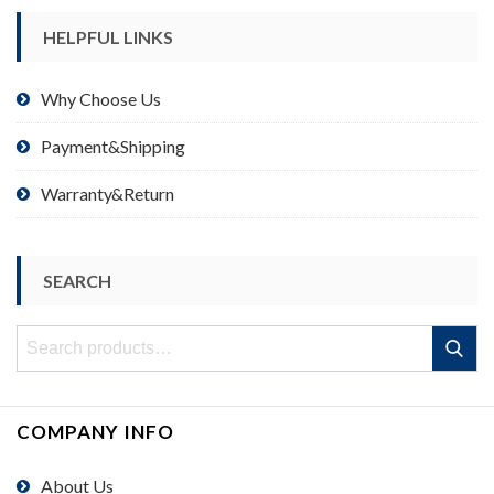
HELPFUL LINKS
Why Choose Us
Payment&Shipping
Warranty&Return
SEARCH
Search
Search
for:
COMPANY INFO
About Us