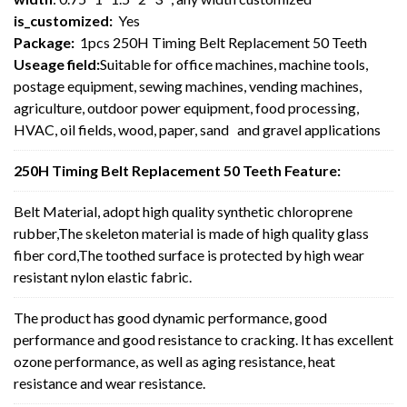
is_customized:
Yes
Package:
1pcs 250H Timing Belt Replacement 50 Teeth
Useage field:
Suitable for office machines, machine tools,
postage equipment, sewing machines, vending machines,
agriculture, outdoor power equipment, food processing,
HVAC, oil fields, wood, paper, sand and gravel applications
250H Timing Belt Replacement 50 Teeth Feature:
Belt Material, adopt high quality synthetic chloroprene
rubber,The skeleton material is made of high quality glass
fiber cord,The toothed surface is protected by high wear
resistant nylon elastic fabric.
The product has good dynamic performance, good
performance and good resistance to cracking. It has excellent
ozone performance, as well as aging resistance, heat
resistance and wear resistance.