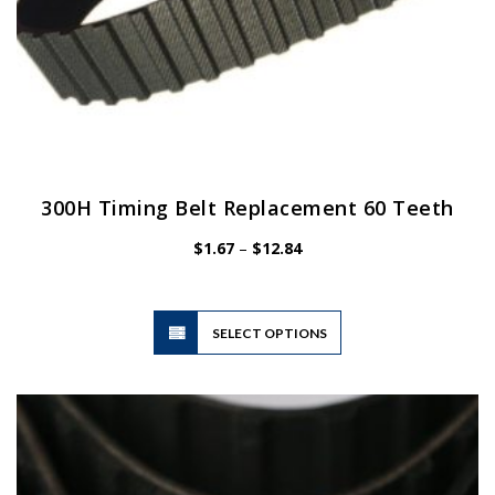
300H Timing Belt Replacement 60 Teeth
Price
$
1.67
–
$
12.84
range:
$1.67
through
$12.84
This
SELECT OPTIONS
product
has
multiple
variants.
The
options
may