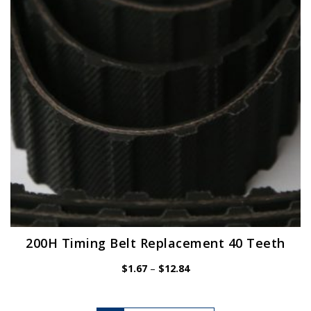
be
chosen
on
the
product
page
200H Timing Belt Replacement 40 Teeth
Price
$
1.67
–
$
12.84
range:
$1.67
through
$12.84
This