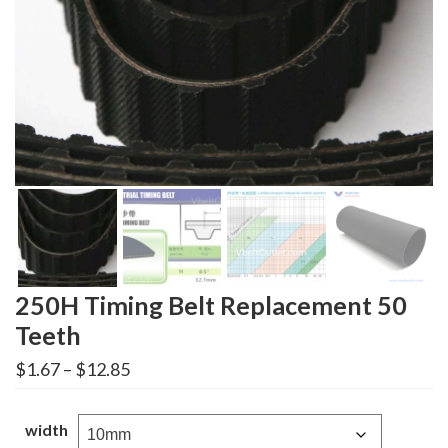
250H Timing Belt Replacement 50
Teeth
Price
$
1.67
–
$
12.85
range:
$1.67
through
width
$12.85