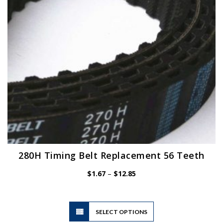
280H Timing Belt Replacement 56 Teeth
Price
$
1.67
–
$
12.85
range:
$1.67
through
$12.85
This
SELECT OPTIONS
product