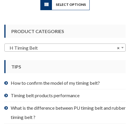
SELECT OPTIONS
product
has
multiple
variants.
PRODUCT CATEGORIES
The
options
may
H Timing Belt
×
be
chosen
TIPS
on
the
product
How to confirm the model of my timing belt?
page
Timing belt products performance
What is the difference between PU timing belt and rubber
timing belt ?