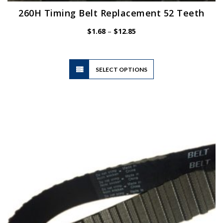
260H Timing Belt Replacement 52 Teeth
Price
$
1.68
–
$
12.85
range:
$1.68
through
$12.85
This
SELECT OPTIONS
product
has
multiple
variants.
The
options
may
be
chosen
on
the
product
page