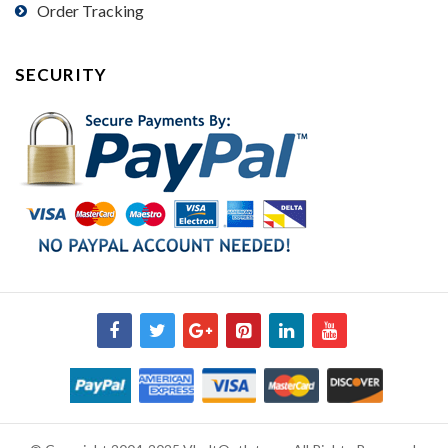
Order Tracking
SECURITY