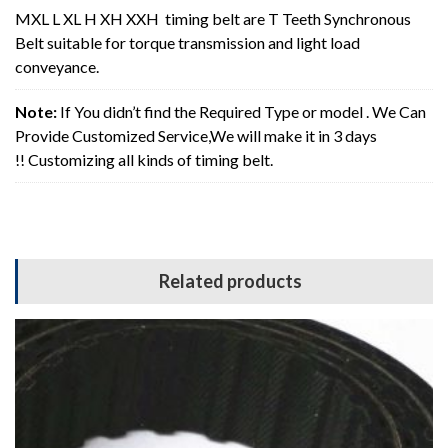
MXL L XL H XH XXH timing belt are T Teeth Synchronous
Belt suitable for torque transmission and light load
conveyance.
Note:
If You didn’t find the Required Type or model . We Can
Provide Customized Service,We will make it in 3 days
!! Customizing all kinds of timing belt.
Related products