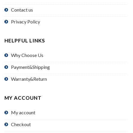
Contact us
Privacy Policy
HELPFUL LINKS
Why Choose Us
Payment&Shipping
Warranty&Return
MY ACCOUNT
My account
Checkout