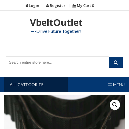
Skip
Login
Register
My Cart
0
to
content
VbeltOutlet
—-Drive Future Together!
ALL CATEGORIES
MENU