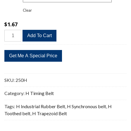
Clear
$
1.67
250H
Add To Cart
Timing
Belt
Replacement
50
Teeth
quantity
SKU:
250H
Category:
H Timing Belt
Tags:
H Industrial Rubber Belt
,
H Synchronous belt
,
H
Toothed belt
,
H Trapezoid Belt