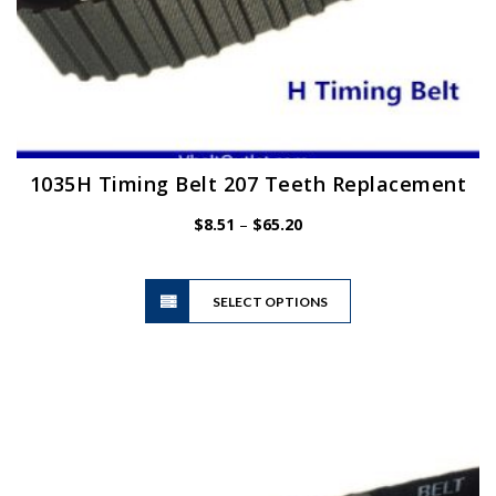
1035H Timing Belt 207 Teeth Replacement
Price
$
8.51
–
$
65.20
range:
$8.51
This
through
SELECT OPTIONS
product
$65.20
has
multiple
variants.
The
options
may
be