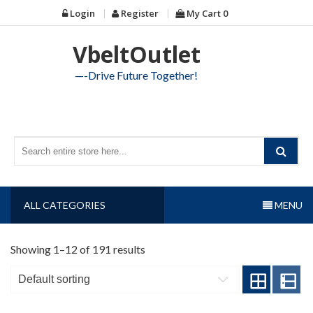
Skip
Login
Register
My Cart
0
to
content
VbeltOutlet
—-Drive Future Together!
ALL CATEGORIES
MENU
Showing 1–12 of 191 results