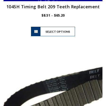
1045H Timing Belt 209 Teeth Replacement
Price
$
8.51
–
$
65.20
range:
$8.51
This
through
SELECT OPTIONS
product
$65.20
has
multiple
variants.
The
options
may
be
chosen
on
the
product
page