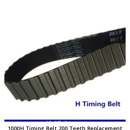
1000H Timing Belt 200 Teeth Replacement