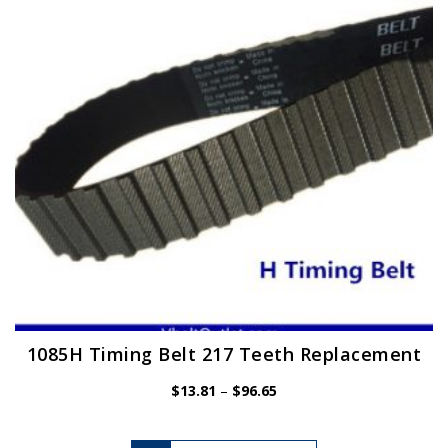
may
be
chosen
on
the
product
page
1085H Timing Belt 217 Teeth Replacement
Price
$
13.81
–
$
96.65
range:
$13.81
This