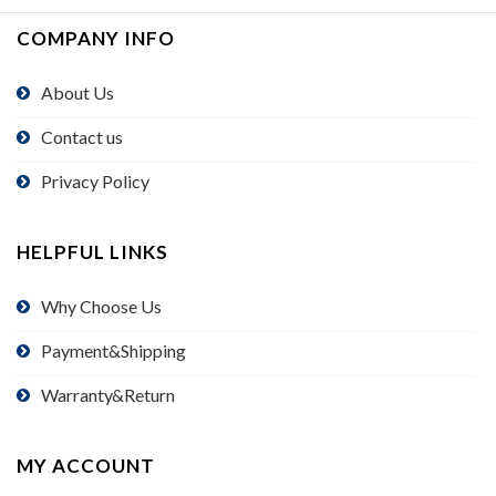
COMPANY INFO
About Us
Contact us
Privacy Policy
HELPFUL LINKS
Why Choose Us
Payment&Shipping
Warranty&Return
MY ACCOUNT