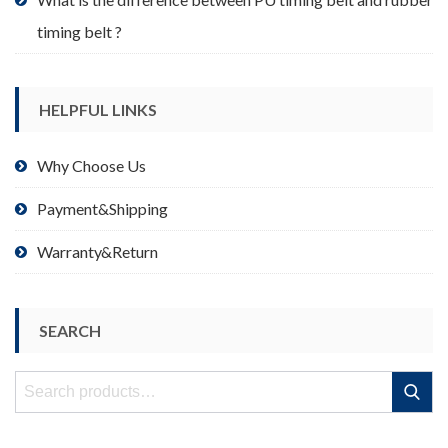
timing belt ?
HELPFUL LINKS
Why Choose Us
Payment&Shipping
Warranty&Return
SEARCH
Search
Search
for: