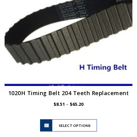
chosen
on
the
product
page
1020H Timing Belt 204 Teeth Replacement
Price
$
8.51
–
$
65.20
range:
$8.51
This
through
SELECT OPTIONS
product
$65.20
has