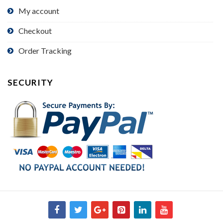
My account
Checkout
Order Tracking
SECURITY