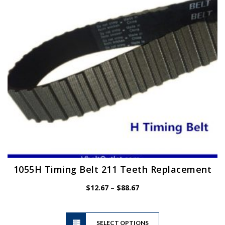
be
chosen
on
the
product
page
1055H Timing Belt 211 Teeth Replacement
Price
$
12.67
–
$
88.67
range:
$12.67
This
through
SELECT OPTIONS
product