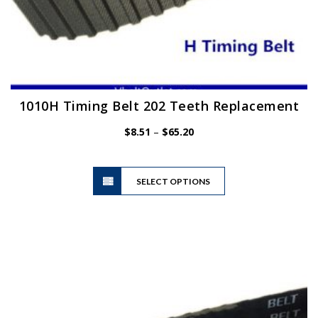
1010H Timing Belt 202 Teeth Replacement
Price
$
8.51
–
$
65.20
range:
$8.51
This
through
SELECT OPTIONS
product
$65.20
has
multiple
variants.
The
options
may
be