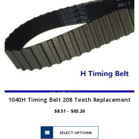
chosen
on
the
product
page
1040H Timing Belt 208 Teeth Replacement
Price
$
8.51
–
$
65.20
range:
$8.51
This
through
SELECT OPTIONS
product
$65.20