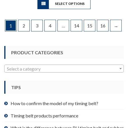
through
SELECT OPTIONS
product
$96.65
has
multiple
variants.
1
2
3
4
…
14
15
16
→
The
options
may
be
PRODUCT CATEGORIES
chosen
on
Select a category
the
product
page
TIPS
How to confirm the model of my timing belt?
Timing belt products performance
What is the difference between PU timing belt and rubber