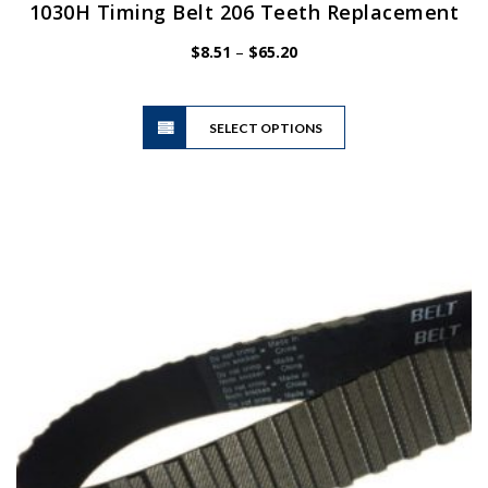
1030H Timing Belt 206 Teeth Replacement
Price
$
8.51
–
$
65.20
range:
$8.51
This
through
SELECT OPTIONS
product
$65.20
has
multiple
variants.
The
options
may
be
chosen
on
the
product
page