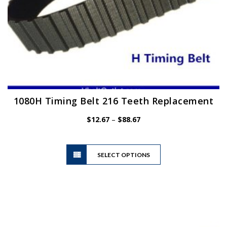
1080H Timing Belt 216 Teeth Replacement
Price
$
12.67
–
$
88.67
range:
$12.67
This
through
SELECT OPTIONS
product
$88.67
has
multiple
variants.
The
options