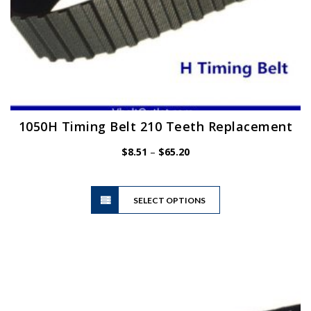
1050H Timing Belt 210 Teeth Replacement
Price
$
8.51
–
$
65.20
range:
$8.51
This
through
SELECT OPTIONS
product
$65.20
has
multiple
variants.
The
options
may