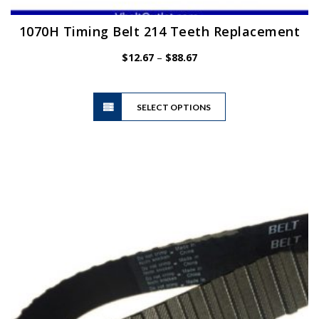
1070H Timing Belt 214 Teeth Replacement
Price
$
12.67
–
$
88.67
range:
$12.67
This
through
SELECT OPTIONS
product
$88.67
has
multiple
variants.
The
options
may
be
chosen
on
the
product
page