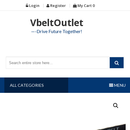
Skip
Login
Register
My Cart
0
to
content
VbeltOutlet
—-Drive Future Together!
ALL CATEGORIES
MENU