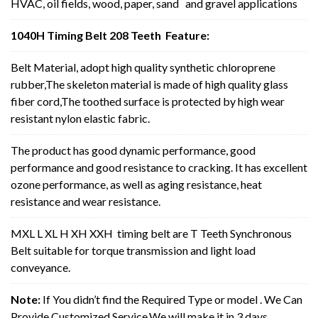
HVAC, oil fields, wood, paper, sand and gravel applications
1040H Timing Belt 208 Teeth Feature:
Belt Material, adopt high quality synthetic chloroprene
rubber,The skeleton material is made of high quality glass
fiber cord,The toothed surface is protected by high wear
resistant nylon elastic fabric.
The product has good dynamic performance, good
performance and good resistance to cracking. It has excellent
ozone performance, as well as aging resistance, heat
resistance and wear resistance.
MXL L XL H XH XXH timing belt are T Teeth Synchronous
Belt suitable for torque transmission and light load
conveyance.
Note:
If You didn’t find the Required Type or model . We Can
Provide Customized Service,We will make it in 3 days