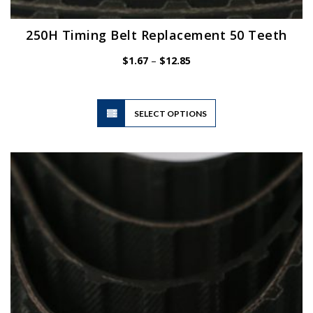
250H Timing Belt Replacement 50 Teeth
Price
$
1.67
–
$
12.85
range:
$1.67
through
$12.85
This
SELECT OPTIONS
product
has
multiple
variants.
The
options
may
be
chosen
on
the
product