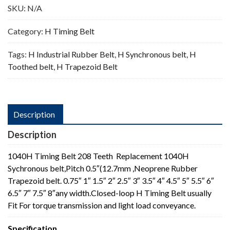
SKU:
N/A
Category:
H Timing Belt
Tags:
H Industrial Rubber Belt
,
H Synchronous belt
,
H
Toothed belt
,
H Trapezoid Belt
Description
Description
1040H Timing Belt 208 Teeth Replacement 1040H
Sychronous belt,Pitch 0.5″(12.7mm ,Neoprene Rubber
Trapezoid belt. 0.75″ 1″ 1.5″ 2″ 2.5″ 3″ 3.5″ 4″ 4.5″ 5″ 5.5″ 6″
6.5″ 7″ 7.5″ 8″any width.Closed-loop H Timing Belt usually
Fit For torque transmission and light load conveyance.
Specification