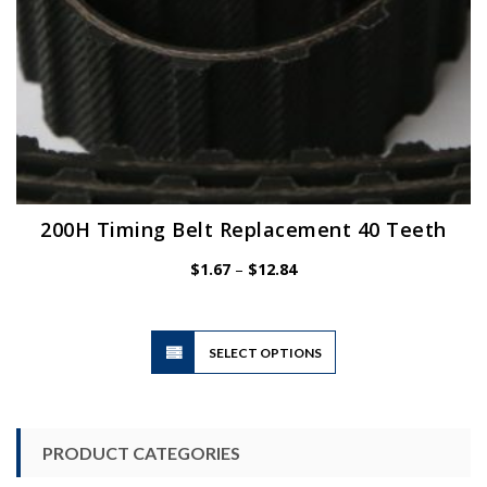
page
200H Timing Belt Replacement 40 Teeth
Price
$
1.67
–
$
12.84
range:
$1.67
through
$12.84
This
SELECT OPTIONS
product
has
multiple
variants.
PRODUCT CATEGORIES
The
options