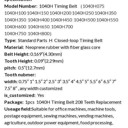
Model Number
: 1040
H Timing Belt （
1040H075
1040H100 1040H150 1040H200 1040H250 1040H350
1040H350 1040H400 1040H450 1040H500 1040H550
1040H600 1040H650 1040H700
1040H750 1040H800
）
Type:
Standard Parts H Closed-loop Timing Belt
Material:
Neoprene rubber with fiber glass core
Belt Height:
0.169″(4.30mm)
Tooth Height:
0.09″(2.29mm)
pitch:
0.5″(12.7mm)
Tooth nubmer:
width
: 0.75″ 1″ 1.5″ 2″ 2.5” 3″ 3.5″ 4″ 4.5″ 5″ 5.5″ 6″ 6.5″ 7″
7.5″ 8″ , any width customized
is_customized:
Yes
Package:
1pcs 1040H Timing Belt 208 Teeth Replacement
Useage field:
Suitable for office machines, machine tools,
postage equipment, sewing machines, vending machines,
agriculture, outdoor power equipment, food processing,