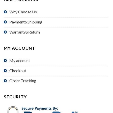
Why Choose Us
Payment&Shipping
Warranty&Return
MY ACCOUNT
My account
Checkout
Order Tracking
SECURITY