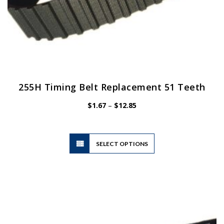
255H Timing Belt Replacement 51 Teeth
Price
$
1.67
–
$
12.85
range:
$1.67
through
$12.85
This
SELECT OPTIONS
product
has
multiple
variants.
The
options
may