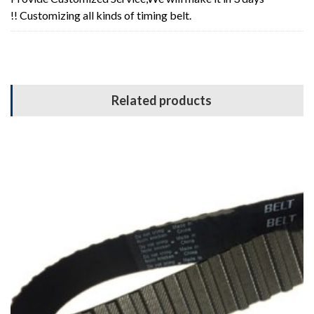
!! Customizing all kinds of timing belt.
Related products