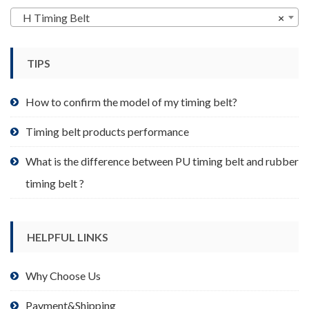
may
H Timing Belt
×
be
chosen
TIPS
on
the
product
How to confirm the model of my timing belt?
page
Timing belt products performance
What is the difference between PU timing belt and rubber
timing belt ?
HELPFUL LINKS
Why Choose Us
Payment&Shipping