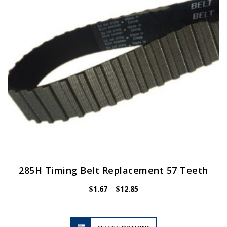
be
chosen
on
the
product
page
285H Timing Belt Replacement 57 Teeth
Price
$
1.67
–
$
12.85
range:
$1.67
through
$12.85
This