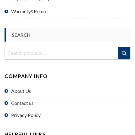
Warranty&Return
SEARCH
Search
Search
for:
COMPANY INFO
About Us
Contact us
Privacy Policy
HELPFUL LINKS