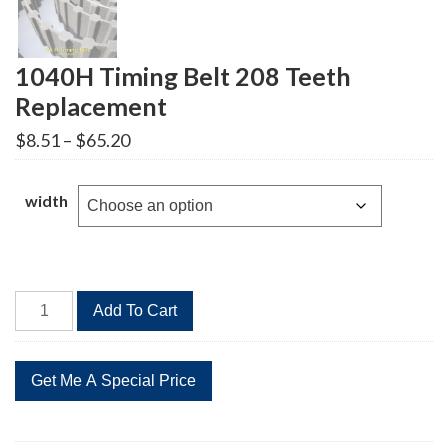
1040H Timing Belt 208 Teeth
Replacement
Price
$
8.51
–
$
65.20
range:
$8.51
through
width
$65.20
1040H
Add To Cart
Timing
Belt
208
Teeth
Replacement
quantity