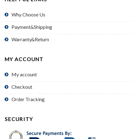
Why Choose Us
Payment&Shipping
Warranty&Return
MY ACCOUNT
My account
Checkout
Order Tracking
SECURITY