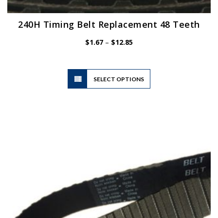
240H Timing Belt Replacement 48 Teeth
Price
$
1.67
–
$
12.85
range:
$1.67
through
$12.85
This
SELECT OPTIONS
product
has
multiple
variants.
The
options
may
be
chosen
on
the
product