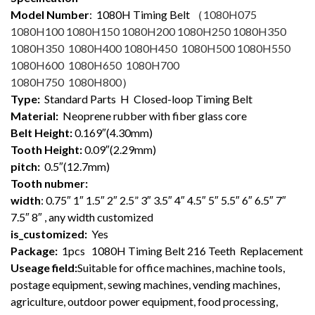
Model Number
: 1080
H Timing Belt （
1080H075
1080H100 1080H150 1080H200 1080H250 1080H350
1080H350 1080H400 1080H450 1080H500 1080H550
1080H600 1080H650 1080H700
1080H750 1080H800
）
Type:
Standard Parts H Closed-loop Timing Belt
Material:
Neoprene rubber with fiber glass core
Belt Height:
0.169″(4.30mm)
Tooth Height:
0.09″(2.29mm)
pitch:
0.5″(12.7mm)
Tooth nubmer:
width
: 0.75″ 1″ 1.5″ 2″ 2.5” 3″ 3.5″ 4″ 4.5″ 5″ 5.5″ 6″ 6.5″ 7″
7.5″ 8″ , any width customized
is_customized:
Yes
Package:
1pcs 1080H Timing Belt 216 Teeth Replacement
Useage field:
Suitable for office machines, machine tools,
postage equipment, sewing machines, vending machines,
agriculture, outdoor power equipment, food processing,