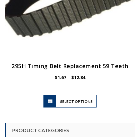
page
295H Timing Belt Replacement 59 Teeth
Price
$
1.67
–
$
12.84
range:
$1.67
through
$12.84
This
SELECT OPTIONS
product
has
multiple
variants.
PRODUCT CATEGORIES
The
options