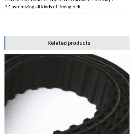
!! Customizing all kinds of timing belt.
Related products