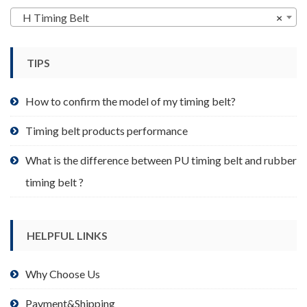
may
H Timing Belt
×
be
chosen
TIPS
on
the
product
How to confirm the model of my timing belt?
page
Timing belt products performance
What is the difference between PU timing belt and rubber
timing belt ?
HELPFUL LINKS
Why Choose Us
Payment&Shipping