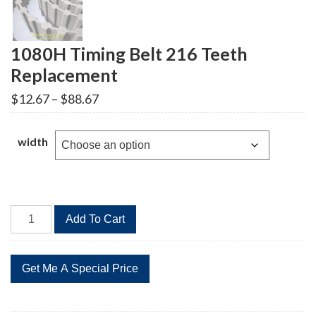
1080H Timing Belt 216 Teeth
Replacement
Price
$
12.67
–
$
88.67
range:
$12.67
through
width
$88.67
1080H
Add To Cart
Timing
Belt
216
Teeth
Replacement
quantity