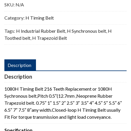
SKU:
N/A
Category:
H Timing Belt
Tags:
H Industrial Rubber Belt
,
H Synchronous belt
,
H
Toothed belt
,
H Trapezoid Belt
Description
Description
1080H Timing Belt 216 Teeth Replacement or 1080H
Sychronous belt,Pitch 0.5″(12.7mm ,Neoprene Rubber
Trapezoid belt. 0.75″ 1″ 1.5″ 2″ 2.5″ 3″ 3.5″ 4″ 4.5″ 5″ 5.5″ 6″
6.5″ 7″ 7.5″ 8″any width.Closed-loop H Timing Belt usually
Fit For torque transmission and light load conveyance.
Specification