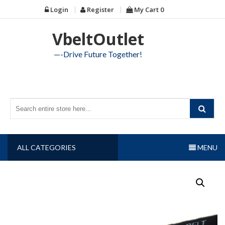
Skip
Login
Register
My Cart
0
to
content
VbeltOutlet
—-Drive Future Together!
ALL CATEGORIES
MENU