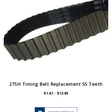
be
chosen
on
the
product
page
275H Timing Belt Replacement 55 Teeth
Price
$
1.67
–
$
12.85
range:
$1.67
through
$12.85
This