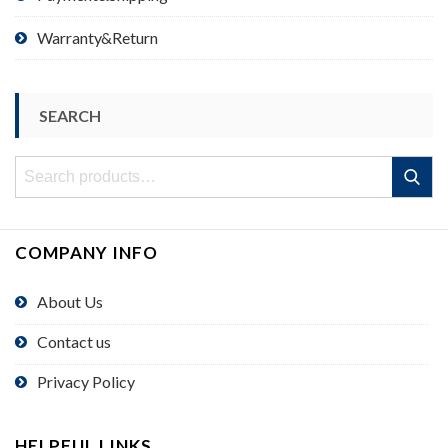
Warranty&Return
SEARCH
Search
Search
for:
COMPANY INFO
About Us
Contact us
Privacy Policy
HELPFUL LINKS