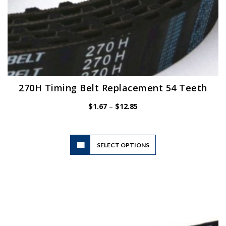
270H Timing Belt Replacement 54 Teeth
Price
$
1.67
–
$
12.85
range:
$1.67
through
$12.85
This
SELECT OPTIONS
product
has
multiple
variants.
The
options
may