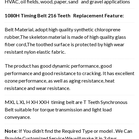
HVAC, oil fields, wood, paper, sand and gravel applications
1080H Timing Belt 216 Teeth Replacement Feature:
Belt Material, adopt high quality synthetic chloroprene
rubber,The skeleton material is made of high quality glass
fiber cord,The toothed surface is protected by high wear
resistant nylon elastic fabric.
The product has good dynamic performance, good
performance and good resistance to cracking. It has excellent
ozone performance, as well as aging resistance, heat
resistance and wear resistance.
MXL L XL H XH XXH timing belt are T Teeth Synchronous
Belt suitable for torque transmission and light load
conveyance.
Note:
If You didn’t find the Required Type or model . We Can
Provide Customized Service,We will make it in 3 days