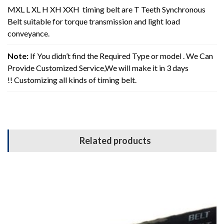
MXL L XL H XH XXH timing belt are T Teeth Synchronous
Belt suitable for torque transmission and light load
conveyance.
Note:
If You didn’t find the Required Type or model . We Can
Provide Customized Service,We will make it in 3 days
!! Customizing all kinds of timing belt.
Related products