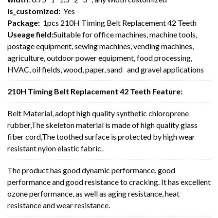
is_customized:
Yes
Package:
1pcs 210H Timing Belt Replacement 42 Teeth
Useage field:
Suitable for office machines, machine tools,
postage equipment, sewing machines, vending machines,
agriculture, outdoor power equipment, food processing,
HVAC, oil fields, wood, paper, sand and gravel applications
210H Timing Belt Replacement 42 Teeth Feature:
Belt Material, adopt high quality synthetic chloroprene
rubber,The skeleton material is made of high quality glass
fiber cord,The toothed surface is protected by high wear
resistant nylon elastic fabric.
The product has good dynamic performance, good
performance and good resistance to cracking. It has excellent
ozone performance, as well as aging resistance, heat
resistance and wear resistance.