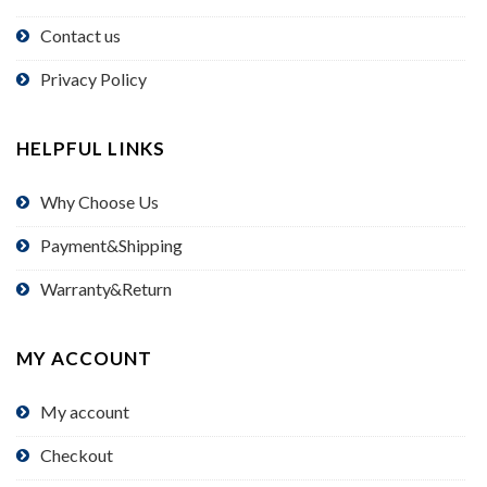
Contact us
Privacy Policy
HELPFUL LINKS
Why Choose Us
Payment&Shipping
Warranty&Return
MY ACCOUNT
My account
Checkout