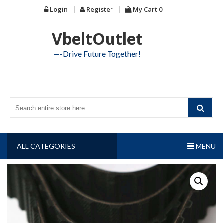
Skip
Login
Register
My Cart
0
to
content
VbeltOutlet
—-Drive Future Together!
ALL CATEGORIES
MENU