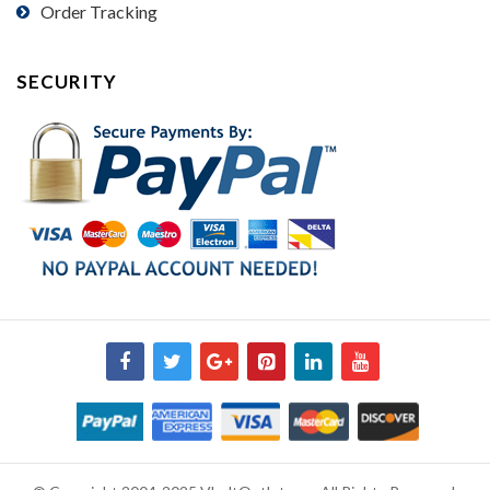
Order Tracking
SECURITY