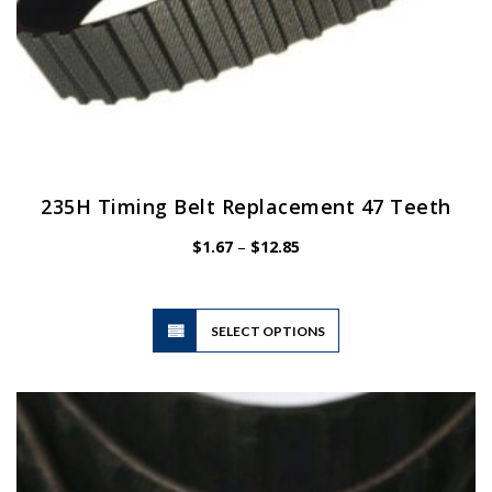
235H Timing Belt Replacement 47 Teeth
Price
$
1.67
–
$
12.85
range:
$1.67
through
$12.85
This
SELECT OPTIONS
product
has
multiple
variants.
The
options
may