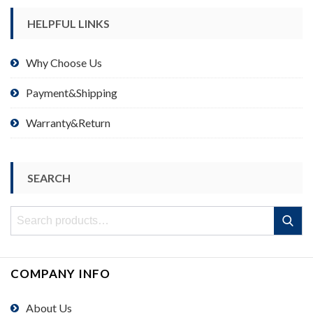
HELPFUL LINKS
Why Choose Us
Payment&Shipping
Warranty&Return
SEARCH
Search
Search
for:
COMPANY INFO
About Us