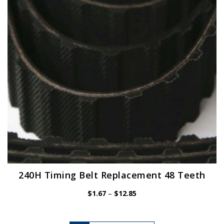
be
chosen
on
the
product
page
240H Timing Belt Replacement 48 Teeth
Price
$
1.67
–
$
12.85
range:
$1.67
through
$12.85
This