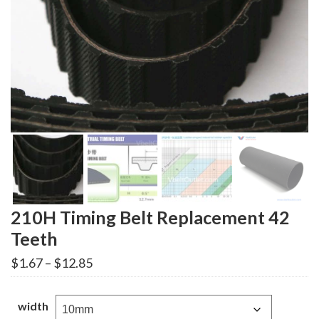
210H Timing Belt Replacement 42
Teeth
Price
$
1.67
–
$
12.85
range:
$1.67
through
width
$12.85