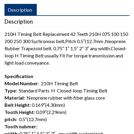
Description
Description
210H Timing Belt Replacement 42 Teeth 210H 075 100 150
200 250 300 Sychronous belt,Pitch 0.5″(12.7mm ,Neoprene
Rubber Trapezoid belt. 0.75″ 1″ 1.5″ 2″ 3″ any width.Closed-
loop H Timing Belt usually Fit For torque transmission and
light load conveyance.
Specification
Model Number
: 210H Timing Belt
Type:
Standard Parts H Closed-loop Timing Belt
Material:
Neoprene rubber with fiber glass core
Belt Height:
0.169″(4.30mm)
Tooth Height:
0.09″(2.29mm)
pitch:
0.5″(12.7mm)
Tooth nubmer:
width
: 0.75″ 1″ 1.5″ 2″ 3″ , any width customized