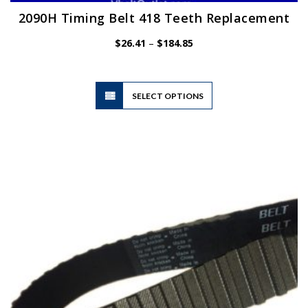
2090H Timing Belt 418 Teeth Replacement
Price
$
26.41
–
$
184.85
range:
$26.41
through
$184.85
This
SELECT OPTIONS
product
has
multiple
variants.
The
options
may
be
chosen
on
the
product
page