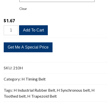
Clear
$
1.67
210H
Add To Cart
Timing
Belt
Replacement
42
Teeth
quantity
SKU:
210H
Category:
H Timing Belt
Tags:
H Industrial Rubber Belt
,
H Synchronous belt
,
H
Toothed belt
,
H Trapezoid Belt