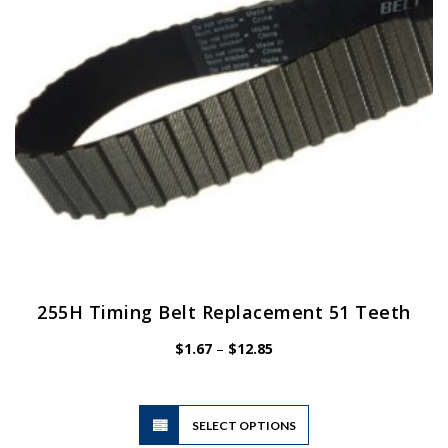
255H Timing Belt Replacement 51 Teeth
Price
$
1.67
–
$
12.85
range:
$1.67
through
$12.85
This
SELECT OPTIONS
product