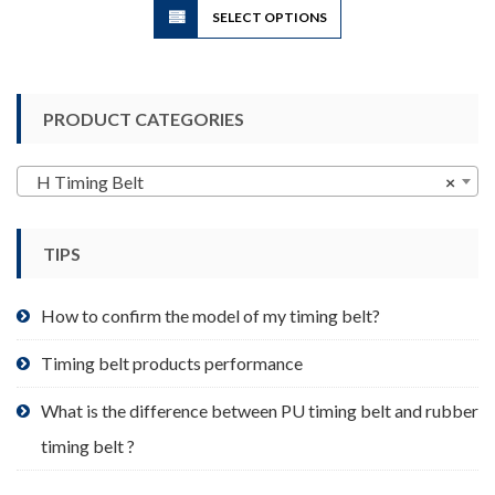
SELECT OPTIONS
product
has
multiple
variants.
PRODUCT CATEGORIES
The
options
may
H Timing Belt
×
be
chosen
TIPS
on
the
product
How to confirm the model of my timing belt?
page
Timing belt products performance
What is the difference between PU timing belt and rubber
timing belt ?