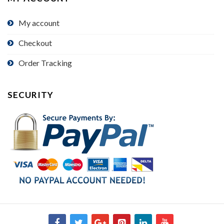
My account
Checkout
Order Tracking
SECURITY