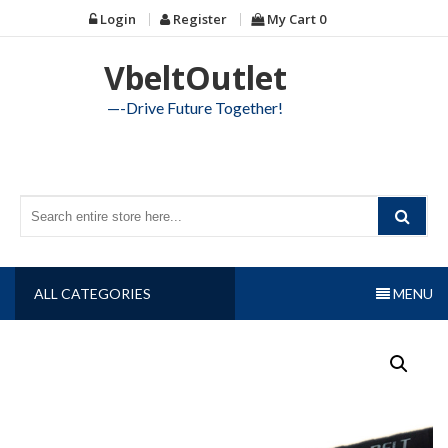
Skip
Login
Register
My Cart
0
to
content
VbeltOutlet
—-Drive Future Together!
ALL CATEGORIES
MENU