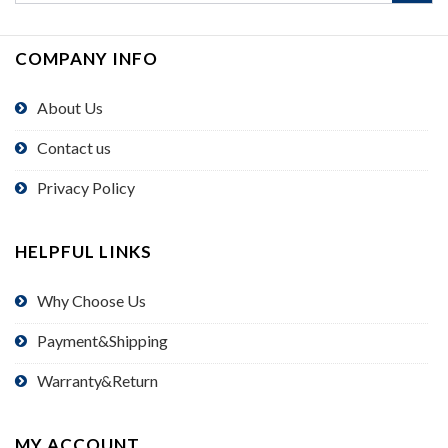
COMPANY INFO
About Us
Contact us
Privacy Policy
HELPFUL LINKS
Why Choose Us
Payment&Shipping
Warranty&Return
MY ACCOUNT