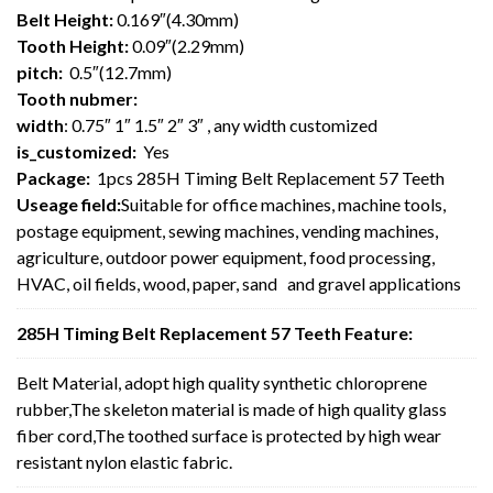
Belt Height:
0.169″(4.30mm)
Tooth Height:
0.09″(2.29mm)
pitch:
0.5″(12.7mm)
Tooth nubmer:
width
: 0.75″ 1″ 1.5″ 2″ 3″ , any width customized
is_customized:
Yes
Package:
1pcs 285H Timing Belt Replacement 57 Teeth
Useage field:
Suitable for office machines, machine tools,
postage equipment, sewing machines, vending machines,
agriculture, outdoor power equipment, food processing,
HVAC, oil fields, wood, paper, sand and gravel applications
285H Timing Belt Replacement 57 Teeth Feature:
Belt Material, adopt high quality synthetic chloroprene
rubber,The skeleton material is made of high quality glass
fiber cord,The toothed surface is protected by high wear
resistant nylon elastic fabric.