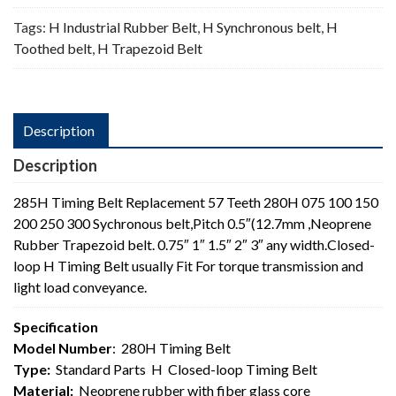
Tags:
H Industrial Rubber Belt
,
H Synchronous belt
,
H
Toothed belt
,
H Trapezoid Belt
Description
Description
285H Timing Belt Replacement 57 Teeth 280H 075 100 150
200 250 300 Sychronous belt,Pitch 0.5″(12.7mm ,Neoprene
Rubber Trapezoid belt. 0.75″ 1″ 1.5″ 2″ 3″ any width.Closed-
loop H Timing Belt usually Fit For torque transmission and
light load conveyance.
Specification
Model Number
: 280H Timing Belt
Type:
Standard Parts H Closed-loop Timing Belt
Material:
Neoprene rubber with fiber glass core