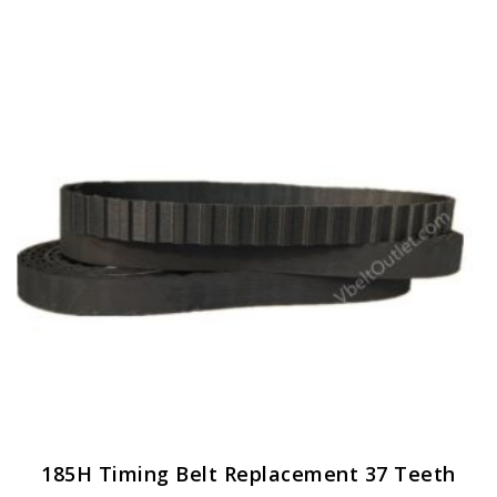
185H Timing Belt Replacement 37 Teeth