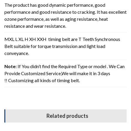
The product has good dynamic performance, good
performance and good resistance to cracking. It has excellent
ozone performance, as well as aging resistance, heat
resistance and wear resistance.
MXL L XL H XH XXH timing belt are T Teeth Synchronous
Belt suitable for torque transmission and light load
conveyance.
Note:
If You didn’t find the Required Type or model . We Can
Provide Customized Service,We will make it in 3 days
!! Customizing all kinds of timing belt.
Related products