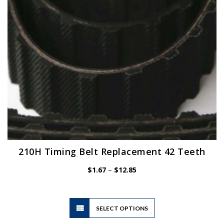
chosen
on
the
product
page
210H Timing Belt Replacement 42 Teeth
Price
$
1.67
–
$
12.85
range:
$1.67
through
$12.85
This
SELECT OPTIONS
product
has