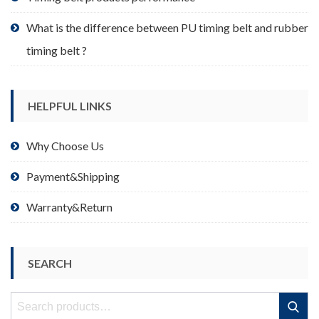
What is the difference between PU timing belt and rubber
timing belt ?
HELPFUL LINKS
Why Choose Us
Payment&Shipping
Warranty&Return
SEARCH
Search
Search
for: