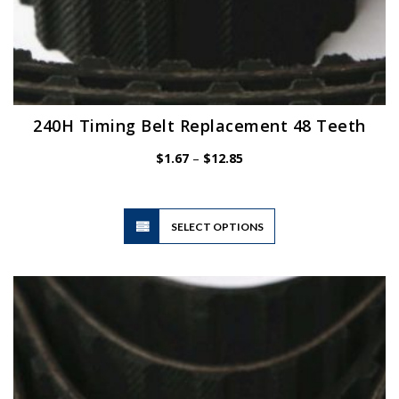
240H Timing Belt Replacement 48 Teeth
Price
$
1.67
–
$
12.85
range:
$1.67
through
$12.85
This
SELECT OPTIONS
product
has
multiple
variants.
The
options
may
be