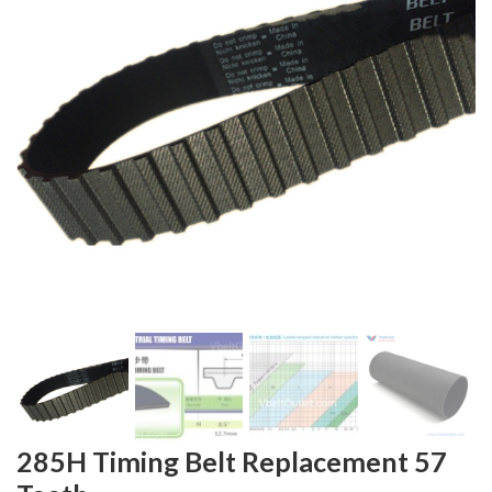
285H Timing Belt Replacement 57