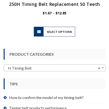
250H Timing Belt Replacement 50 Teeth
Price
$
1.67
–
$
12.85
range:
$1.67
through
$12.85
This
SELECT OPTIONS
product
has
multiple
variants.
PRODUCT CATEGORIES
The
options
may
H Timing Belt
×
be
chosen
TIPS
on
the
product
How to confirm the model of my timing belt?
page
Timing belt products performance