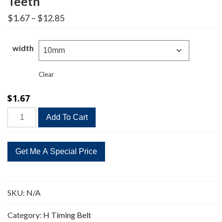
Teeth
Price
$
1.67
–
$
12.85
range:
$1.67
through
width
$12.85
Clear
$
1.67
285H
Add To Cart
Timing
Belt
Replacement
57
Teeth
quantity
SKU:
N/A
Category:
H Timing Belt