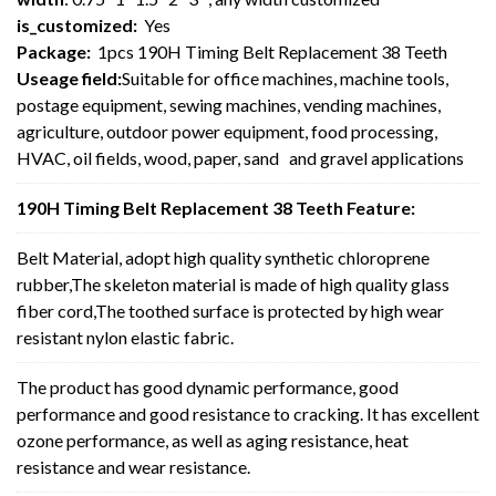
is_customized:
Yes
Package:
1pcs 190H Timing Belt Replacement 38 Teeth
Useage field:
Suitable for office machines, machine tools,
postage equipment, sewing machines, vending machines,
agriculture, outdoor power equipment, food processing,
HVAC, oil fields, wood, paper, sand and gravel applications
190H Timing Belt Replacement 38 Teeth Feature:
Belt Material, adopt high quality synthetic chloroprene
rubber,The skeleton material is made of high quality glass
fiber cord,The toothed surface is protected by high wear
resistant nylon elastic fabric.
The product has good dynamic performance, good
performance and good resistance to cracking. It has excellent
ozone performance, as well as aging resistance, heat
resistance and wear resistance.