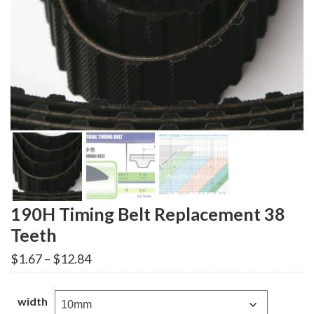
190H Timing Belt Replacement 38
Teeth
Price
$
1.67
–
$
12.84
range:
$1.67
through
width
$12.84