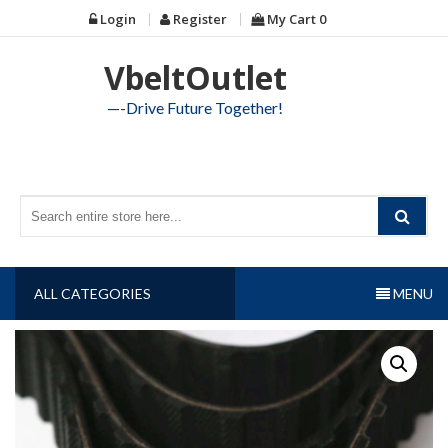
Skip
Login
Register
My Cart
0
to
content
VbeltOutlet
—-Drive Future Together!
ALL CATEGORIES
MENU