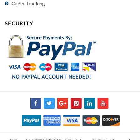
Order Tracking
SECURITY