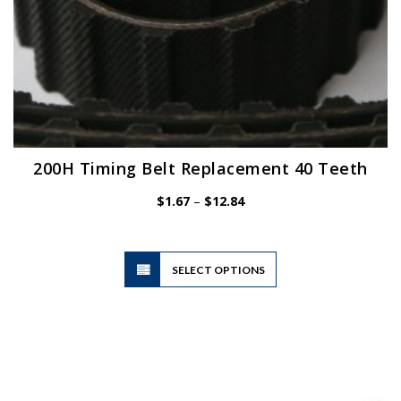
200H Timing Belt Replacement 40 Teeth
Price
$
1.67
–
$
12.84
range:
$1.67
through
$12.84
This
SELECT OPTIONS
product
has
multiple
variants.
The
options
may