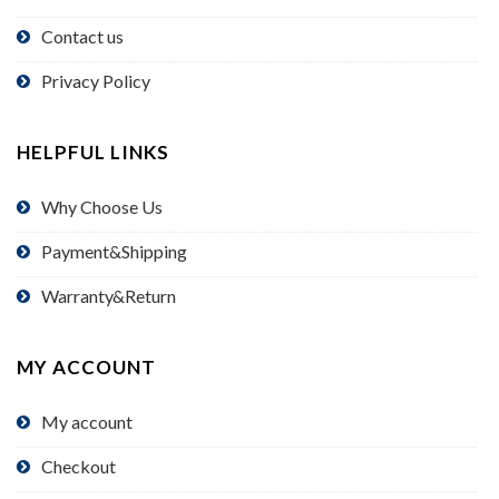
Contact us
Privacy Policy
HELPFUL LINKS
Why Choose Us
Payment&Shipping
Warranty&Return
MY ACCOUNT
My account
Checkout