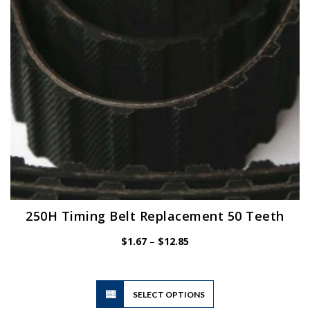
250H Timing Belt Replacement 50 Teeth
Price
$
1.67
–
$
12.85
range:
$1.67
through
$12.85
This
SELECT OPTIONS
product