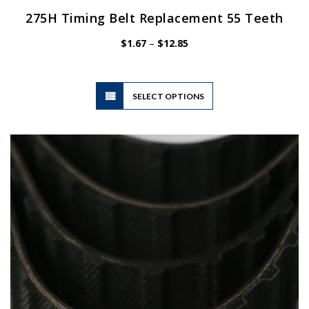
275H Timing Belt Replacement 55 Teeth
Price
$
1.67
–
$
12.85
range:
$1.67
through
$12.85
This
SELECT OPTIONS
product
has
multiple
variants.
The
options
may
be
chosen
on
the
product
page