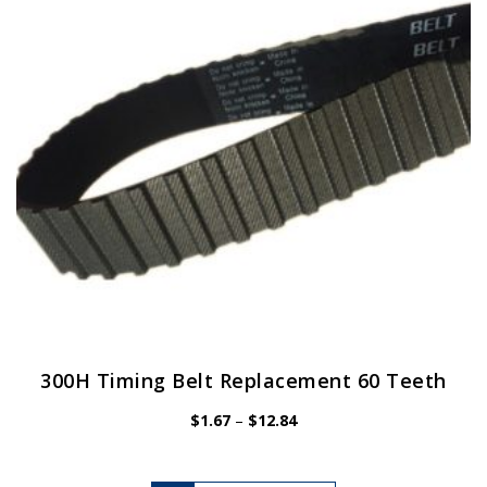
be
chosen
on
the
product
page
300H Timing Belt Replacement 60 Teeth
Price
$
1.67
–
$
12.84
range:
$1.67
through
$12.84
This