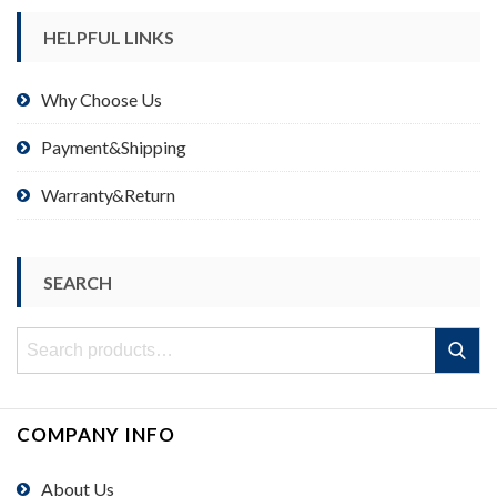
HELPFUL LINKS
Why Choose Us
Payment&Shipping
Warranty&Return
SEARCH
Search
Search
for:
COMPANY INFO
About Us