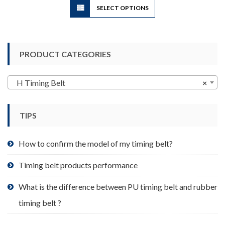
SELECT OPTIONS
product
has
multiple
variants.
PRODUCT CATEGORIES
The
options
may
H Timing Belt
×
be
chosen
TIPS
on
the
product
How to confirm the model of my timing belt?
page
Timing belt products performance
What is the difference between PU timing belt and rubber
timing belt ?