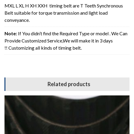
MXL L XL H XH XXH timing belt are T Teeth Synchronous
Belt suitable for torque transmission and light load
conveyance.
Note:
If You didn’t find the Required Type or model . We Can
Provide Customized Service,We will make it in 3 days
!! Customizing all kinds of timing belt.
Related products