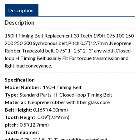
Description
Description
190H Timing Belt Replacement 38 Teeth 190H 075 100 150
200 250 300 Sychronous belt,Pitch 0.5″(12.7mm ,Neoprene
Rubber Trapezoid belt. 0.75″ 1″ 1.5″ 2″ 3″ any width.Closed-
loop H Timing Belt usually Fit For torque transmission and
light load conveyance.
Specification
Model Number
: 190H Timing Belt
Type:
Standard Parts H Closed-loop Timing Belt
Material:
Neoprene rubber with fiber glass core
Belt Height:
0.169″(4.30mm)
Tooth Height:
0.09″(2.29mm)
pitch:
0.5″(12.7mm)
Tooth nubmer:
width
: 0.75″ 1″ 1.5″ 2″ 3″ , any width customized