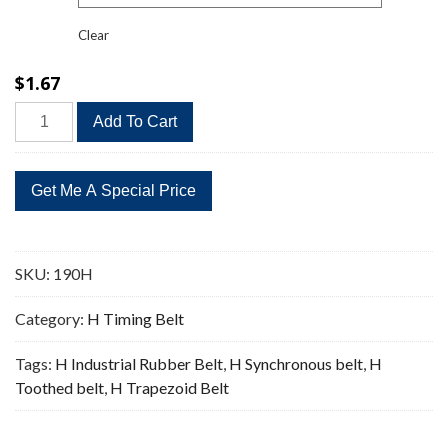
Clear
$
1.67
190H
Add To Cart
Timing
Belt
Replacement
38
Teeth
quantity
SKU:
190H
Category:
H Timing Belt
Tags:
H Industrial Rubber Belt
,
H Synchronous belt
,
H
Toothed belt
,
H Trapezoid Belt