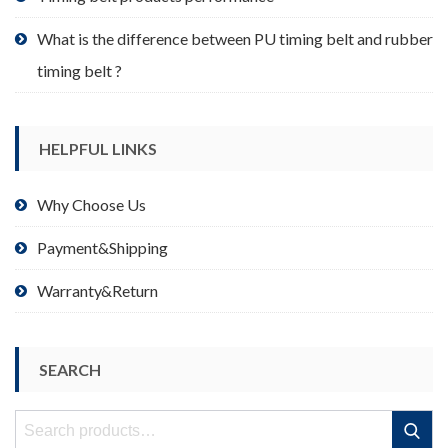
What is the difference between PU timing belt and rubber
timing belt ?
HELPFUL LINKS
Why Choose Us
Payment&Shipping
Warranty&Return
SEARCH
Search
Search
for: