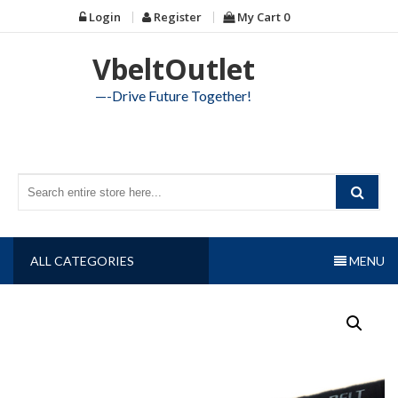
Skip
Login
Register
My Cart
0
to
content
VbeltOutlet
—-Drive Future Together!
ALL CATEGORIES
MENU