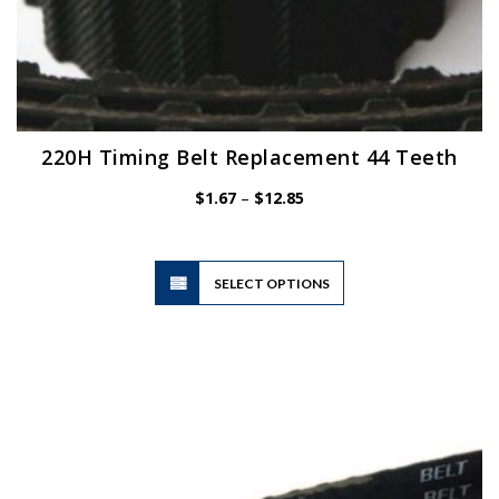
220H Timing Belt Replacement 44 Teeth
Price
$
1.67
–
$
12.85
range:
$1.67
through
$12.85
This
SELECT OPTIONS
product
has
multiple
variants.
The
options
may
be