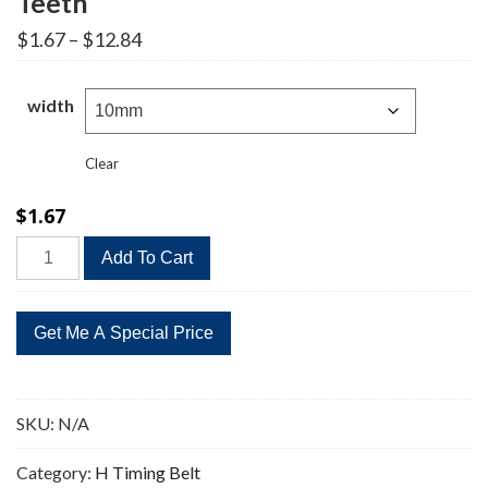
Teeth
Price
$
1.67
–
$
12.84
range:
$1.67
through
width
$12.84
Clear
$
1.67
295H
Add To Cart
Timing
Belt
Replacement
59
Teeth
quantity
SKU:
N/A
Category:
H Timing Belt