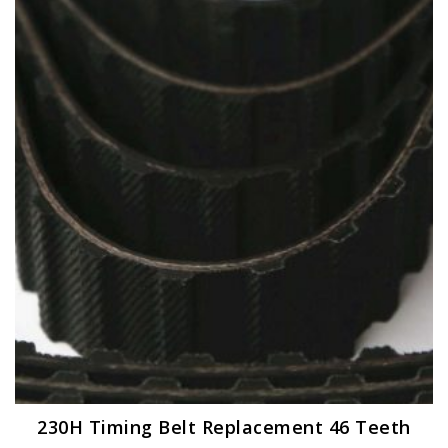
230H Timing Belt Replacement 46 Teeth