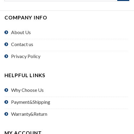
COMPANY INFO
About Us
Contact us
Privacy Policy
HELPFUL LINKS
Why Choose Us
Payment&Shipping
Warranty&Return
MY ACCOUNT