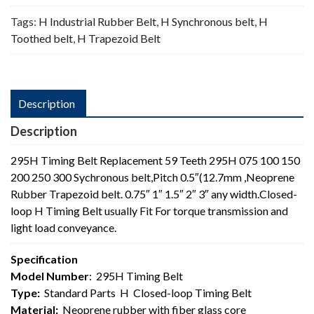
Tags:
H Industrial Rubber Belt
,
H Synchronous belt
,
H
Toothed belt
,
H Trapezoid Belt
Description
Description
295H Timing Belt Replacement 59 Teeth 295H 075 100 150
200 250 300 Sychronous belt,Pitch 0.5″(12.7mm ,Neoprene
Rubber Trapezoid belt. 0.75″ 1″ 1.5″ 2″ 3″ any width.Closed-
loop H Timing Belt usually Fit For torque transmission and
light load conveyance.
Specification
Model Number
: 295H Timing Belt
Type:
Standard Parts H Closed-loop Timing Belt
Material:
Neoprene rubber with fiber glass core