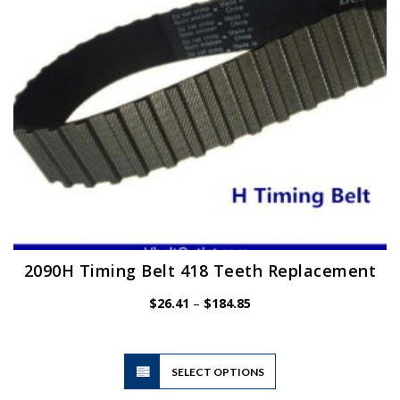
chosen
on
the
product
page
2090H Timing Belt 418 Teeth Replacement
Price
$
26.41
–
$
184.85
range:
$26.41
through
$184.85
This
SELECT OPTIONS
product
has