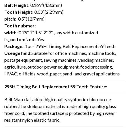
Belt Height:
0.169″(4.30mm)
Tooth Height:
0.09″(2.29mm)
pitch:
0.5″(12.7mm)
Tooth nubmer:
width
: 0.75″ 1″ 1.5″ 2″ 3″ , any width customized
is_customized:
Yes
Package:
1pcs 295H Timing Belt Replacement 59 Teeth
Useage field:
Suitable for office machines, machine tools,
postage equipment, sewing machines, vending machines,
agriculture, outdoor power equipment, food processing,
HVAC, oil fields, wood, paper, sand and gravel applications
295H Timing Belt Replacement 59 Teeth Feature:
Belt Material, adopt high quality synthetic chloroprene
rubber,The skeleton material is made of high quality glass
fiber cord,The toothed surface is protected by high wear
resistant nylon elastic fabric.