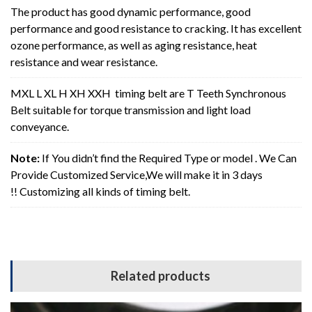
The product has good dynamic performance, good
performance and good resistance to cracking. It has excellent
ozone performance, as well as aging resistance, heat
resistance and wear resistance.
MXL L XL H XH XXH timing belt are T Teeth Synchronous
Belt suitable for torque transmission and light load
conveyance.
Note:
If You didn’t find the Required Type or model . We Can
Provide Customized Service,We will make it in 3 days
!! Customizing all kinds of timing belt.
Related products