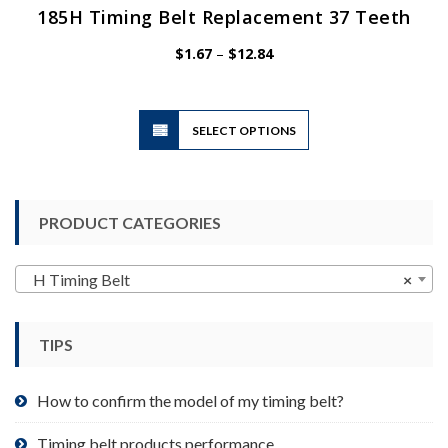
185H Timing Belt Replacement 37 Teeth
Price
$
1.67
–
$
12.84
range:
$1.67
through
$12.84
This
SELECT OPTIONS
product
has
multiple
variants.
PRODUCT CATEGORIES
The
options
may
H Timing Belt
×
be
chosen
TIPS
on
the
product
How to confirm the model of my timing belt?
page
Timing belt products performance