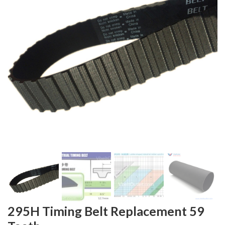
295H Timing Belt Replacement 59