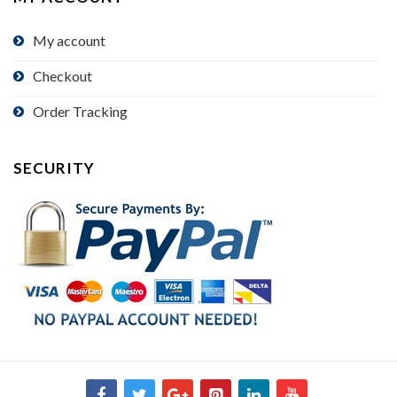
My account
Checkout
Order Tracking
SECURITY