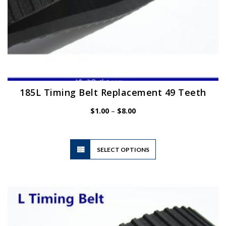
185L Timing Belt Replacement 49 Teeth
Price
$
1.00
–
$
8.00
range:
$1.00
through
$8.00
This
SELECT OPTIONS
product
has
multiple
variants.
The
options
may