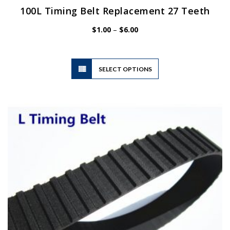
100L Timing Belt Replacement 27 Teeth
Price
$
1.00
–
$
6.00
range:
$1.00
through
$6.00
This
SELECT OPTIONS
product
has
multiple
variants.
The
options
may
be
chosen
on
the
product
page