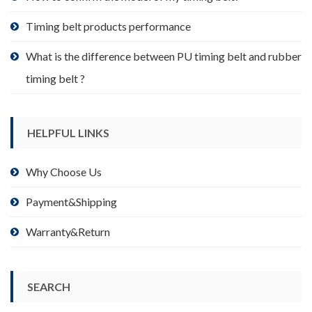
page
Timing belt products performance
What is the difference between PU timing belt and rubber
timing belt ?
HELPFUL LINKS
Why Choose Us
Payment&Shipping
Warranty&Return
SEARCH