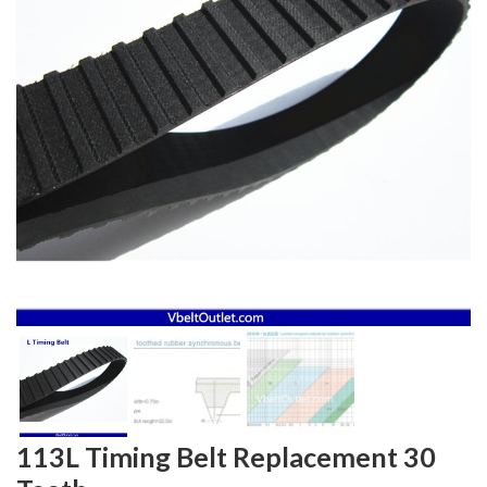
113L Timing Belt Replacement 30