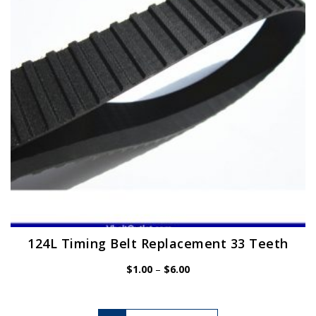
be
chosen
on
the
product
page
124L Timing Belt Replacement 33 Teeth
Price
$
1.00
–
$
6.00
range:
$1.00
through
$6.00
This