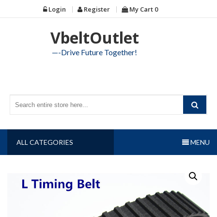
Skip
Login
Register
My Cart
0
to
content
VbeltOutlet
—-Drive Future Together!
ALL CATEGORIES
MENU