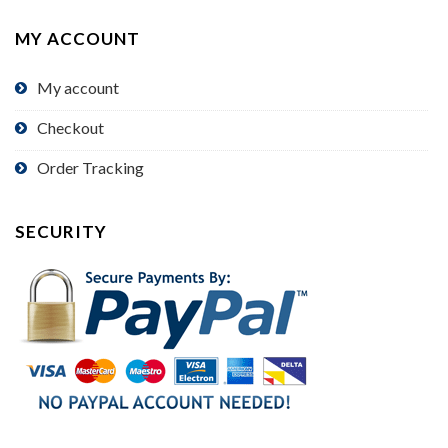
MY ACCOUNT
My account
Checkout
Order Tracking
SECURITY