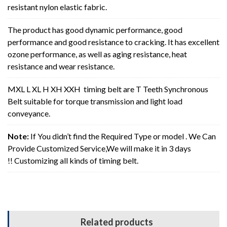
resistant nylon elastic fabric.
The product has good dynamic performance, good
performance and good resistance to cracking. It has excellent
ozone performance, as well as aging resistance, heat
resistance and wear resistance.
MXL L XL H XH XXH timing belt are T Teeth Synchronous
Belt suitable for torque transmission and light load
conveyance.
Note:
If You didn’t find the Required Type or model . We Can
Provide Customized Service,We will make it in 3 days
!! Customizing all kinds of timing belt.
Related products