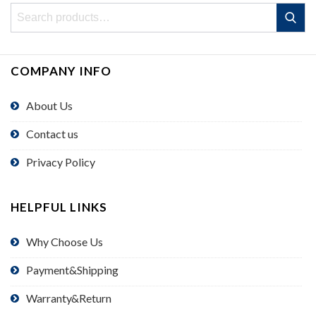
Search
Search
for:
COMPANY INFO
About Us
Contact us
Privacy Policy
HELPFUL LINKS
Why Choose Us
Payment&Shipping
Warranty&Return