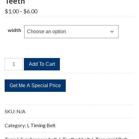
Teeth
Price
$
1.00
–
$
6.00
range:
$1.00
through
width
$6.00
113L
Add To Cart
Timing
Belt
Replacement
30
Teeth
quantity
SKU:
N/A
Category:
L Timing Belt