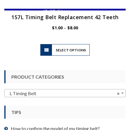
157L Timing Belt Replacement 42 Teeth
Price
$
1.00
–
$
8.00
range:
$1.00
through
$8.00
This
SELECT OPTIONS
product
has
multiple
variants.
PRODUCT CATEGORIES
The
options
may
L Timing Belt
×
be
chosen
TIPS
on
the
product
How to confirm the model of my timing belt?