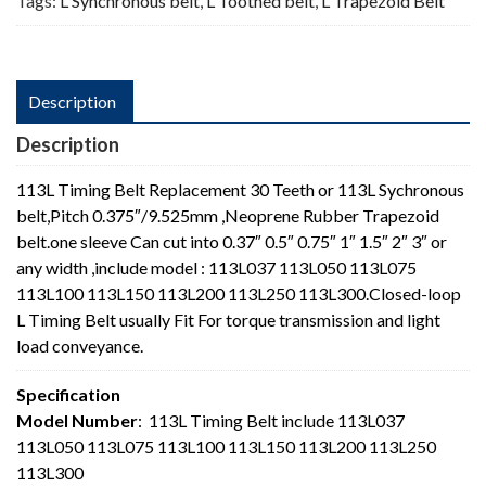
Tags:
L Synchronous belt
,
L Toothed belt
,
L Trapezoid Belt
Description
Description
113L Timing Belt Replacement 30 Teeth or 113L Sychronous
belt,Pitch 0.375″/9.525mm ,Neoprene Rubber Trapezoid
belt.one sleeve Can cut into 0.37″ 0.5″ 0.75″ 1″ 1.5″ 2″ 3″ or
any width ,include model : 113L037 113L050 113L075
113L100 113L150 113L200 113L250 113L300.Closed-loop
L Timing Belt usually Fit For torque transmission and light
load conveyance.
Specification
Model Number
: 113L Timing Belt include 113L037
113L050 113L075 113L100 113L150 113L200 113L250
113L300