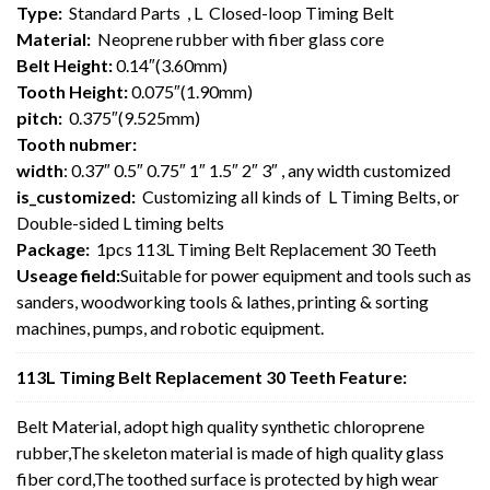
Type:
Standard Parts , L Closed-loop Timing Belt
Material:
Neoprene rubber with fiber glass core
Belt Height:
0.14″(3.60mm)
Tooth Height:
0.075″(1.90mm)
pitch:
0.375″(9.525mm)
Tooth nubmer:
width
: 0.37″ 0.5″ 0.75″ 1″ 1.5″ 2″ 3″ , any width customized
is_customized:
Customizing all kinds of L Timing Belts, or
Double-sided L timing belts
Package:
1pcs 113L Timing Belt Replacement 30 Teeth
Useage field:
Suitable for power equipment and tools such as
sanders, woodworking tools & lathes, printing & sorting
machines, pumps, and robotic equipment.
113L Timing Belt Replacement 30 Teeth Feature:
Belt Material, adopt high quality synthetic chloroprene
rubber,The skeleton material is made of high quality glass
fiber cord,The toothed surface is protected by high wear