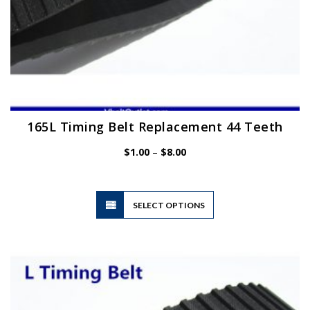
165L Timing Belt Replacement 44 Teeth
Price
$
1.00
–
$
8.00
range:
$1.00
through
$8.00
This
SELECT OPTIONS
product
has
multiple
variants.
The
options
may