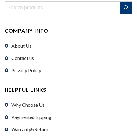
Search
Search
for:
COMPANY INFO
About Us
Contact us
Privacy Policy
HELPFUL LINKS
Why Choose Us
Payment&Shipping
Warranty&Return