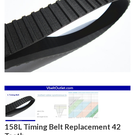
158L Timing Belt Replacement 42