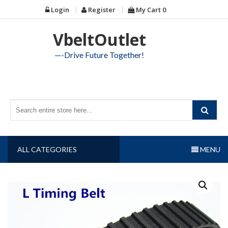
Skip
Login
Register
My Cart
0
to
content
VbeltOutlet
—-Drive Future Together!
ALL CATEGORIES
MENU