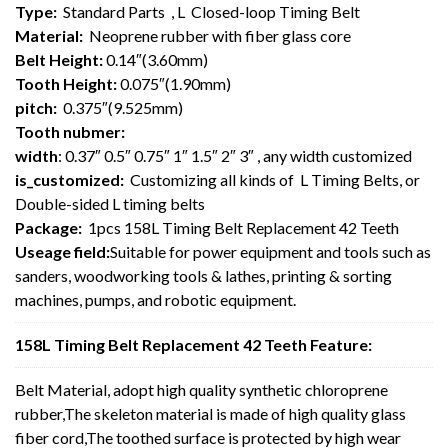
Type:
Standard Parts , L Closed-loop Timing Belt
Material:
Neoprene rubber with fiber glass core
Belt Height:
0.14″(3.60mm)
Tooth Height:
0.075″(1.90mm)
pitch:
0.375″(9.525mm)
Tooth nubmer:
width
: 0.37″ 0.5″ 0.75″ 1″ 1.5″ 2″ 3″ , any width customized
is_customized:
Customizing all kinds of L Timing Belts, or
Double-sided L timing belts
Package:
1pcs 158L Timing Belt Replacement 42 Teeth
Useage field:
Suitable for power equipment and tools such as
sanders, woodworking tools & lathes, printing & sorting
machines, pumps, and robotic equipment.
158L Timing Belt Replacement 42 Teeth Feature:
Belt Material, adopt high quality synthetic chloroprene
rubber,The skeleton material is made of high quality glass
fiber cord,The toothed surface is protected by high wear