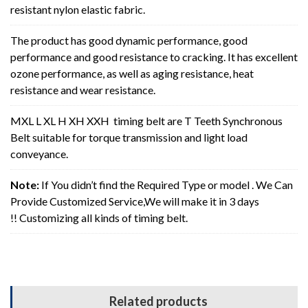
resistant nylon elastic fabric.
The product has good dynamic performance, good
performance and good resistance to cracking. It has excellent
ozone performance, as well as aging resistance, heat
resistance and wear resistance.
MXL L XL H XH XXH timing belt are T Teeth Synchronous
Belt suitable for torque transmission and light load
conveyance.
Note:
If You didn’t find the Required Type or model . We Can
Provide Customized Service,We will make it in 3 days
!! Customizing all kinds of timing belt.
Related products