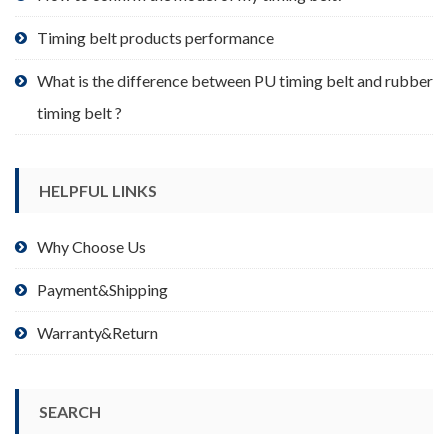
page
Timing belt products performance
What is the difference between PU timing belt and rubber
timing belt ?
HELPFUL LINKS
Why Choose Us
Payment&Shipping
Warranty&Return
SEARCH