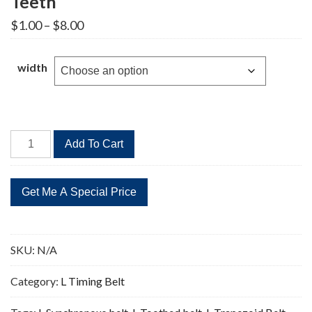
Teeth
Price
$
1.00
–
$
8.00
range:
$1.00
through
width
$8.00
158L
Add To Cart
Timing
Belt
Replacement
42
Teeth
quantity
SKU:
N/A
Category:
L Timing Belt