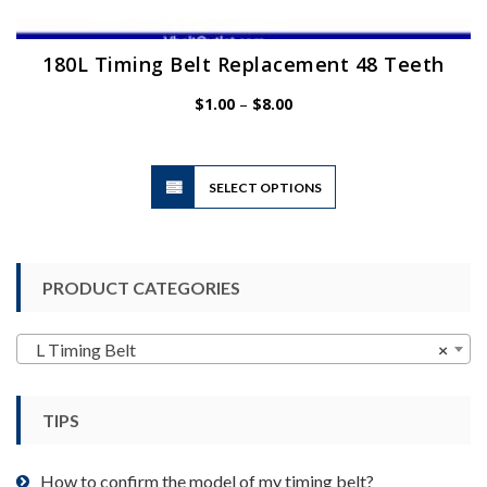
180L Timing Belt Replacement 48 Teeth
Price
$
1.00
–
$
8.00
range:
$1.00
through
$8.00
This
SELECT OPTIONS
product
has
multiple
variants.
PRODUCT CATEGORIES
The
options
may
L Timing Belt
×
be
chosen
TIPS
on
the
product
How to confirm the model of my timing belt?