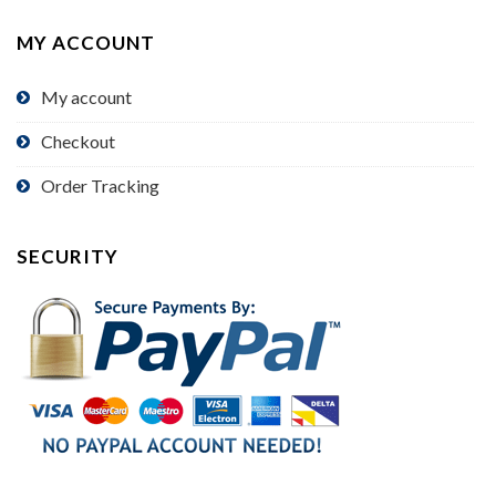
MY ACCOUNT
My account
Checkout
Order Tracking
SECURITY