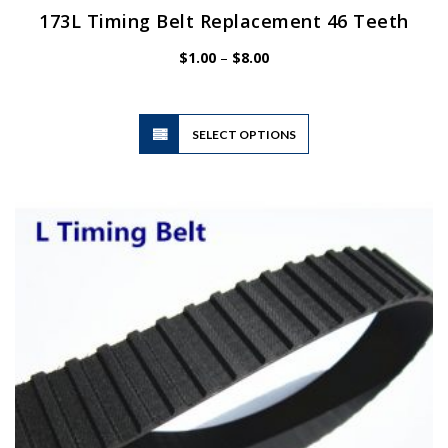
173L Timing Belt Replacement 46 Teeth
Price
$
1.00
–
$
8.00
range:
$1.00
through
$8.00
This
SELECT OPTIONS
product
has
multiple
variants.
The
options
may
be
chosen
on
the
product
page