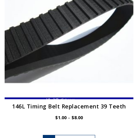
be
chosen
on
the
product
page
146L Timing Belt Replacement 39 Teeth
Price
$
1.00
–
$
8.00
range:
$1.00
through
$8.00
This