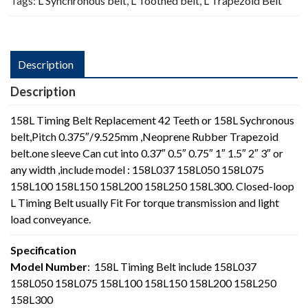
Tags:
L Synchronous belt
,
L Toothed belt
,
L Trapezoid Belt
Description
Description
158L Timing Belt Replacement 42 Teeth or 158L Sychronous
belt,Pitch 0.375″/9.525mm ,Neoprene Rubber Trapezoid
belt.one sleeve Can cut into 0.37″ 0.5″ 0.75″ 1″ 1.5″ 2″ 3″ or
any width ,include model : 158L037 158L050 158L075
158L100 158L150 158L200 158L250 158L300. Closed-loop
L Timing Belt usually Fit For torque transmission and light
load conveyance.
Specification
Model Number
: 158L Timing Belt include 158L037
158L050 158L075 158L100 158L150 158L200 158L250
158L300