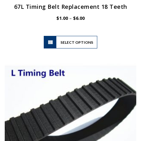
67L Timing Belt Replacement 18 Teeth
Price
$
1.00
–
$
6.00
range:
$1.00
through
$6.00
This
SELECT OPTIONS
product
has
multiple
variants.
The
options
may
be
chosen
on
the
product
page