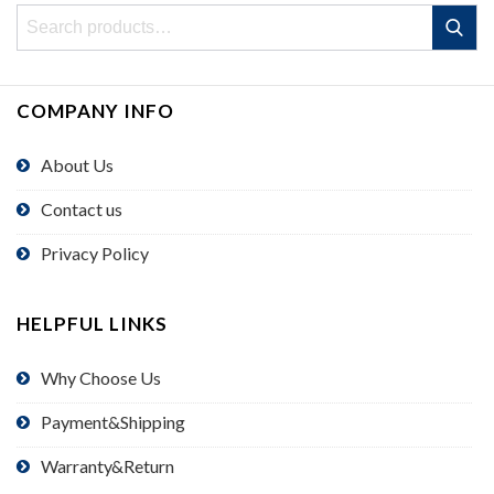
Search
Search
for:
COMPANY INFO
About Us
Contact us
Privacy Policy
HELPFUL LINKS
Why Choose Us
Payment&Shipping
Warranty&Return