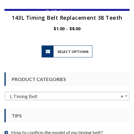
143L Timing Belt Replacement 38 Teeth
Price
$
1.00
–
$
8.00
range:
$1.00
through
$8.00
This
SELECT OPTIONS
product
has
multiple
variants.
PRODUCT CATEGORIES
The
options
may
L Timing Belt
×
be
chosen
TIPS
on
the
product
How to confirm the model of my timing belt?