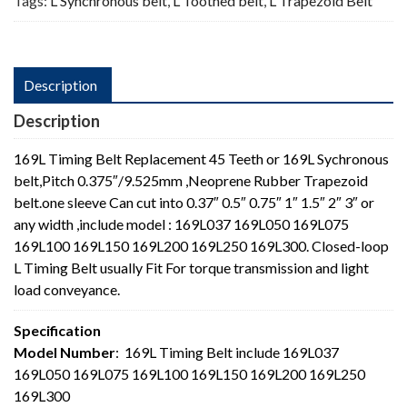
Tags:
L Synchronous belt
,
L Toothed belt
,
L Trapezoid Belt
Description
Description
169L Timing Belt Replacement 45 Teeth or 169L Sychronous
belt,Pitch 0.375″/9.525mm ,Neoprene Rubber Trapezoid
belt.one sleeve Can cut into 0.37″ 0.5″ 0.75″ 1″ 1.5″ 2″ 3″ or
any width ,include model : 169L037 169L050 169L075
169L100 169L150 169L200 169L250 169L300. Closed-loop
L Timing Belt usually Fit For torque transmission and light
load conveyance.
Specification
Model Number
: 169L Timing Belt include 169L037
169L050 169L075 169L100 169L150 169L200 169L250
169L300