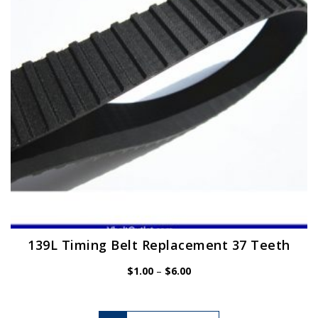
be
chosen
on
the
product
page
139L Timing Belt Replacement 37 Teeth
Price
$
1.00
–
$
6.00
range:
$1.00
through
$6.00
This