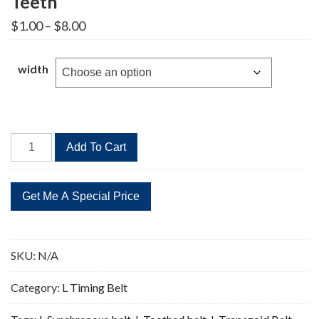
Teeth
Price
$
1.00
–
$
8.00
range:
$1.00
through
width
$8.00
169L
Add To Cart
Timing
Belt
Replacement
45
Teeth
quantity
SKU:
N/A
Category:
L Timing Belt