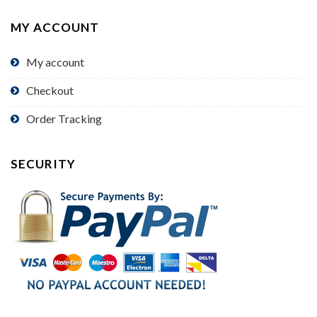
MY ACCOUNT
My account
Checkout
Order Tracking
SECURITY