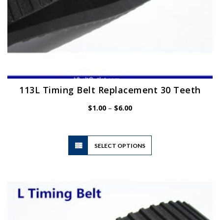
113L Timing Belt Replacement 30 Teeth
Price
$
1.00
–
$
6.00
range:
$1.00
through
$6.00
This
SELECT OPTIONS
product
has
multiple
variants.
The
options
may