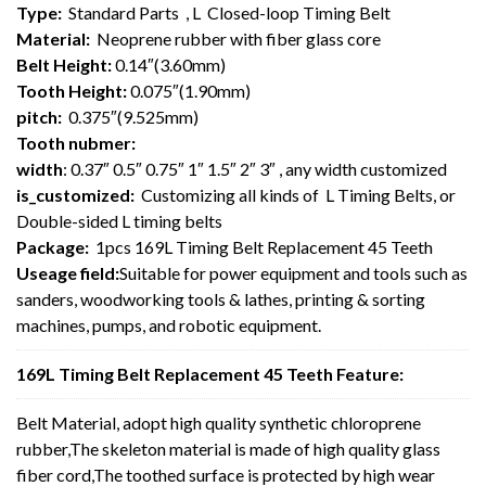
Type:
Standard Parts , L Closed-loop Timing Belt
Material:
Neoprene rubber with fiber glass core
Belt Height:
0.14″(3.60mm)
Tooth Height:
0.075″(1.90mm)
pitch:
0.375″(9.525mm)
Tooth nubmer:
width
: 0.37″ 0.5″ 0.75″ 1″ 1.5″ 2″ 3″ , any width customized
is_customized:
Customizing all kinds of L Timing Belts, or
Double-sided L timing belts
Package:
1pcs 169L Timing Belt Replacement 45 Teeth
Useage field:
Suitable for power equipment and tools such as
sanders, woodworking tools & lathes, printing & sorting
machines, pumps, and robotic equipment.
169L Timing Belt Replacement 45 Teeth Feature:
Belt Material, adopt high quality synthetic chloroprene
rubber,The skeleton material is made of high quality glass
fiber cord,The toothed surface is protected by high wear