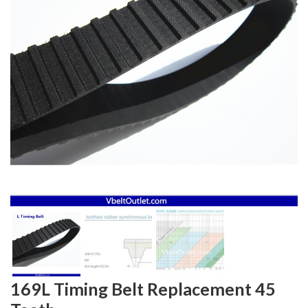
169L Timing Belt Replacement 45