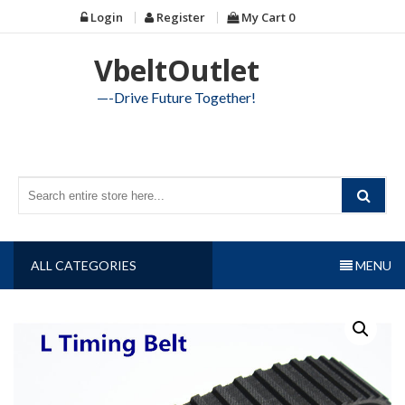
Skip
Login
Register
My Cart
0
to
content
VbeltOutlet
—-Drive Future Together!
ALL CATEGORIES
MENU