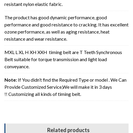
resistant nylon elastic fabric.
The product has good dynamic performance, good
performance and good resistance to cracking. It has excellent
ozone performance, as well as aging resistance, heat
resistance and wear resistance.
MXL L XL H XH XXH timing belt are T Teeth Synchronous
Belt suitable for torque transmission and light load
conveyance.
Note:
If You didn’t find the Required Type or model . We Can
Provide Customized Service,We will make it in 3 days
!! Customizing all kinds of timing belt.
Related products