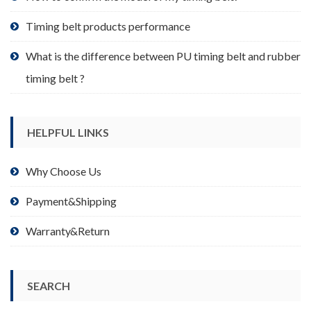
page
Timing belt products performance
What is the difference between PU timing belt and rubber
timing belt ?
HELPFUL LINKS
Why Choose Us
Payment&Shipping
Warranty&Return
SEARCH