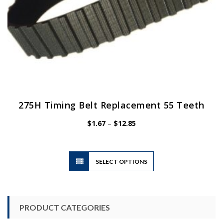
page
275H Timing Belt Replacement 55 Teeth
Price
$
1.67
–
$
12.85
range:
$1.67
through
$12.85
This
SELECT OPTIONS
product
has
multiple
variants.
PRODUCT CATEGORIES
The
options