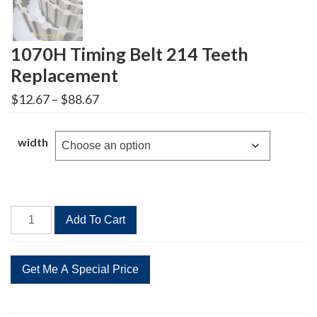
1070H Timing Belt 214 Teeth
Replacement
Price
$
12.67
–
$
88.67
range:
$12.67
through
width
$88.67
1070H
Add To Cart
Timing
Belt
214
Teeth
Replacement
quantity