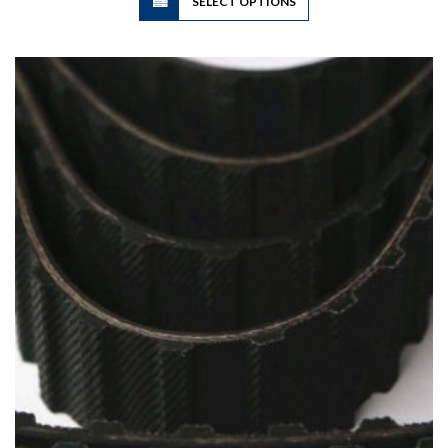
SELECT OPTIONS
product
has
multiple
variants.
The
options
may
be
chosen
on
the
product
page