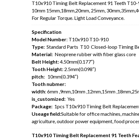
T10x910 Timing Belt Replacement 91 Teeth T10-9
10mm 15mm,18mm,20mm, 25mm, 30mm,35mm,40mm,5
For
Regular Torque. Light Load Conveyance.
Specification
Model Number
: T10x910 T10-910
Type:
Standard Parts T10 Closed-loop Timing B
Material:
Neoprene rubber with fiber glass core
Belt Height:
4.50mm(0.177″)
Tooth Height:
2.5mm(0.098″)
pitch:
10mm(0.394″)
Tooth nubmer:
width
: 6mm ,9mm,10mm ,12mm,15mm ,18mm,25
is_customized:
Yes
Package:
1pcs T10x910 Timing Belt Replacement
Useage field:
Suitable for office machines, machin
agriculture, outdoor power equipment, food process
T10x910 Timing Belt Replacement 91 Teeth Fe