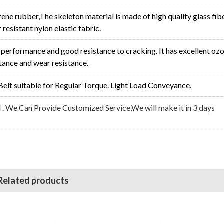
rene rubber,The skeleton material is made of high quality glass fib
resistant nylon elastic fabric.
erformance and good resistance to cracking. It has excellent oz
stance and wear resistance.
elt suitable for
Regular Torque. Light Load Conveyance
.
l . We Can Provide Customized Service,We will make it in 3 days
Related products