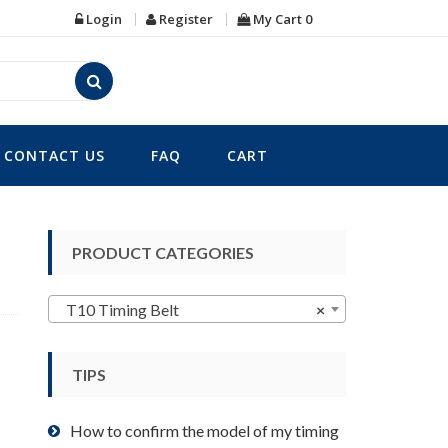
Login
Register
My Cart
0
CONTACT US
FAQ
CART
PRODUCT CATEGORIES
T10 Timing Belt
×
TIPS
How to confirm the model of my timing