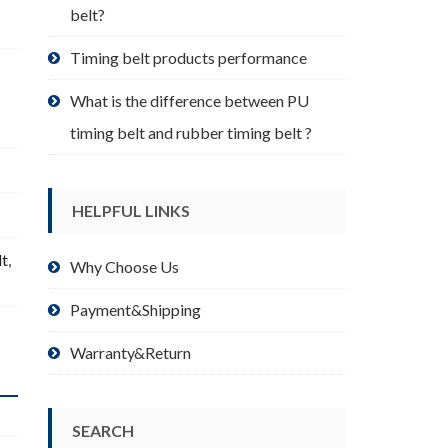
belt?
Timing belt products performance
What is the difference between PU
timing belt and rubber timing belt ?
HELPFUL LINKS
lt
,
Why Choose Us
Payment&Shipping
Warranty&Return
SEARCH