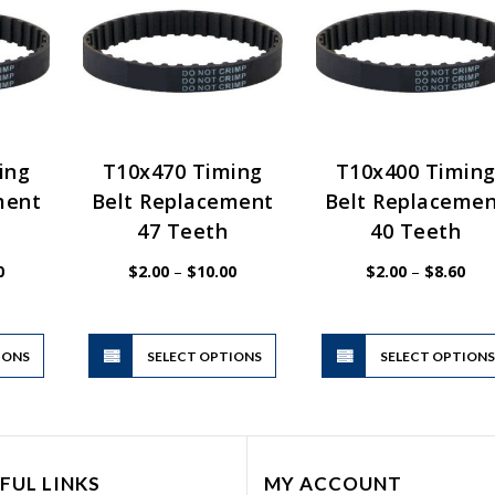
ing
T10x470 Timing
T10x400 Timin
ment
Belt Replacement
Belt Replaceme
47 Teeth
40 Teeth
Price
Price
Pric
0
$
2.00
–
$
10.00
$
2.00
–
$
8.60
range:
range:
rang
$2.00
$2.00
$2.
through
through
thr
$10.00
$10.00
$8.
This
This
IONS
product
SELECT OPTIONS
product
SELECT OPTION
has
has
multiple
multiple
variants.
variants.
The
The
FUL LINKS
MY ACCOUNT
options
options