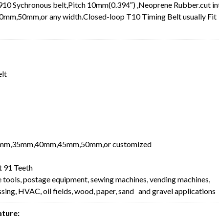
10 Sychronous belt,Pitch 10mm(0.394″) ,Neoprene Rubber.cut in
0mm,or any width.Closed-loop T10 Timing Belt usually Fit
elt
mm,35mm,40mm,45mm,50mm,or customized
 91 Teeth
e tools, postage equipment, sewing machines, vending machines,
ing, HVAC, oil fields, wood, paper, sand and gravel applications
ature: