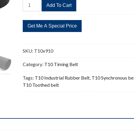
T10x910
Add To Cart
Timing
Belt
Replacement
91
Teeth
quantity
SKU:
T10x910
Category:
T10 Timing Belt
Tags:
T10 Industrial Rubber Belt
,
T10 Synchronous be
T10 Toothed belt