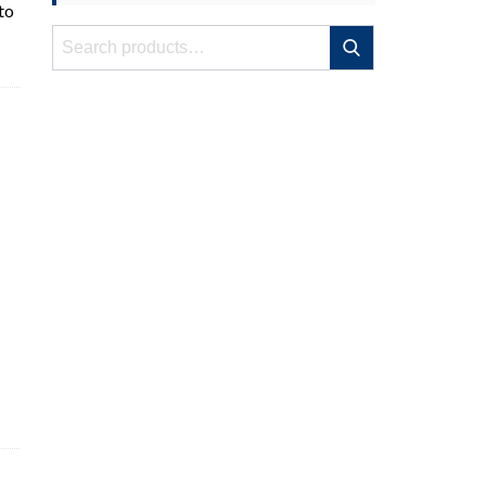
to
Search
Search
for: