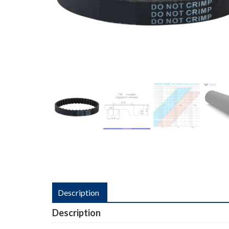
Description
Description