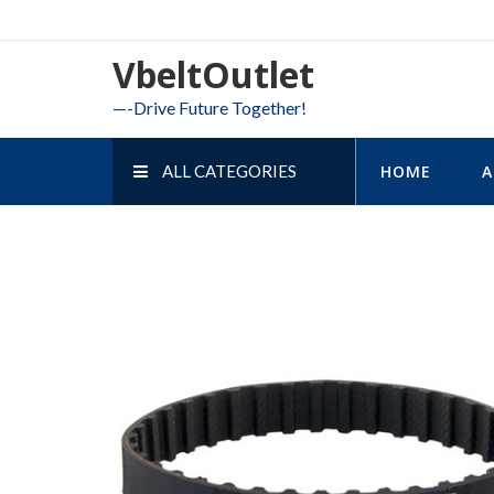
Skip
to
VbeltOutlet
content
—-Drive Future Together!
ALL CATEGORIES
HOME
A