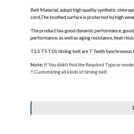
Belt Material, adopt high quality synthetic chlorop
cord,The toothed surface is protected by high wear 
The product has good dynamic performance, good p
performance, as well as aging resistance, heat resi
T2.5 T5 T10 timing belt are T Teeth Synchronous B
Note:
If You didn’t find the Required Type or mode
!! Customizing all kinds of timing belt.