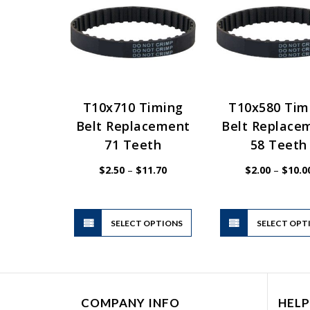
T10x710 Timing
T10x580 Tim
Belt Replacement
Belt Replace
71 Teeth
58 Teeth
Price
$
2.50
–
$
11.70
$
2.00
–
$
10.0
range:
$2.50
through
$11.70
This
SELECT OPTIONS
product
SELECT OPT
has
multiple
variants.
The
COMPANY INFO
HELP
options