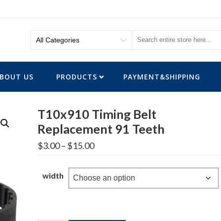
BOUT US
PRODUCTS
PAYMENT&SHIPPING
T10x910 Timing Belt
Replacement 91 Teeth
Price
$
3.00
–
$
15.00
range:
$3.00
through
width
$15.00