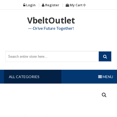
Skip
Login
Register
My Cart
0
to
content
VbeltOutlet
—-Drive Future Together!
ALL CATEGORIES
MENU