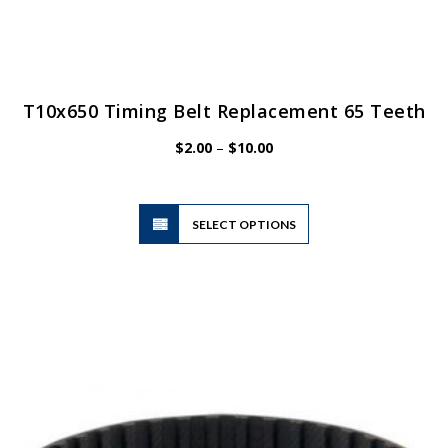
T10x650 Timing Belt Replacement 65 Teeth
Price
$
2.00
–
$
10.00
range:
$2.00
through
$10.00
This
SELECT OPTIONS
product
has
multiple
variants.
The
options
may
be
chosen
on