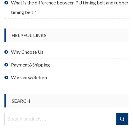
What is the difference between PU timing belt and rubber
timing belt ?
HELPFUL LINKS
Why Choose Us
Payment&Shipping
Warranty&Return
SEARCH
Search
Search
for: