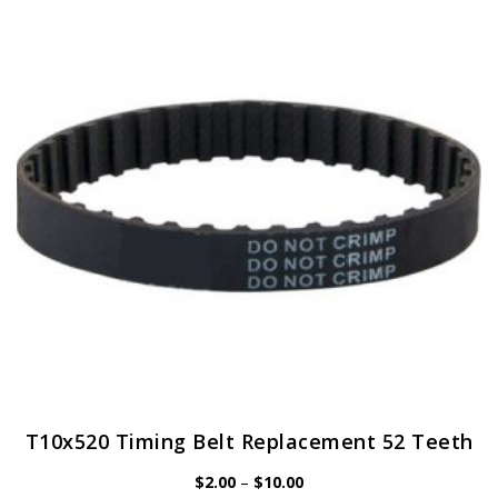
T10x520 Timing Belt Replacement 52 Teeth
Price
$
2.00
–
$
10.00
range: