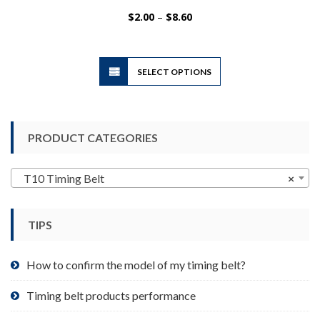
Price
$
2.00
–
$
8.60
range:
$2.00
through
$8.60
This
SELECT OPTIONS
product
has
multiple
variants.
PRODUCT CATEGORIES
The
options
may
T10 Timing Belt
×
be
chosen
TIPS
on
the
product
How to confirm the model of my timing belt?
page
Timing belt products performance