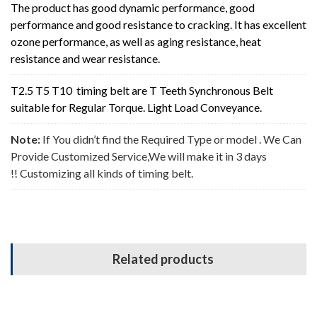
The product has good dynamic performance, good
performance and good resistance to cracking. It has excellent
ozone performance, as well as aging resistance, heat
resistance and wear resistance.
T2.5 T5 T10 timing belt are T Teeth Synchronous Belt
suitable for
Regular Torque. Light Load Conveyance
.
Note:
If You didn’t find the Required Type or model . We Can
Provide Customized Service,We will make it in 3 days
!! Customizing all kinds of timing belt.
Related products