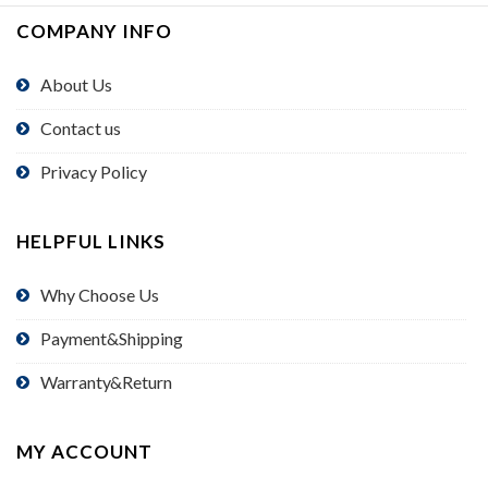
COMPANY INFO
About Us
Contact us
Privacy Policy
HELPFUL LINKS
Why Choose Us
Payment&Shipping
Warranty&Return
MY ACCOUNT