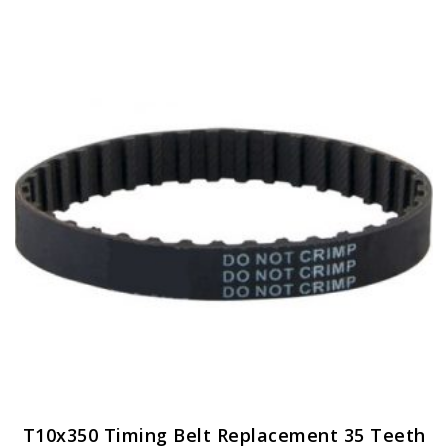
variants.
The
options
may
be
chosen
on
the
product
page
T10x350 Timing Belt Replacement 35 Teeth