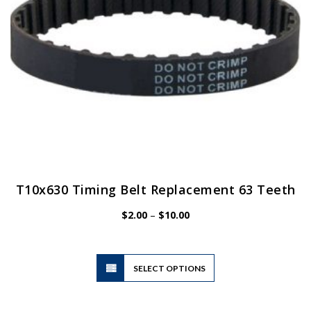
the
product
page
T10x630 Timing Belt Replacement 63 Teeth
Price
$
2.00
–
$
10.00
range:
$2.00
through
$10.00
This
SELECT OPTIONS
product
has
multiple