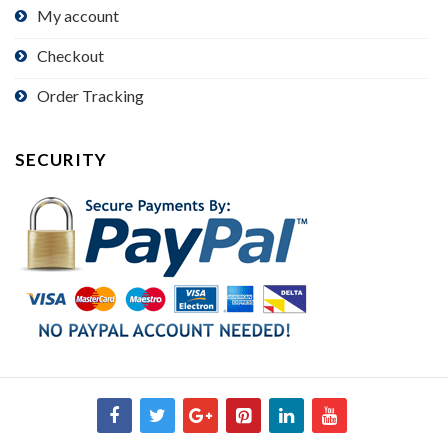
My account
Checkout
Order Tracking
SECURITY