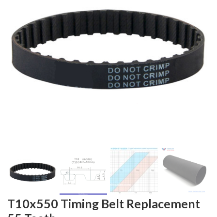
T10x550 Timing Belt Replacement