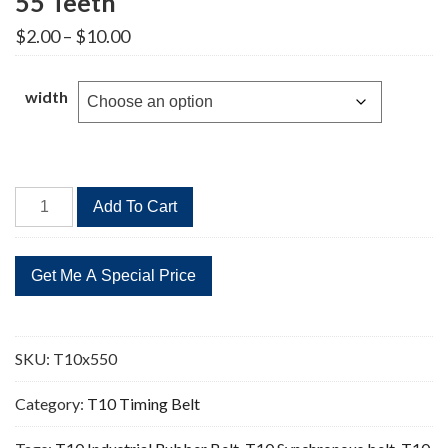
55 Teeth
Price
$
2.00
–
$
10.00
range:
$2.00
through
width
$10.00
T10x550
Add To Cart
Timing
Belt
Replacement
55
Teeth
quantity
SKU:
T10x550
Category:
T10 Timing Belt