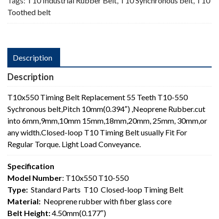
Tags:
T10 Industrial Rubber Belt
,
T10 Synchronous belt
,
T10
Toothed belt
Description
Description
T10x550 Timing Belt Replacement 55 Teeth T10-550
Sychronous belt,Pitch 10mm(0.394″) ,Neoprene Rubber.cut
into 6mm,9mm,10mm 15mm,18mm,20mm, 25mm, 30mm,or
any width.Closed-loop T10 Timing Belt usually Fit For
Regular Torque. Light Load Conveyance.
Specification
Model Number
: T10x550 T10-550
Type:
Standard Parts T10 Closed-loop Timing Belt
Material:
Neoprene rubber with fiber glass core
Belt Height:
4.50mm(0.177″)