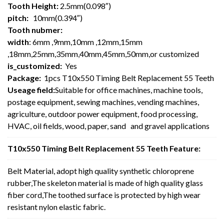
Tooth Height:
2.5mm(0.098″)
pitch:
10mm(0.394″)
Tooth nubmer:
width
: 6mm ,9mm,10mm ,12mm,15mm
,18mm,25mm,35mm,40mm,45mm,50mm,or customized
is_customized:
Yes
Package:
1pcs T10x550 Timing Belt Replacement 55 Teeth
Useage field:
Suitable for office machines, machine tools,
postage equipment, sewing machines, vending machines,
agriculture, outdoor power equipment, food processing,
HVAC, oil fields, wood, paper, sand and gravel applications
T10x550 Timing Belt Replacement 55 Teeth Feature:
Belt Material, adopt high quality synthetic chloroprene
rubber,The skeleton material is made of high quality glass
fiber cord,The toothed surface is protected by high wear
resistant nylon elastic fabric.