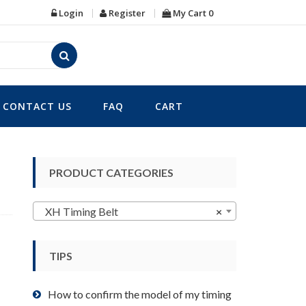
Login
Register
My Cart
0
CONTACT US
FAQ
CART
PRODUCT CATEGORIES
XH Timing Belt
×
TIPS
How to confirm the model of my timing