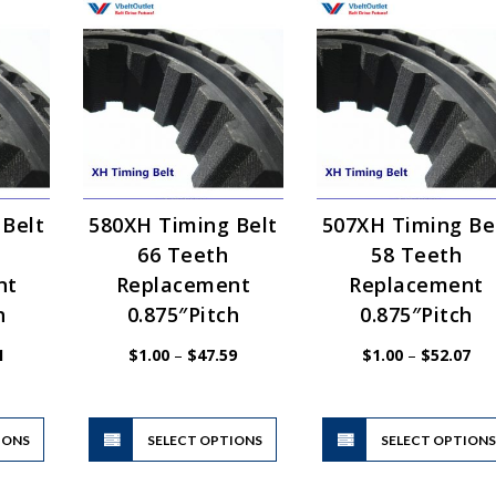
 Belt
580XH Timing Belt
507XH Timing Be
66 Teeth
58 Teeth
nt
Replacement
Replacement
h
0.875″Pitch
0.875″Pitch
Price
Price
Pri
1
$
1.00
–
$
47.59
$
1.00
–
$
52.07
range:
range:
ran
$1.00
$1.00
$1.
through
through
thr
$44.51
$47.59
$52
This
This
IONS
product
SELECT OPTIONS
product
SELECT OPTION
has
has
multiple
multiple