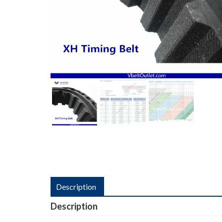
Description
Description