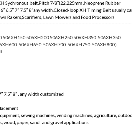
XH Sychronous belt,Pitch 7/8″(22.225mm ,Neoprene Rubber
.5″ 6″ 6.5″ 7″ 7.5″ 8″any width.Closed-loop XH Timing Belt usually ca
 Lawn Rakers,Scarifiers, Lawn Mowers and Food Processors
0 506XH150 506XH200 506XH250 506XH350 506XH350
06XH600 506XH650 506XH700 506XH750 506XH800
）
lt
″ 7″ 7.5″ 8″ , any width customized
lacement
equipment, sewing machines, vending machines, agriculture, outdo
s, wood, paper, sand and gravel applications