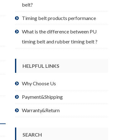
belt?
Timing belt products performance
What is the difference between PU
timing belt and rubber timing belt ?
HELPFUL LINKS
,
Why Choose Us
Payment&Shipping
Warranty&Return
SEARCH