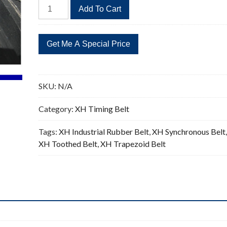
506XH
Add To Cart
Timing
Belt
58
Teeth
Replacement
0.875"Pitch
SKU:
N/A
quantity
Category:
XH Timing Belt
Tags:
XH Industrial Rubber Belt
,
XH Synchronous Belt
XH Toothed Belt
,
XH Trapezoid Belt