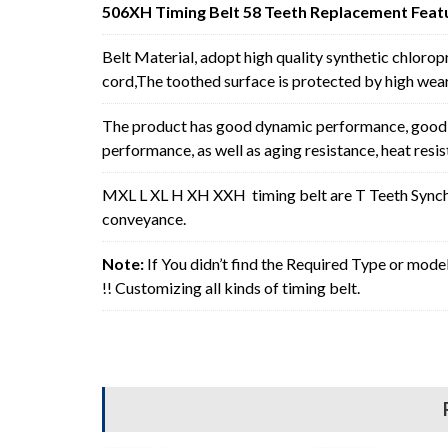
506XH Timing Belt 58 Teeth Replacement Feat
Belt Material, adopt high quality synthetic chlorop
cord,The toothed surface is protected by high wear 
The product has good dynamic performance, good p
performance, as well as aging resistance, heat resi
MXL L XL H XH XXH timing belt are T Teeth Synchro
conveyance.
Note:
If You didn’t find the Required Type or mode
!! Customizing all kinds of timing belt.