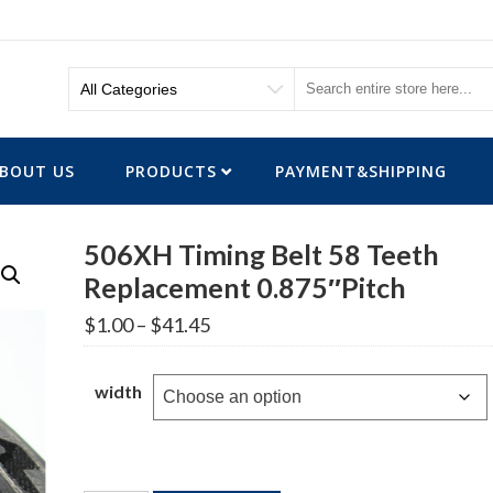
BOUT US
PRODUCTS
PAYMENT&SHIPPING
506XH Timing Belt 58 Teeth
Replacement 0.875″Pitch
Price
$
1.00
–
$
41.45
range:
$1.00
through
width
$41.45