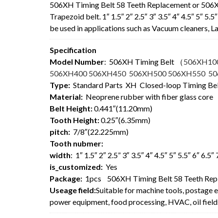
506XH Timing Belt 58 Teeth Replacement or 506
Trapezoid belt. 1″ 1.5″ 2″ 2.5″ 3″ 3.5″ 4″ 4.5″ 5″ 5
be used in applications such as Vacuum cleaners,
Specification
Model Number
: 506XH Timing Belt
（
506XH10
506XH400 506XH450 506XH500 506XH550 5
Type:
Standard Parts XH Closed-loop Timing Be
Material:
Neoprene rubber with fiber glass core
Belt Height:
0.441″(11.20mm)
Tooth Height:
0.25″(6.35mm)
pitch:
7/8″(22.225mm)
Tooth nubmer:
width
: 1″ 1.5″ 2″ 2.5” 3″ 3.5″ 4″ 4.5″ 5″ 5.5″ 6″ 6.5
is_customized:
Yes
Package:
1pcs 506XH Timing Belt 58 Teeth Rep
Useage field:
Suitable for machine tools, postage 
power equipment, food processing, HVAC, oil field