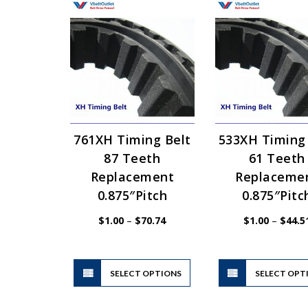
761XH Timing Belt
533XH Timing
87 Teeth
61 Teeth
Replacement
Replaceme
0.875″Pitch
0.875″Pitc
Price
$
1.00
–
$
70.74
$
1.00
–
$
44.5
range:
$1.00
through
$70.74
This
SELECT OPTIONS
product
SELECT OPT
has
multiple