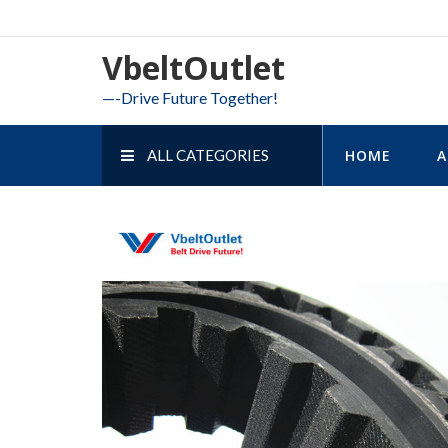
Skip
to
VbeltOutlet
content
—-Drive Future Together!
ALL CATEGORIES
HOME
A