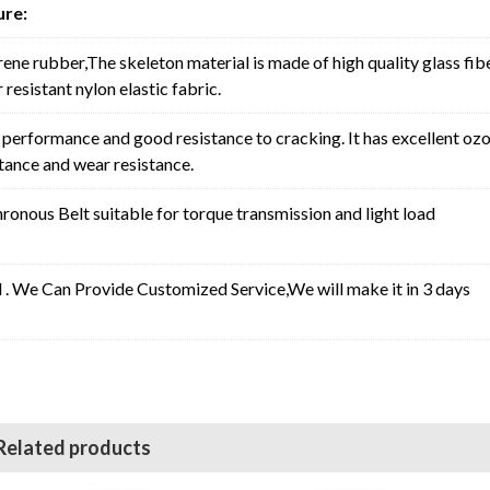
ure:
rene rubber,The skeleton material is made of high quality glass fib
resistant nylon elastic fabric.
erformance and good resistance to cracking. It has excellent oz
stance and wear resistance.
nous Belt suitable for torque transmission and light load
l . We Can Provide Customized Service,We will make it in 3 days
Related products