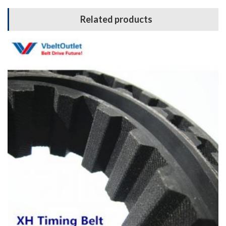
Related products