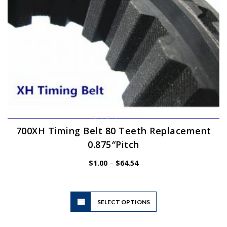
the
product
page
700XH Timing Belt 80 Teeth Replacement
0.875″Pitch
Price
$
1.00
–
$
64.54
range:
$1.00
through
$64.54
This
SELECT OPTIONS
product
has