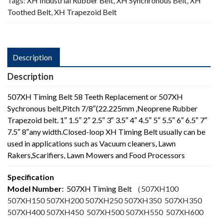
Tags:
XH Industrial Rubber Belt
,
XH Synchronous Belt
,
XH
Toothed Belt
,
XH Trapezoid Belt
Description
Description
507XH Timing Belt 58 Teeth Replacement or 507XH
Sychronous belt,Pitch 7/8″(22.225mm ,Neoprene Rubber
Trapezoid belt. 1″ 1.5″ 2″ 2.5″ 3″ 3.5″ 4″ 4.5″ 5″ 5.5″ 6″ 6.5″ 7″
7.5″ 8″any width.Closed-loop XH Timing Belt usually can be
used in applications such as Vacuum cleaners, Lawn
Rakers,Scarifiers, Lawn Mowers and Food Processors
Specification
Model Number
: 507XH Timing Belt
（
507XH100
507XH150 507XH200 507XH250 507XH350 507XH350
507XH400 507XH450 507XH500 507XH550 507XH600