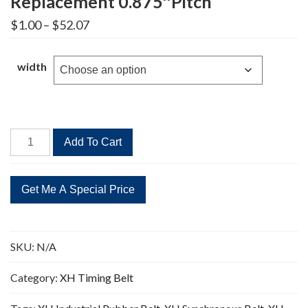
Replacement 0.875″Pitch
Price
$
1.00
–
$
52.07
range:
$1.00
through
width
$52.07
507XH
Add To Cart
Timing
Belt
58
Teeth
Replacement
0.875"Pitch
SKU:
N/A
quantity
Category:
XH Timing Belt