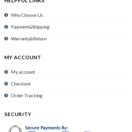
HELPFUL LINKS
Why Choose Us
Payment&Shipping
Warranty&Return
MY ACCOUNT
My account
Checkout
Order Tracking
SECURITY