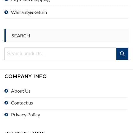
Warranty&Return
SEARCH
Search
Search
for:
COMPANY INFO
About Us
Contact us
Privacy Policy