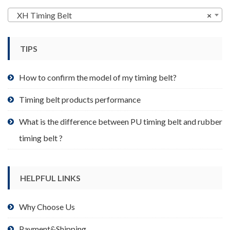
options
may
XH Timing Belt
×
be
chosen
TIPS
on
the
product
How to confirm the model of my timing belt?
page
Timing belt products performance
What is the difference between PU timing belt and rubber
timing belt ?
HELPFUL LINKS
Why Choose Us
Payment&Shipping