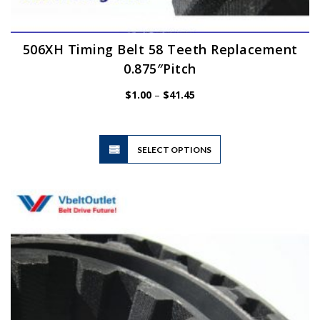
506XH Timing Belt 58 Teeth Replacement
0.875″Pitch
Price
$
1.00
–
$
41.45
range:
$1.00
through
$41.45
This
SELECT OPTIONS
product
has
multiple
variants.
The
options
may
be
chosen
on