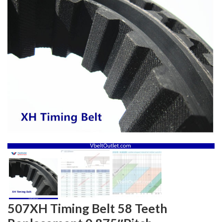
507XH Timing Belt 58 Teeth