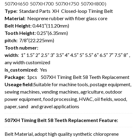
507XH650 507XH700 507XH750 507XH800
）
Type:
Standard Parts XH Closed-loop Timing Belt
Material:
Neoprene rubber with fiber glass core
Belt Height:
0.441″(11.20mm)
Tooth Height:
0.25″(6.35mm)
pitch:
7/8″(22.225mm)
Tooth nubmer:
width
: 1″ 1.5″ 2″ 2.5” 3″ 3.5″ 4″ 4.5″ 5″ 5.5″ 6″ 6.5″ 7″ 7.5″ 8″ ,
any width customized
is_customized:
Yes
Package:
1pcs 507XH Timing Belt 58 Teeth Replacement
Useage field:
Suitable for machine tools, postage equipment,
sewing machines, vending machines, agriculture, outdoor
power equipment, food processing, HVAC, oil fields, wood,
paper, sand and gravel applications
507XH Timing Belt 58 Teeth Replacement Feature:
Belt Material, adopt high quality synthetic chloroprene