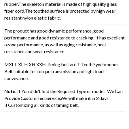
rubber,The skeleton material is made of high quality glass
fiber cord,The toothed surface is protected by high wear
resistant nylon elastic fabric.
The product has good dynamic performance, good
performance and good resistance to cracking. It has excellent
ozone performance, as well as aging resistance, heat
resistance and wear resistance.
MXL L XL H XH XXH timing belt are T Teeth Synchronous
Belt suitable for torque transmission and light load
conveyance.
Note:
If You didn’t find the Required Type or model . We Can
Provide Customized Service,We will make it in 3 days
!! Customizing all kinds of timing belt.