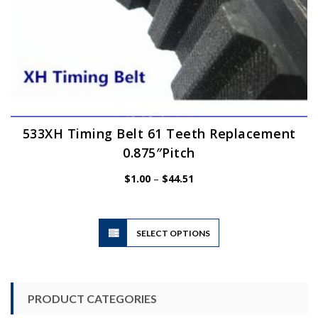
533XH Timing Belt 61 Teeth Replacement
0.875″Pitch
Price
$
1.00
–
$
44.51
range:
$1.00
through
$44.51
This
SELECT OPTIONS
product
has
multiple
variants.
PRODUCT CATEGORIES
The