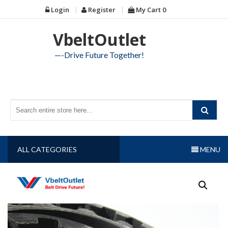
Skip
Login
Register
My Cart
0
to
content
VbeltOutlet
—-Drive Future Together!
ALL CATEGORIES
MENU