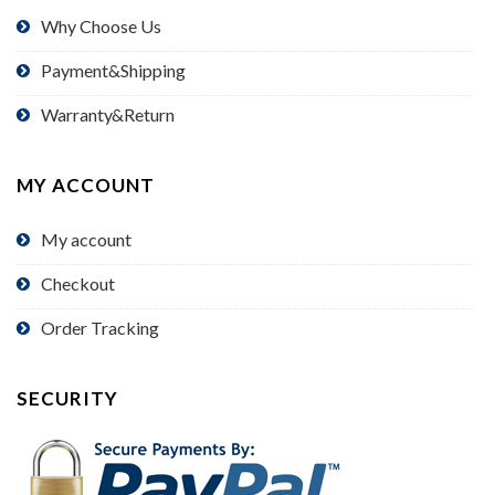
Why Choose Us
Payment&Shipping
Warranty&Return
MY ACCOUNT
My account
Checkout
Order Tracking
SECURITY