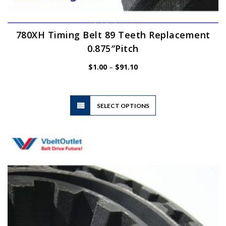
780XH Timing Belt 89 Teeth Replacement
0.875″Pitch
Price
$
1.00
–
$
91.10
range:
$1.00
through
$91.10
This
SELECT OPTIONS
product
has
multiple
variants.
The
options
may
be
chosen
on