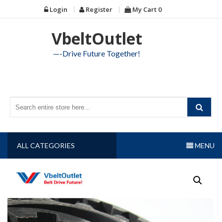
Skip
Login
Register
My Cart
0
to
content
VbeltOutlet
—-Drive Future Together!
ALL CATEGORIES
MENU