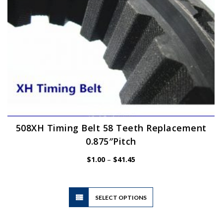
the
product
page
508XH Timing Belt 58 Teeth Replacement
0.875″Pitch
Price
$
1.00
–
$
41.45
range:
$1.00
through
$41.45
This
SELECT OPTIONS
product
has