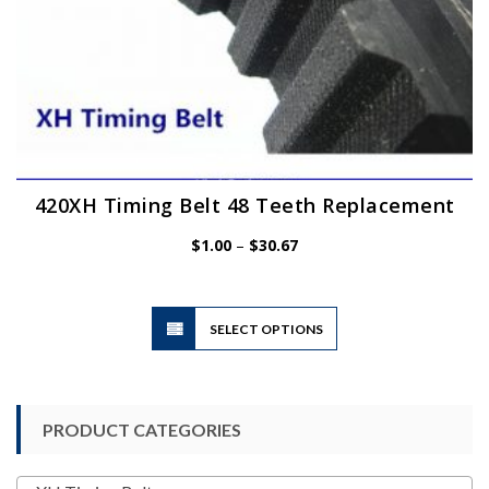
420XH Timing Belt 48 Teeth Replacement
Price
$
1.00
–
$
30.67
range:
$1.00
through
$30.67
This
SELECT OPTIONS
product
has
multiple
variants.
PRODUCT CATEGORIES
The
options
may