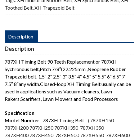
Tags:
XH Industrial Rubber Belt
,
XH Synchronous Belt
,
XH
Toothed Belt
,
XH Trapezoid Belt
Description
Description
787XH Timing Belt 90 Teeth Replacement or 787XH
Sychronous belt,Pitch 7/8″(22.225mm ,Neoprene Rubber
Trapezoid belt. 1.5″ 2″ 2.5″ 3″ 3.5″ 4″ 4.5″ 5″ 5.5″ 6″ 6.5″ 7″
7.5″ 8″any width.Closed-loop XH Timing Belt usually can be
used in applications such as Vacuum cleaners, Lawn
Rakers,Scarifiers, Lawn Mowers and Food Processors
Specification
Model Number
: 787XH Timing Belt
（
787XH150
787XH200 787XH250 787XH350 787XH350
787XH400 787XH450 787XH500 787XH550 787XH600