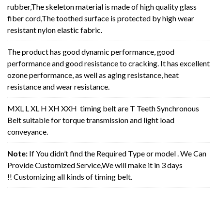
rubber,The skeleton material is made of high quality glass
fiber cord,The toothed surface is protected by high wear
resistant nylon elastic fabric.
The product has good dynamic performance, good
performance and good resistance to cracking. It has excellent
ozone performance, as well as aging resistance, heat
resistance and wear resistance.
MXL L XL H XH XXH timing belt are T Teeth Synchronous
Belt suitable for torque transmission and light load
conveyance.
Note:
If You didn’t find the Required Type or model . We Can
Provide Customized Service,We will make it in 3 days
!! Customizing all kinds of timing belt.