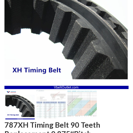
787XH Timing Belt 90 Teeth