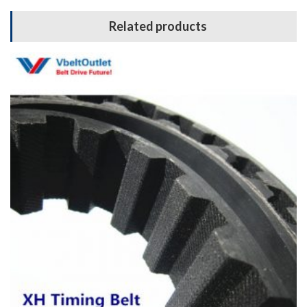
Related products