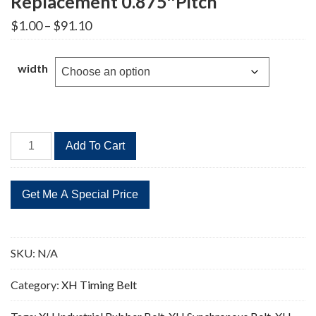
Replacement 0.875″Pitch
Price
$
1.00
–
$
91.10
range:
$1.00
through
width
$91.10
787XH
Add To Cart
Timing
Belt
90
Teeth
Replacement
0.875"Pitch
SKU:
N/A
quantity
Category:
XH Timing Belt