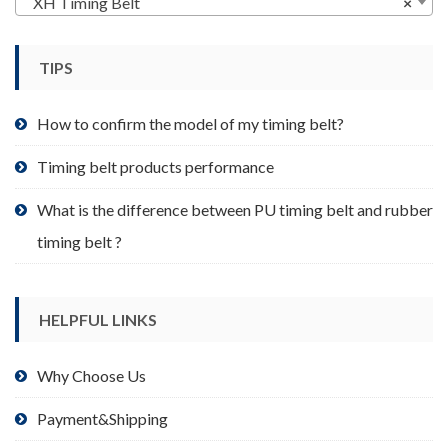
XH Timing Belt
×
be
chosen
TIPS
on
the
product
How to confirm the model of my timing belt?
page
Timing belt products performance
What is the difference between PU timing belt and rubber
timing belt ?
HELPFUL LINKS
Why Choose Us
Payment&Shipping