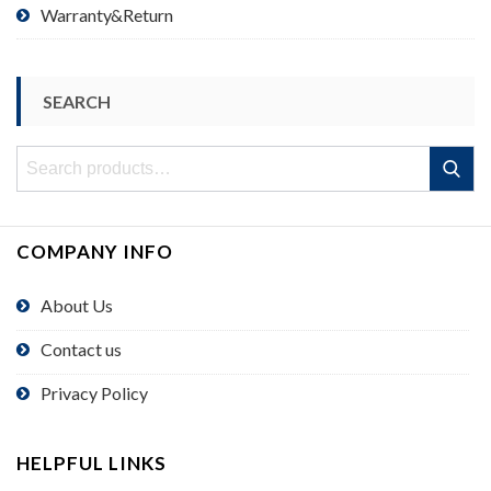
Warranty&Return
SEARCH
Search
Search
for:
COMPANY INFO
About Us
Contact us
Privacy Policy
HELPFUL LINKS