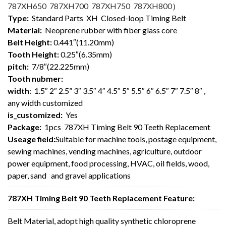
787XH650 787XH700 787XH750 787XH800
）
Type:
Standard Parts XH Closed-loop Timing Belt
Material:
Neoprene rubber with fiber glass core
Belt Height:
0.441″(11.20mm)
Tooth Height:
0.25″(6.35mm)
pitch:
7/8″(22.225mm)
Tooth nubmer:
width
: 1.5″ 2″ 2.5” 3″ 3.5″ 4″ 4.5″ 5″ 5.5″ 6″ 6.5″ 7″ 7.5″ 8″ ,
any width customized
is_customized:
Yes
Package:
1pcs 787XH Timing Belt 90 Teeth Replacement
Useage field:
Suitable for machine tools, postage equipment,
sewing machines, vending machines, agriculture, outdoor
power equipment, food processing, HVAC, oil fields, wood,
paper, sand and gravel applications
787XH Timing Belt 90 Teeth Replacement Feature:
Belt Material, adopt high quality synthetic chloroprene