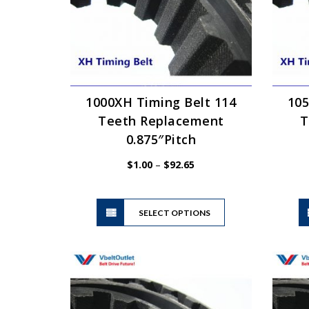
1000XH Timing Belt 114
105
Teeth Replacement
T
0.875″Pitch
Price
$
1.00
–
$
92.65
range:
$1.00
This
through
SELECT OPTIONS
product
$92.65
has
multiple
variants.
The
options