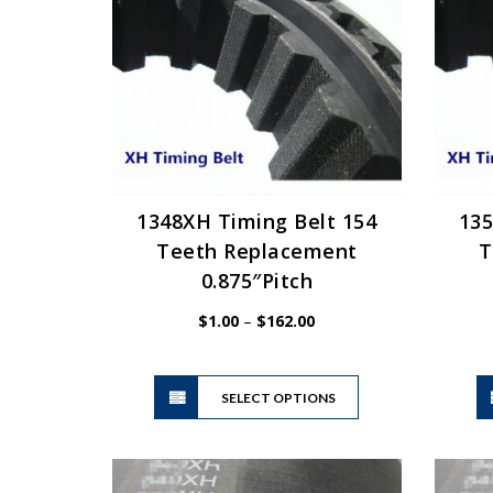
may
be
chosen
on
the
product
page
1348XH Timing Belt 154
135
Teeth Replacement
T
0.875″Pitch
Price
$
1.00
–
$
162.00
range:
$1.00
This
through
SELECT OPTIONS
product
$162.00
has
multiple
variants.