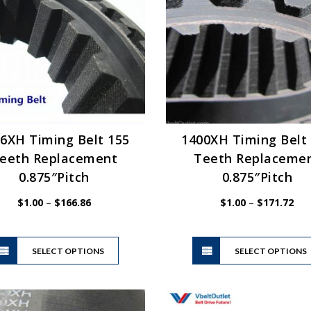
may
be
chosen
on
the
product
page
6XH Timing Belt 155
1400XH Timing Belt
eeth Replacement
Teeth Replaceme
0.875″Pitch
0.875″Pitch
Price
Pric
$
1.00
–
$
166.86
$
1.00
–
$
171.72
range:
ran
$1.00
$1.
This
through
thr
SELECT OPTIONS
product
SELECT OPTIONS
$166.86
$17
has
multiple
variants.