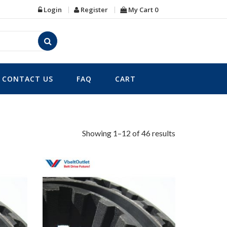
Login
Register
My Cart
0
CONTACT US
FAQ
CART
Showing 1–12 of 46 results