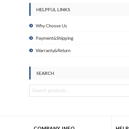
HELPFUL LINKS
Why Choose Us
Payment&Shipping
Warranty&Return
SEARCH
Search
for:
COMPANY INFO
HELP