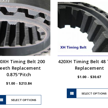
The
options
may
be
chosen
on
the
product
page
0XH Timing Belt 200
420XH Timing Belt 48
eeth Replacement
Replacement
0.875″Pitch
Pric
$
1.00
–
$
30.67
rang
Price
$
1.00
–
$
213.84
$1.0
range:
thro
$1.00
SELECT OPTIONS
This
$30.
through
SELECT OPTIONS
product
$213.84
has