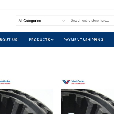
BOUT US
PRODUCTS
PAYMENT&SHIPPING