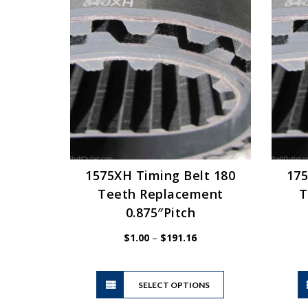
The
options
may
be
chosen
on
the
product
page
1575XH Timing Belt 180
175
Teeth Replacement
T
0.875″Pitch
Price
$
1.00
–
$
191.16
range:
$1.00
This
through
SELECT OPTIONS
product
$191.16
has