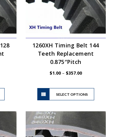
 128
1260XH Timing Belt 144
nt
Teeth Replacement
0.875″Pitch
e
Price
$
1.00
–
$
357.00
ge:
range:
00
$1.00
This
This
ough
through
product
SELECT OPTIONS
product
3.87
$357.00
has
has
multiple
multiple
variants.
variants.
The
The
options
options