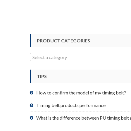
multiple
variants.
The
options
may
be
PRODUCT CATEGORIES
chosen
on
Select a category
the
product
page
TIPS
How to confirm the model of my timing belt?
Timing belt products performance
What is the difference between PU timing belt 