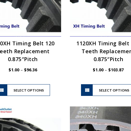
0XH Timing Belt 120
1120XH Timing Belt
eeth Replacement
Teeth Replaceme
0.875″Pitch
0.875″Pitch
Price
Pric
$
1.00
–
$
96.36
$
1.00
–
$
103.87
range:
ran
$1.00
$1.
This
through
thr
SELECT OPTIONS
product
SELECT OPTIONS
$96.36
$10
has
multiple
variants.
The
options