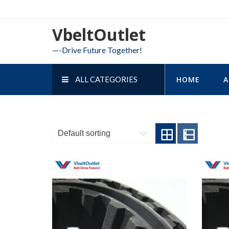
Skip
to
VbeltOutlet
content
—-Drive Future Together!
ALL CATEGORIES
HOME
A