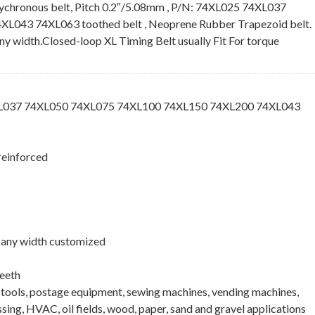
ychronous belt, Pitch 0.2″/5.08mm , P/N: 74XL025 74XL037
043 74XL063 toothed belt , Neoprene Rubber Trapezoid belt.
 any width.Closed-loop XL Timing Belt usually Fit For torque
XL037 74XL050 74XL075 74XL100 74XL150 74XL200 74XL043
reinforced
 , any width customized
eeth
e tools, postage equipment, sewing machines, vending machines,
ing, HVAC, oil fields, wood, paper, sand and gravel applications