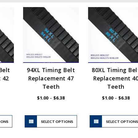
Belt
94XL Timing Belt
80XL Timing Bel
 42
Replacement 47
Replacement 4
Teeth
Teeth
Price
Price
Pric
$
1.00
–
$
6.38
$
1.00
–
$
6.38
range:
range:
rang
$1.00
$1.00
$1.
through
through
thr
$6.38
$6.38
$6.
This
This
IONS
product
SELECT OPTIONS
product
SELECT OPTION
has
has
multiple
multiple