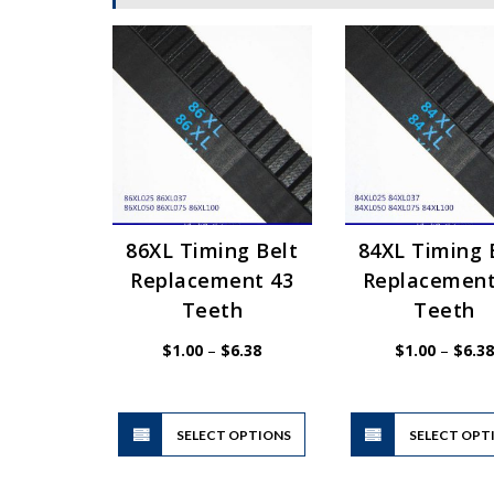
86XL Timing Belt
84XL Timing 
Replacement 43
Replacement
Teeth
Teeth
Price
$
1.00
–
$
6.38
$
1.00
–
$
6.38
range:
$1.00
through
$6.38
This
SELECT OPTIONS
product
SELECT OPT
has
multiple