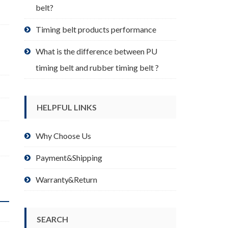
belt?
Timing belt products performance
What is the difference between PU
timing belt and rubber timing belt ?
HELPFUL LINKS
Why Choose Us
Payment&Shipping
Warranty&Return
SEARCH