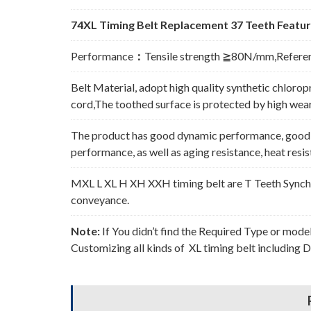
74XL Timing Belt Replacement 37 Teeth Featur
Performance
：
Tensile strength ≧80N/mm,Refere
Belt Material, adopt high quality synthetic chlorop
cord,The toothed surface is protected by high wear 
The product has good dynamic performance, good p
performance, as well as aging resistance, heat resi
MXL L XL H XH XXH timing belt are T Teeth Synchro
conveyance.
Note:
If You didn’t find the Required Type or mode
Customizing all kinds of XL timing belt including 