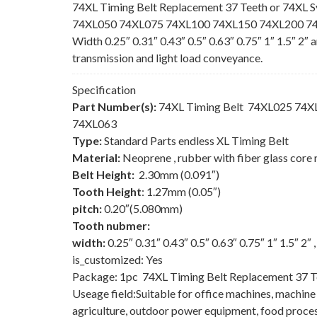
74XL Timing Belt Replacement 37 Teeth or 74XL S
74XL050 74XL075 74XL100 74XL150 74XL200 74XL
Width 0.25″ 0.31″ 0.43″ 0.5″ 0.63″ 0.75″ 1″ 1.5″ 2″
transmission and light load conveyance.
Specification
Part Number(s):
74XL Timing Belt 74XL025 74
74XL063
Type:
Standard Parts endless XL Timing Belt
Material:
Neoprene , rubber with fiber glass core 
Belt Height:
2.30mm (0.091″)
Tooth Height
: 1.27mm (0.05″)
pitch:
0.20″(5.080mm)
Tooth nubmer:
width:
0.25″ 0.31″ 0.43″ 0.5″ 0.63″ 0.75″ 1″ 1.5″ 2″
is_customized: Yes
Package: 1pc 74XL Timing Belt Replacement 37 T
Useage field:Suitable for office machines, machin
agriculture, outdoor power equipment, food process