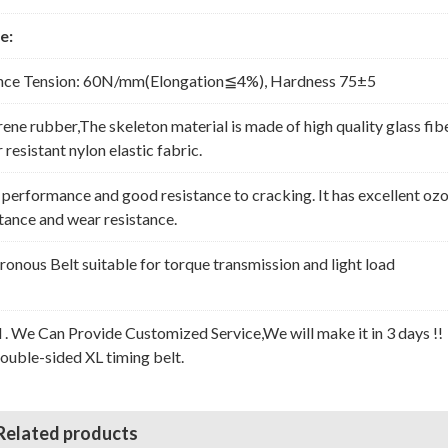
e:
nce Tension: 60N/mm(Elongation≦4%), Hardness 75±5
rene rubber,The skeleton material is made of high quality glass fib
resistant nylon elastic fabric.
erformance and good resistance to cracking. It has excellent oz
stance and wear resistance.
nous Belt suitable for torque transmission and light load
l . We Can Provide Customized Service,We will make it in 3 days !!
Double-sided XL timing belt.
Related products