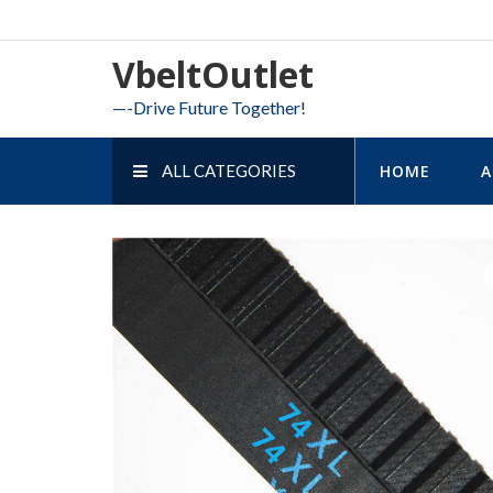
Skip
to
VbeltOutlet
content
—-Drive Future Together!
ALL CATEGORIES
HOME
A