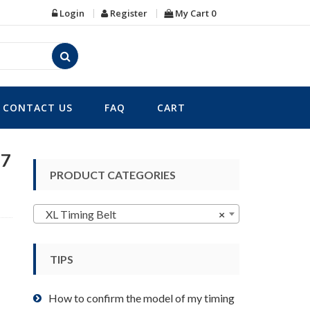
Login
Register
My Cart
0
CONTACT US
FAQ
CART
37
PRODUCT CATEGORIES
XL Timing Belt
×
TIPS
How to confirm the model of my timing