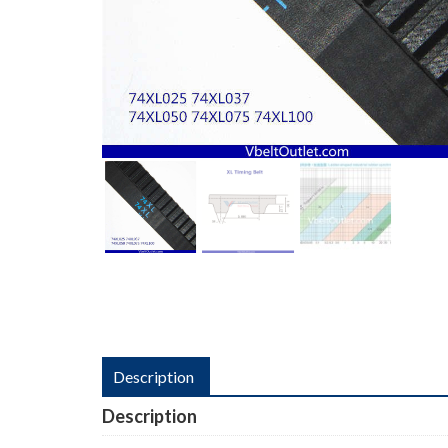
Description
Description