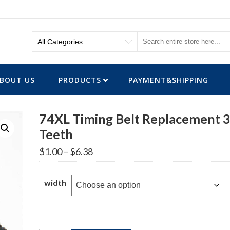
BOUT US
PRODUCTS
PAYMENT&SHIPPING
74XL Timing Belt Replacement 
Teeth
Price
$
1.00
–
$
6.38
range:
$1.00
through
width
$6.38