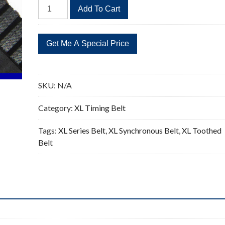
74XL
Add To Cart
Timing
Belt
Replacement
37
Teeth
quantity
SKU:
N/A
Category:
XL Timing Belt
Tags:
XL Series Belt
,
XL Synchronous Belt
,
XL Toothed
Belt