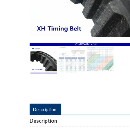
Description
Description