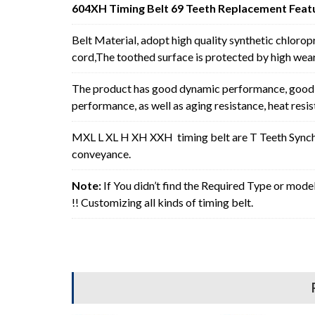
604XH Timing Belt 69 Teeth Replacement Feat
Belt Material, adopt high quality synthetic chlorop
cord,The toothed surface is protected by high wear 
The product has good dynamic performance, good p
performance, as well as aging resistance, heat resi
MXL L XL H XH XXH timing belt are T Teeth Synchro
conveyance.
Note:
If You didn’t find the Required Type or mode
!! Customizing all kinds of timing belt.