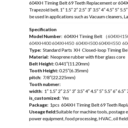
604XH Timing Belt 69 Teeth Replacement or 604
Trapezoid belt. 1″ 1.5″ 2″ 2.5″ 3″ 3.5″ 4″ 4.5″ 5″ 5
be used in applications such as Vacuum cleaners,
Specification
Model Number
: 604XH Timing Belt
（
604XH15
604XH400 604XH450 604XH500 604XH550 6
Type:
Standard Parts XH Closed-loop Timing Be
Material:
Neoprene rubber with fiber glass core
Belt Height:
0.441″(11.20mm)
Tooth Height:
0.25″(6.35mm)
pitch:
7/8″(22.225mm)
Tooth nubmer:
width
: 1″ 1.5″ 2″ 2.5” 3″ 3.5″ 4″ 4.5″ 5″ 5.5″ 6″ 6.5
is_customized:
Yes
Package:
1pcs 604XH Timing Belt 69 Teeth Rep
Useage field:
Suitable for machine tools, postage 
power equipment, food processing, HVAC, oil field