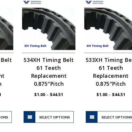
 Belt
534XH Timing Belt
533XH Timing Be
61 Teeth
61 Teeth
nt
Replacement
Replacement
h
0.875″Pitch
0.875″Pitch
Price
Price
Pri
1
$
1.00
–
$
44.51
$
1.00
–
$
44.51
range:
range:
ran
$1.00
$1.00
$1.
through
through
thr
$80.71
$44.51
$44
This
This
IONS
product
SELECT OPTIONS
product
SELECT OPTION
has
has
multiple
multiple