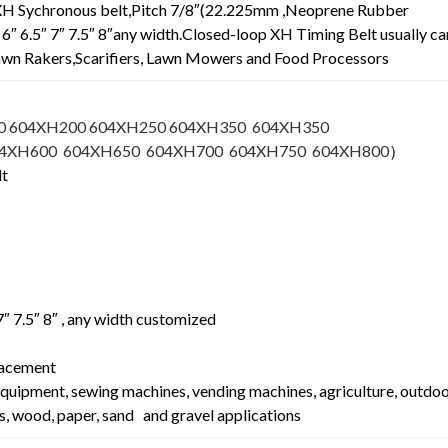
XH Sychronous belt,Pitch 7/8″(22.225mm ,Neoprene Rubber
.5″ 6″ 6.5″ 7″ 7.5″ 8″any width.Closed-loop XH Timing Belt usually ca
 Lawn Rakers,Scarifiers, Lawn Mowers and Food Processors
0 604XH200 604XH250 604XH350 604XH350
04XH600 604XH650 604XH700 604XH750 604XH800
）
lt
″ 7″ 7.5″ 8″ , any width customized
lacement
equipment, sewing machines, vending machines, agriculture, outdo
s, wood, paper, sand and gravel applications