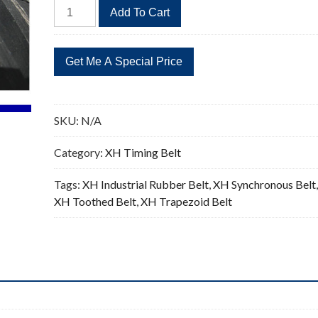
604XH
Add To Cart
Timing
Belt
69
Teeth
Replacement
0.875"Pitch
SKU:
N/A
quantity
Category:
XH Timing Belt
Tags:
XH Industrial Rubber Belt
,
XH Synchronous Belt
XH Toothed Belt
,
XH Trapezoid Belt