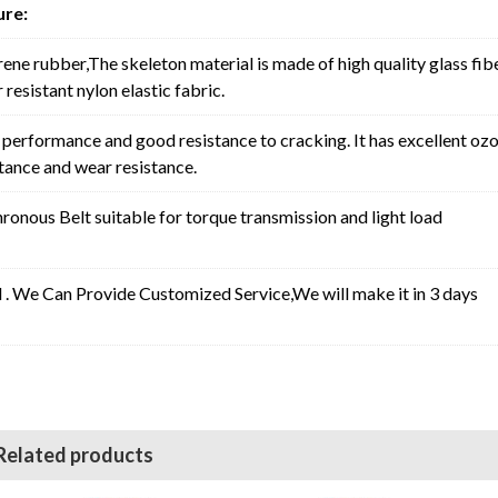
ure:
rene rubber,The skeleton material is made of high quality glass fib
resistant nylon elastic fabric.
erformance and good resistance to cracking. It has excellent oz
stance and wear resistance.
nous Belt suitable for torque transmission and light load
l . We Can Provide Customized Service,We will make it in 3 days
Related products