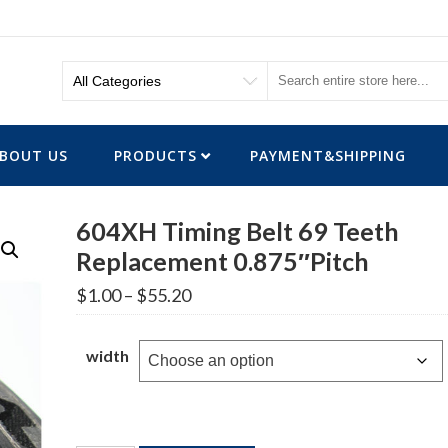
BOUT US
PRODUCTS
PAYMENT&SHIPPING
604XH Timing Belt 69 Teeth
Replacement 0.875″Pitch
Price
$
1.00
–
$
55.20
range:
$1.00
through
width
$55.20