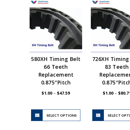
580XH Timing Belt
726XH Timing
66 Teeth
83 Teeth
Replacement
Replaceme
0.875″Pitch
0.875″Pitc
Price
$
1.00
–
$
47.59
$
1.00
–
$
80.7
range:
$1.00
through
$47.59
This
SELECT OPTIONS
product
SELECT OPT
has
multiple