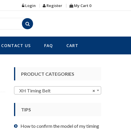
Login
Register
My Cart
0
CONTACT US
FAQ
CART
PRODUCT CATEGORIES
XH Timing Belt
×
TIPS
How to confirm the model of my timing