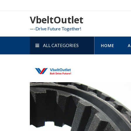
Skip
to
VbeltOutlet
content
—-Drive Future Together!
ALL CATEGORIES
HOME
A