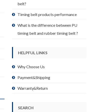
belt?
Timing belt products performance
What is the difference between PU
timing belt and rubber timing belt ?
HELPFUL LINKS
,
Why Choose Us
Payment&Shipping
Warranty&Return
SEARCH