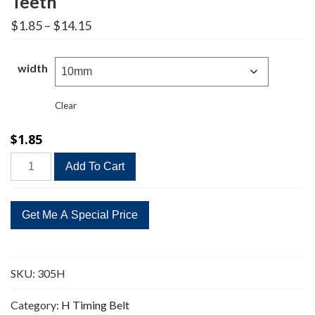
Teeth
Price
$
1.85
–
$
14.15
range:
$1.85
through
width
$14.15
Clear
$
1.85
305H
Add To Cart
Timing
Belt
Replacement
61
Teeth
quantity
SKU:
305H
Category:
H Timing Belt