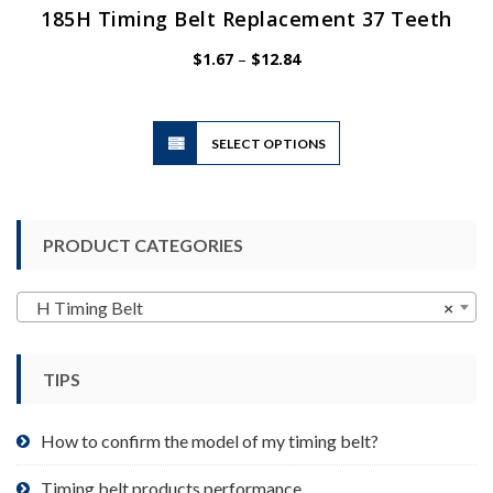
185H Timing Belt Replacement 37 Teeth
Price
$
1.67
–
$
12.84
range:
$1.67
through
$12.84
This
SELECT OPTIONS
product
has
multiple
variants.
PRODUCT CATEGORIES
The
options
may
H Timing Belt
×
be
chosen
TIPS
on
the
product
How to confirm the model of my timing belt?
page
Timing belt products performance