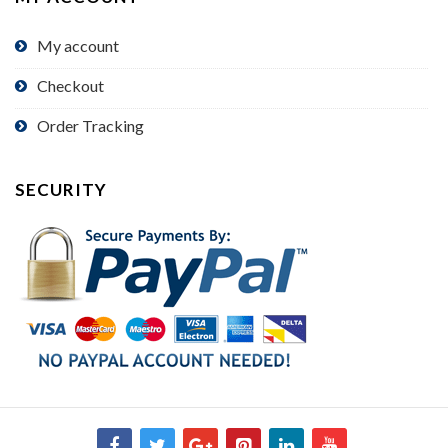
My account
Checkout
Order Tracking
SECURITY