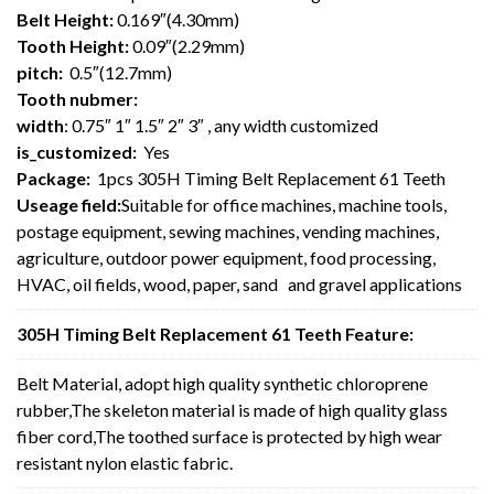
Belt Height:
0.169″(4.30mm)
Tooth Height:
0.09″(2.29mm)
pitch:
0.5″(12.7mm)
Tooth nubmer:
width
: 0.75″ 1″ 1.5″ 2″ 3″ , any width customized
is_customized:
Yes
Package:
1pcs 305H Timing Belt Replacement 61 Teeth
Useage field:
Suitable for office machines, machine tools,
postage equipment, sewing machines, vending machines,
agriculture, outdoor power equipment, food processing,
HVAC, oil fields, wood, paper, sand and gravel applications
305H Timing Belt Replacement 61 Teeth Feature:
Belt Material, adopt high quality synthetic chloroprene
rubber,The skeleton material is made of high quality glass
fiber cord,The toothed surface is protected by high wear
resistant nylon elastic fabric.