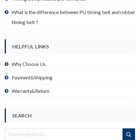
What is the difference between PU timing belt and rubber
timing belt ?
HELPFUL LINKS
Why Choose Us
Payment&Shipping
Warranty&Return
SEARCH
Search
Search
for: