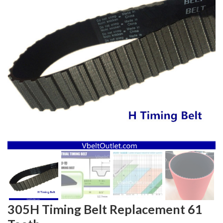
305H Timing Belt Replacement 61