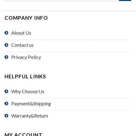
COMPANY INFO
About Us
Contact us
Privacy Policy
HELPFUL LINKS
Why Choose Us
Payment&Shipping
Warranty&Return
MY ACCOUNT