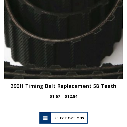
chosen
on
the
product
page
290H Timing Belt Replacement 58 Teeth
Price
$
1.67
–
$
12.84
range:
$1.67
through
$12.84
This
SELECT OPTIONS
product
has