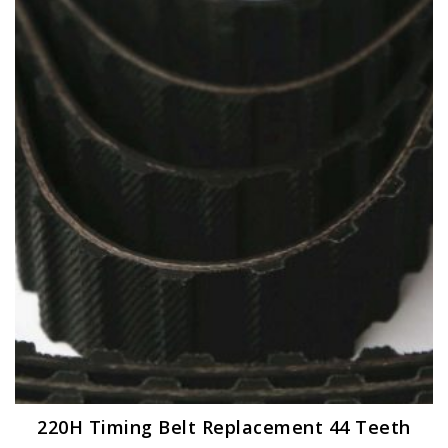
220H Timing Belt Replacement 44 Teeth