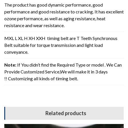
The product has good dynamic performance, good
performance and good resistance to cracking. It has excellent
ozone performance, as well as aging resistance, heat
resistance and wear resistance.
MXL L XL H XH XXH timing belt are T Teeth Synchronous
Belt suitable for torque transmission and light load
conveyance.
Note:
If You didn’t find the Required Type or model . We Can
Provide Customized Service,We will make it in 3 days
!! Customizing all kinds of timing belt.
Related products