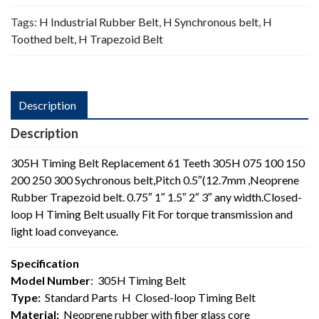
Tags:
H Industrial Rubber Belt
,
H Synchronous belt
,
H
Toothed belt
,
H Trapezoid Belt
Description
Description
305H Timing Belt Replacement 61 Teeth 305H 075 100 150
200 250 300 Sychronous belt,Pitch 0.5″(12.7mm ,Neoprene
Rubber Trapezoid belt. 0.75″ 1″ 1.5″ 2″ 3″ any width.Closed-
loop H Timing Belt usually Fit For torque transmission and
light load conveyance.
Specification
Model Number
: 305H Timing Belt
Type:
Standard Parts H Closed-loop Timing Belt
Material:
Neoprene rubber with fiber glass core