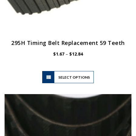
295H Timing Belt Replacement 59 Teeth
Price
$
1.67
–
$
12.84
range:
$1.67
through
$12.84
This
SELECT OPTIONS
product
has
multiple
variants.
The
options
may
be