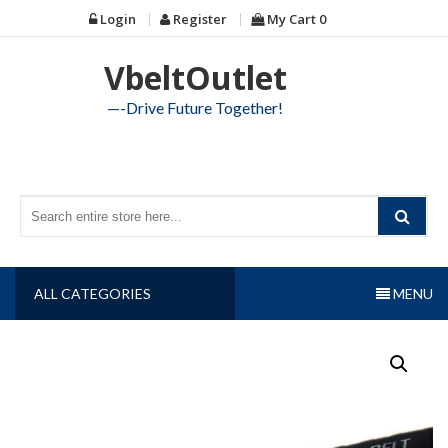
Skip
Login
Register
My Cart
0
to
content
VbeltOutlet
—-Drive Future Together!
ALL CATEGORIES
MENU