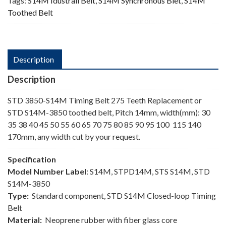
Tags:
S14M Idustrail Belt
,
S14M Synchronous Blet
,
S14M
Toothed Belt
Description
Description
STD 3850-S14M Timing Belt 275 Teeth Replacement or
STD S14M-3850 toothed belt, Pitch 14mm, width(mm): 30
35 38 40 45 50 55 60 65 70 75 80 85 90 95 100 115 140
170mm, any width cut by your request.
Specification
Model Number Label
: S14M, STPD14M, STS S14M, STD
S14M-3850
Type:
Standard component, STD S14M Closed-loop Timing
Belt
Material:
Neoprene rubber with fiber glass core