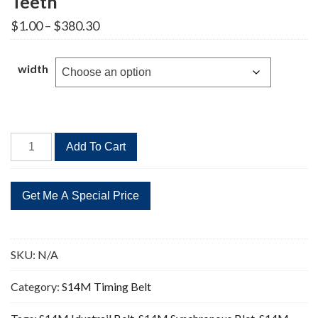
Teeth
Price
$
1.00
–
$
380.30
range:
$1.00
through
width
$380.30
STD
Add To Cart
3850-
S14M
Timing
Belt
275
Teeth
SKU:
N/A
quantity
Category:
S14M Timing Belt