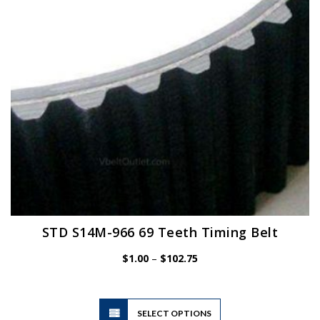
chosen
on
the
product
page
STD S14M-966 69 Teeth Timing Belt
Price
$
1.00
–
$
102.75
range:
$1.00
through
$102.75
This
SELECT OPTIONS
product