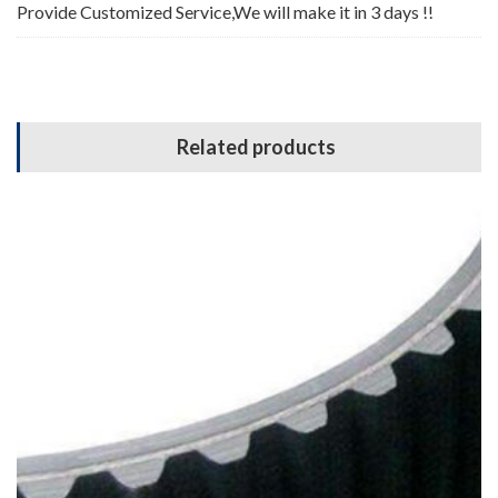
Provide Customized Service,We will make it in 3 days !!
Related products