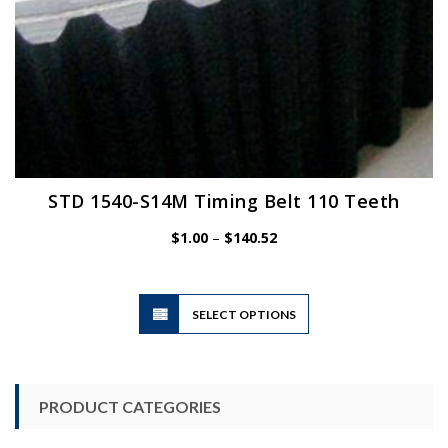
STD 1540-S14M Timing Belt 110 Teeth
Price
$
1.00
–
$
140.52
range:
$1.00
through
$140.52
This
SELECT OPTIONS
product
has
multiple
variants.
PRODUCT CATEGORIES
The
options