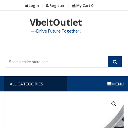
Skip
Login
Register
My Cart
0
to
content
VbeltOutlet
—-Drive Future Together!
ALL CATEGORIES
MENU