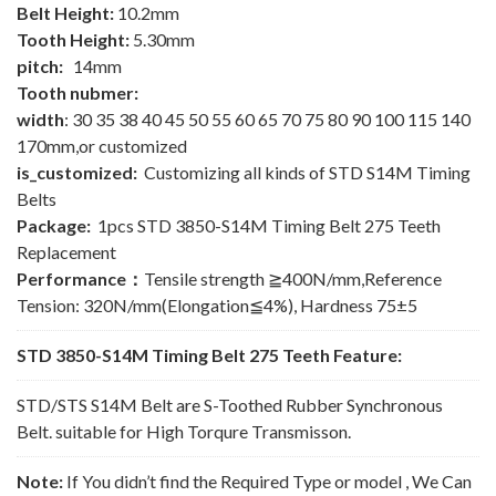
Belt Height:
10.2mm
Tooth Height:
5.30mm
pitch:
14mm
Tooth nubmer:
width
: 30 35 38 40 45 50 55 60 65 70 75 80 90 100 115 140
170mm,or customized
is_customized:
Customizing all kinds of STD S14M Timing
Belts
Package:
1pcs STD 3850-S14M Timing Belt 275 Teeth
Replacement
Performance：
Tensile strength ≧400N/mm,Reference
Tension: 320N/mm(Elongation≦4%), Hardness 75±5
STD 3850-S14M Timing Belt 275 Teeth Feature:
STD/STS S14M Belt are S-Toothed Rubber Synchronous
Belt. suitable for High Torqure Transmisson.
Note:
If You didn’t find the Required Type or model , We Can