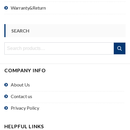
Warranty&Return
SEARCH
Search
Search
for:
COMPANY INFO
About Us
Contact us
Privacy Policy
HELPFUL LINKS