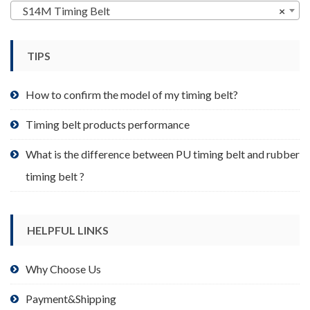
may
S14M Timing Belt
×
be
chosen
TIPS
on
the
product
How to confirm the model of my timing belt?
page
Timing belt products performance
What is the difference between PU timing belt and rubber
timing belt ?
HELPFUL LINKS
Why Choose Us
Payment&Shipping