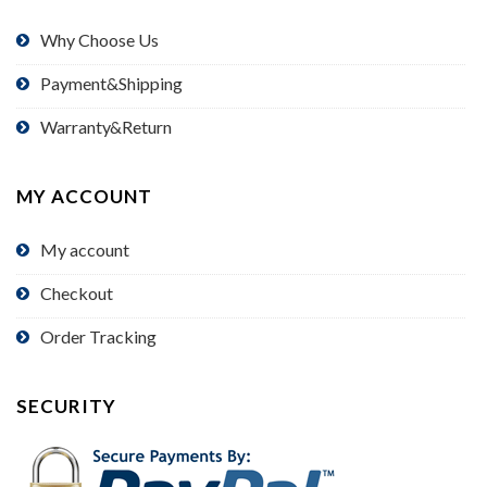
Why Choose Us
Payment&Shipping
Warranty&Return
MY ACCOUNT
My account
Checkout
Order Tracking
SECURITY