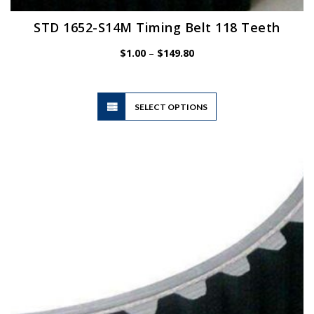
STD 1652-S14M Timing Belt 118 Teeth
Price
$
1.00
–
$
149.80
range:
$1.00
through
$149.80
This
SELECT OPTIONS
product
has
multiple
variants.
The
options
may
be
chosen
on
the
product
page