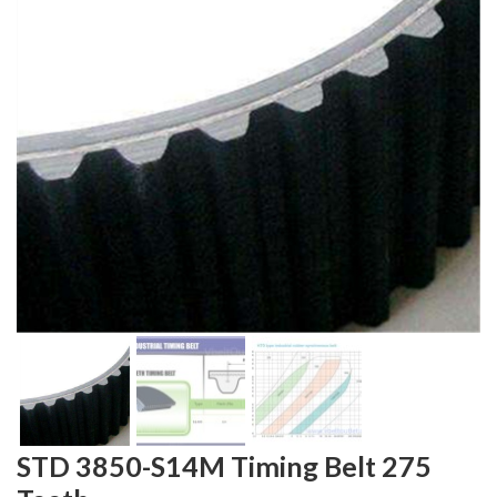
STD 3850-S14M Timing Belt 275