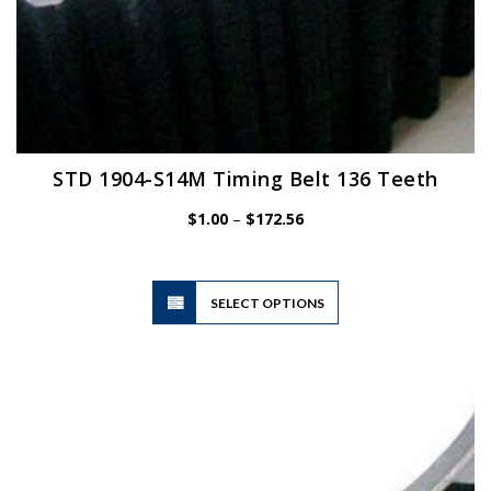
STD 1904-S14M Timing Belt 136 Teeth
Price
$
1.00
–
$
172.56
range:
$1.00
through
$172.56
This
SELECT OPTIONS
product
has
multiple
variants.
The
options
may
be