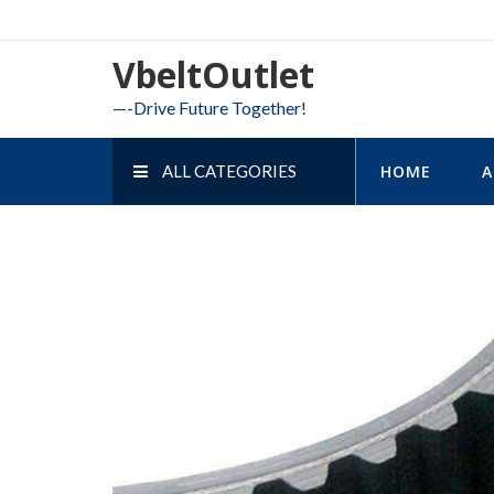
Skip
to
VbeltOutlet
content
—-Drive Future Together!
ALL CATEGORIES
HOME
A