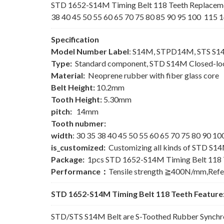
STD 1652-S14M Timing Belt 118 Teeth Replaceme
38 40 45 50 55 60 65 70 75 80 85 90 95 100 115 1
Specification
Model Number Label
: S14M, STPD14M, STS S
Type:
Standard component, STD S14M Closed-loo
Material:
Neoprene rubber with fiber glass core
Belt Height:
10.2mm
Tooth Height:
5.30mm
pitch:
14mm
Tooth nubmer:
width
: 30 35 38 40 45 50 55 60 65 70 75 80 90 
is_customized:
Customizing all kinds of STD S14
Package:
1pcs STD 1652-S14M Timing Belt 118 
Performance：
Tensile strength ≧400N/mm,Ref
STD 1652-S14M Timing Belt 118 Teeth Feature
STD/STS S14M Belt are S-Toothed Rubber Synchron