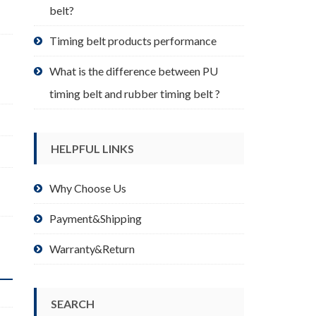
belt?
Timing belt products performance
What is the difference between PU
timing belt and rubber timing belt ?
HELPFUL LINKS
Why Choose Us
Payment&Shipping
Warranty&Return
SEARCH