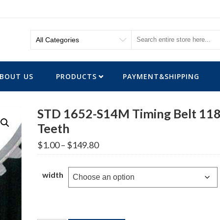
BOUT US
PRODUCTS
PAYMENT&SHIPPING
STD 1652-S14M Timing Belt 11
Teeth
Price
$
1.00
–
$
149.80
range:
$1.00
through
width
$149.80