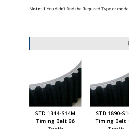
Note:
If You didn’t find the Required Type or mode
STD 1344-S14M
STD 1890-S
Timing Belt 96
Timing Belt 
Teeth
Teeth