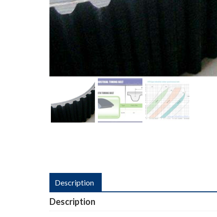
Description
Description