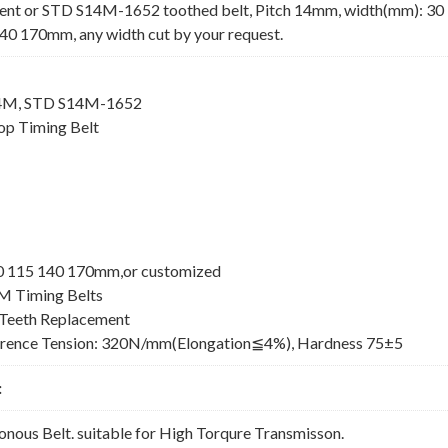
nt or STD S14M-1652 toothed belt, Pitch 14mm, width(mm): 30
40 170mm, any width cut by your request.
14M, STD S14M-1652
p Timing Belt
100 115 140 170mm,or customized
M Timing Belts
Teeth Replacement
erence Tension: 320N/mm(Elongation≦4%), Hardness 75±5
:
ous Belt. suitable for High Torqure Transmisson.