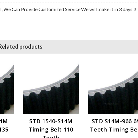
l , We Can Provide Customized Service,We will make it in 3 days !!
Related products
14M
STD 1540-S14M
STD S14M-966 6
135
Timing Belt 110
Teeth Timing Be
Teeth