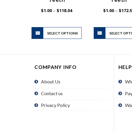
Price
$
1.00
–
$
118.04
$
1.00
–
$
172.
range:
$1.00
through
$118.04
This
SELECT OPTIONS
product
SELECT OPT
has
multiple
variants.
The
COMPANY INFO
HELP
options
may
About Us
Wh
be
chosen
Contact us
Pa
on
the
Privacy Policy
Wa
product
page