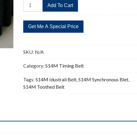
STD
Add To Cart
1652-
S14M
Timing
Belt
118
Teeth
SKU:
N/A
quantity
Category:
S14M Timing Belt
Tags:
S14M Idustrail Belt
,
S14M Synchronous Blet
,
S14M Toothed Belt