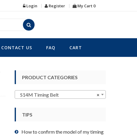
Login
Register
My Cart
0
CONTACT US
FAQ
CART
8
PRODUCT CATEGORIES
S14M Timing Belt
×
TIPS
How to confirm the model of my timing