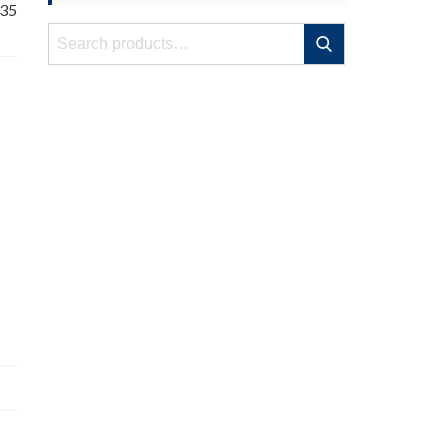
 35
Search
Search
for: