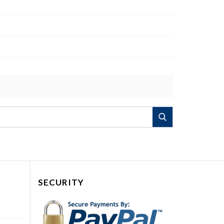
Search
SECURITY