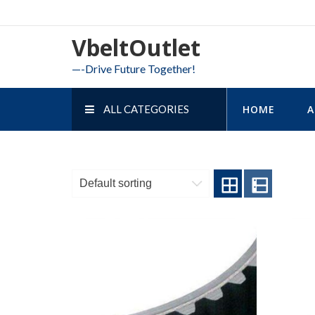
Skip
to
VbeltOutlet
content
—-Drive Future Together!
ALL CATEGORIES
HOME
A