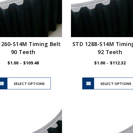
1260-S14M Timing Belt
STD 1288-S14M Timing
90 Teeth
92 Teeth
Price
Pric
$
1.00
–
$
109.48
$
1.00
–
$
112.32
range:
ran
$1.00
$1.
This
through
thr
SELECT OPTIONS
product
SELECT OPTIONS
$109.48
$11
has
multiple
variants.
The
options
may