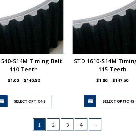
may
be
chosen
on
the
product
page
1540-S14M Timing Belt
STD 1610-S14M Timing
110 Teeth
115 Teeth
Price
Pric
$
1.00
–
$
140.52
$
1.00
–
$
147.50
range:
ran
$1.00
$1.
This
through
thr
SELECT OPTIONS
product
SELECT OPTIONS
$140.52
$14
has
multiple
variants.
1
2
3
4
→
The