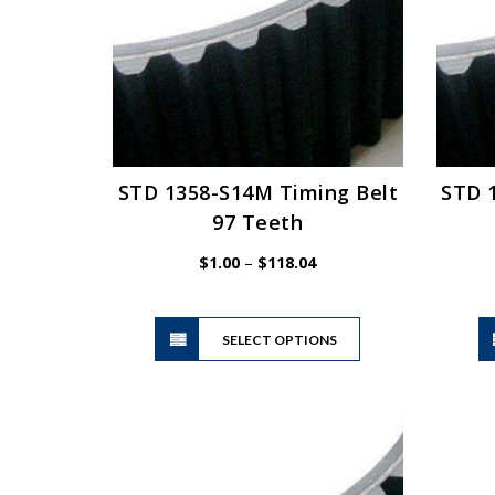
be
chosen
on
the
product
page
STD 1358-S14M Timing Belt
STD 
97 Teeth
Price
$
1.00
–
$
118.04
range:
$1.00
This
through
SELECT OPTIONS
product
$118.04
has
multiple
variants.
The
options