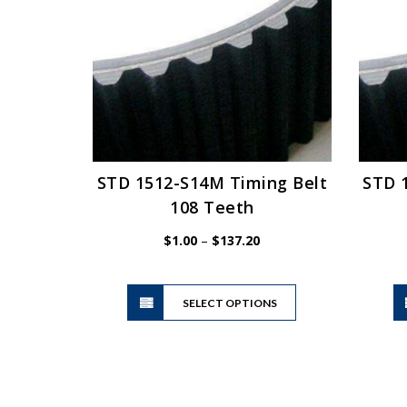
may
be
chosen
on
the
product
page
STD 1512-S14M Timing Belt
STD 
108 Teeth
Price
$
1.00
–
$
137.20
range:
$1.00
This
through
SELECT OPTIONS
product
$137.20
has
multiple
variants.
The