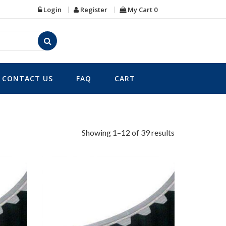
Login
Register
My Cart
0
CONTACT US
FAQ
CART
Showing 1–12 of 39 results