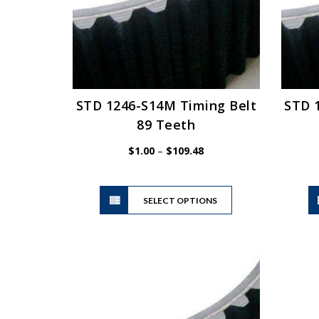
STD 1246-S14M Timing Belt
STD 
89 Teeth
Price
$
1.00
–
$
109.48
range:
$1.00
This
through
SELECT OPTIONS
product
$109.48
has
multiple
variants.
The
options
may