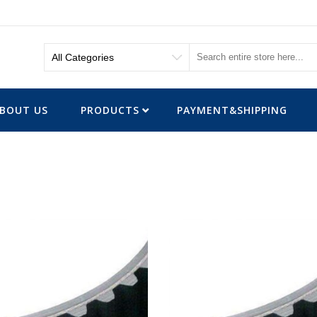
BOUT US
PRODUCTS
PAYMENT&SHIPPING