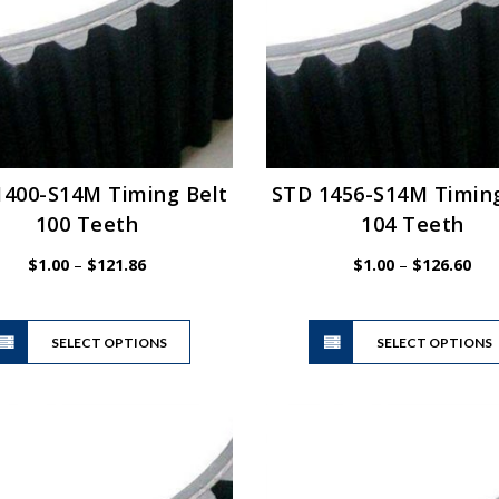
be
chosen
on
the
product
page
1400-S14M Timing Belt
STD 1456-S14M Timing
100 Teeth
104 Teeth
Price
Pric
$
1.00
–
$
121.86
$
1.00
–
$
126.60
range:
ran
$1.00
$1.
This
through
thr
SELECT OPTIONS
product
SELECT OPTIONS
$121.86
$12
has
multiple
variants.
The
options