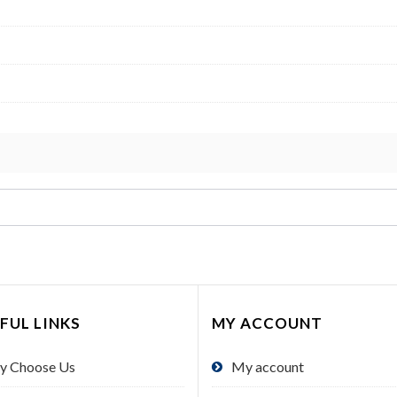
FUL LINKS
MY ACCOUNT
y Choose Us
My account