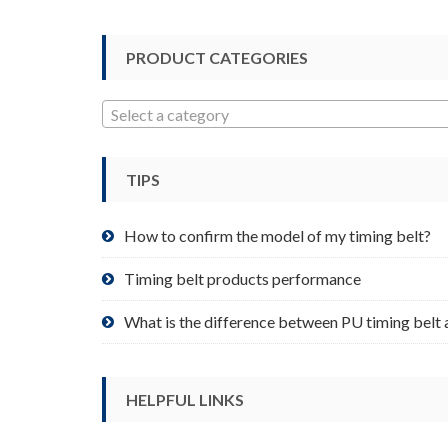
options
may
be
PRODUCT CATEGORIES
chosen
on
Select a category
the
product
page
TIPS
How to confirm the model of my timing belt?
Timing belt products performance
What is the difference between PU timing belt 
HELPFUL LINKS