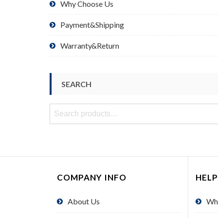
Why Choose Us
Payment&Shipping
Warranty&Return
SEARCH
Search
for:
COMPANY INFO
HELP
About Us
Wh