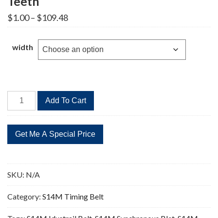
Teeth
Price
$
1.00
–
$
109.48
range:
$1.00
through
width
$109.48
STD
Add To Cart
1260-
S14M
Timing
Belt
90
Teeth
SKU:
N/A
quantity
Category:
S14M Timing Belt