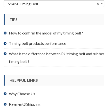
may
S14M Timing Belt
×
be
chosen
TIPS
on
the
product
How to confirm the model of my timing belt?
page
Timing belt products performance
What is the difference between PU timing belt and rubber
timing belt ?
HELPFUL LINKS
Why Choose Us
Payment&Shipping