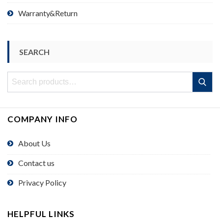
Warranty&Return
SEARCH
Search
Search
for:
COMPANY INFO
About Us
Contact us
Privacy Policy
HELPFUL LINKS