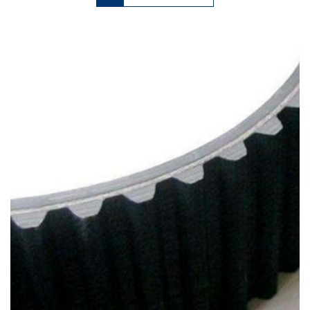
has
multiple
variants.
The
options
may
be
chosen
on
the
product
page