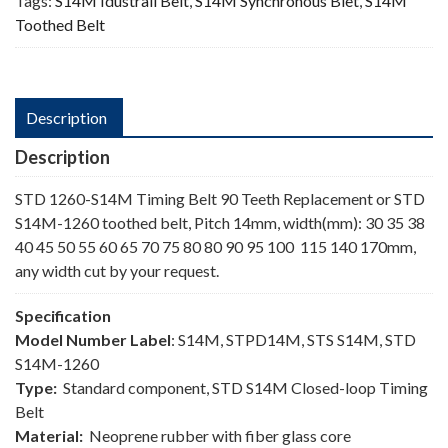
Tags:
S14M Idustrail Belt
,
S14M Synchronous Blet
,
S14M
Toothed Belt
Description
Description
STD 1260-S14M Timing Belt 90 Teeth Replacement or STD
S14M-1260 toothed belt, Pitch 14mm, width(mm): 30 35 38
40 45 50 55 60 65 70 75 80 80 90 95 100 115 140 170mm,
any width cut by your request.
Specification
Model Number Label
: S14M, STPD14M, STS S14M, STD
S14M-1260
Type:
Standard component, STD S14M Closed-loop Timing
Belt
Material:
Neoprene rubber with fiber glass core