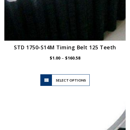
STD 1750-S14M Timing Belt 125 Teeth
Price
$
1.00
–
$
160.58
range:
$1.00
through
$160.58
This
SELECT OPTIONS
product
has
multiple
variants.
The
options
may
be