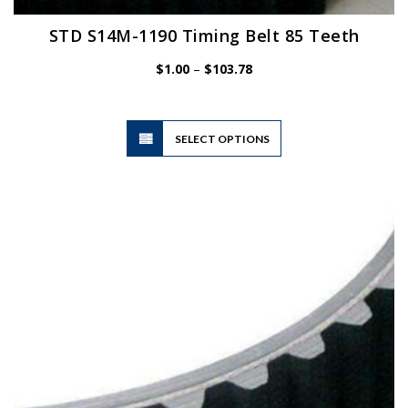
STD S14M-1190 Timing Belt 85 Teeth
Price
$
1.00
–
$
103.78
range:
$1.00
through
$103.78
This
SELECT OPTIONS
product
has
multiple
variants.
The
options
may
be
chosen
on
the
product
page