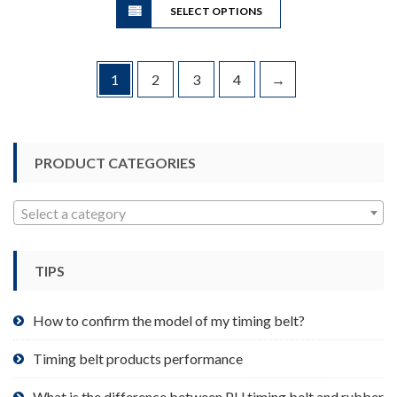
through
SELECT OPTIONS
product
$149.80
has
multiple
variants.
1
2
3
4
→
The
options
may
be
PRODUCT CATEGORIES
chosen
on
Select a category
the
product
page
TIPS
How to confirm the model of my timing belt?
Timing belt products performance
What is the difference between PU timing belt and rubber