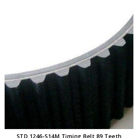
STD 1246-S14M Timing Belt 89 Teeth