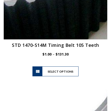
STD 1470-S14M Timing Belt 105 Teeth
Price
$
1.00
–
$
131.30
range:
$1.00
This
through
SELECT OPTIONS
product
$131.30
has
multiple
variants.
The
options
may