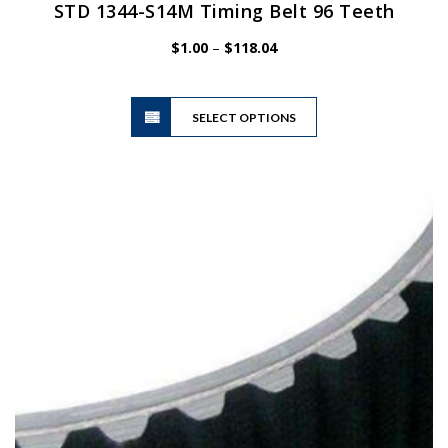
STD 1344-S14M Timing Belt 96 Teeth
Price
$
1.00
–
$
118.04
range:
$1.00
This
through
SELECT OPTIONS
product
$118.04
has
multiple
variants.
The
options
may
be
chosen
on
the
product
page