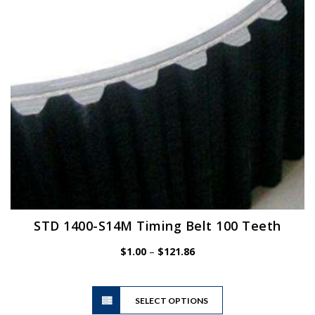
chosen
on
the
product
page
STD 1400-S14M Timing Belt 100 Teeth
Price
$
1.00
–
$
121.86
range:
$1.00
This
through
SELECT OPTIONS
product
$121.86