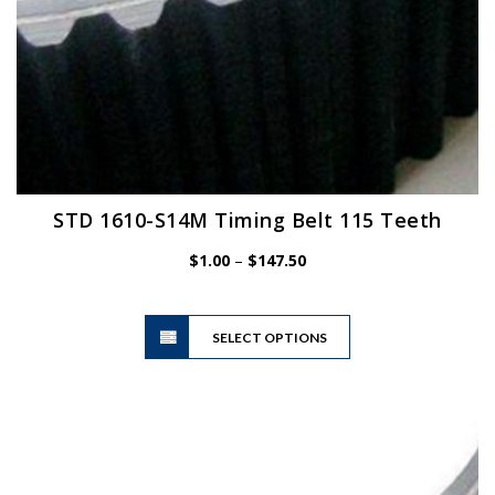
STD 1610-S14M Timing Belt 115 Teeth
Price
$
1.00
–
$
147.50
range:
$1.00
This
through
SELECT OPTIONS
product
$147.50
has
multiple
variants.
The
options