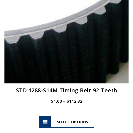
chosen
on
the
product
page
STD 1288-S14M Timing Belt 92 Teeth
Price
$
1.00
–
$
112.32
range:
$1.00
This
through
SELECT OPTIONS
product
$112.32
has