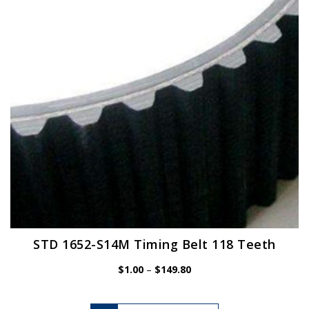
may
be
chosen
on
the
product
page
STD 1652-S14M Timing Belt 118 Teeth
Price
$
1.00
–
$
149.80
range:
$1.00
This