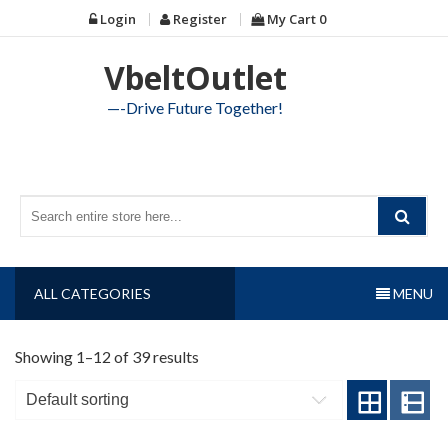
Skip
Login
Register
My Cart
0
to
content
VbeltOutlet
—-Drive Future Together!
ALL CATEGORIES
MENU
Showing 1–12 of 39 results