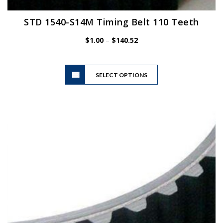
STD 1540-S14M Timing Belt 110 Teeth
Price
$
1.00
–
$
140.52
range:
$1.00
This
through
SELECT OPTIONS
product
$140.52
has
multiple
variants.
The
options
may
be
chosen
on
the
product
page