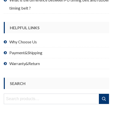
timing belt ?
HELPFUL LINKS
Why Choose Us
Payment&Shipping
Warranty&Return
SEARCH
Search
Search
for: