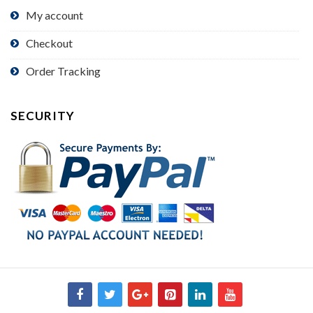
My account
Checkout
Order Tracking
SECURITY