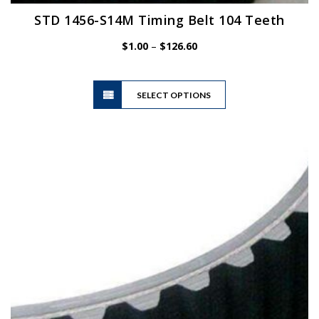
STD 1456-S14M Timing Belt 104 Teeth
Price
$
1.00
–
$
126.60
range:
$1.00
This
through
SELECT OPTIONS
product
$126.60
has
multiple
variants.
The
options
may
be
chosen
on
the
product
page