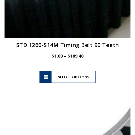
STD 1260-S14M Timing Belt 90 Teeth
Price
$
1.00
–
$
109.48
range:
$1.00
This
through
SELECT OPTIONS
product
$109.48
has
multiple
variants.
The
options
may
be