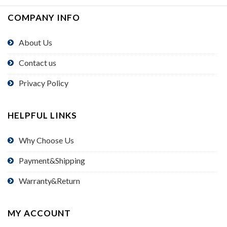
COMPANY INFO
About Us
Contact us
Privacy Policy
HELPFUL LINKS
Why Choose Us
Payment&Shipping
Warranty&Return
MY ACCOUNT