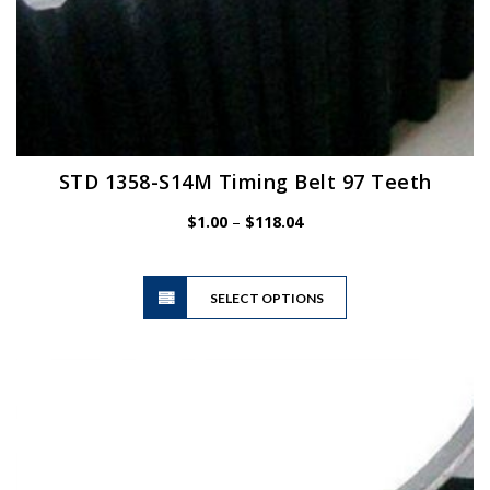
STD 1358-S14M Timing Belt 97 Teeth
Price
$
1.00
–
$
118.04
range:
$1.00
This
through
SELECT OPTIONS
product
$118.04
has
multiple
variants.
The
options
may
be