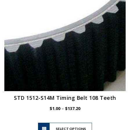
be
chosen
on
the
product
page
STD 1512-S14M Timing Belt 108 Teeth
Price
$
1.00
–
$
137.20
range:
$1.00
This
through
SELECT OPTIONS
product