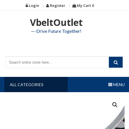
Skip
Login
Register
My Cart
0
to
content
VbeltOutlet
—-Drive Future Together!
ALL CATEGORIES
MENU