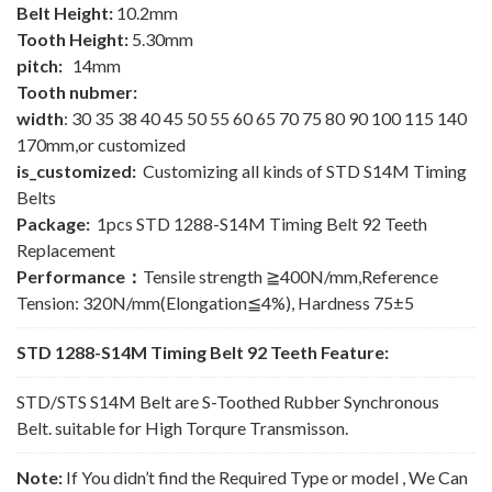
Belt Height:
10.2mm
Tooth Height:
5.30mm
pitch:
14mm
Tooth nubmer:
width
: 30 35 38 40 45 50 55 60 65 70 75 80 90 100 115 140
170mm,or customized
is_customized:
Customizing all kinds of STD S14M Timing
Belts
Package:
1pcs STD 1288-S14M Timing Belt 92 Teeth
Replacement
Performance：
Tensile strength ≧400N/mm,Reference
Tension: 320N/mm(Elongation≦4%), Hardness 75±5
STD 1288-S14M Timing Belt 92 Teeth Feature:
STD/STS S14M Belt are S-Toothed Rubber Synchronous
Belt. suitable for High Torqure Transmisson.
Note:
If You didn’t find the Required Type or model , We Can