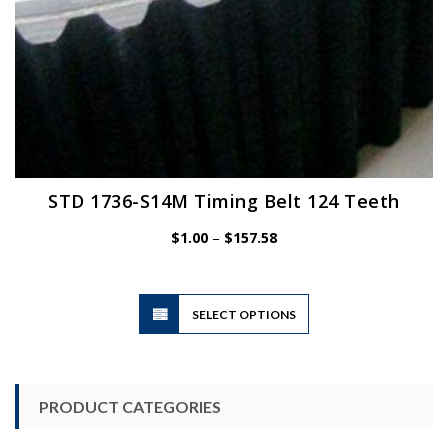
STD 1736-S14M Timing Belt 124 Teeth
Price
$
1.00
–
$
157.58
range:
$1.00
through
$157.58
This
SELECT OPTIONS
product
has
multiple
variants.
PRODUCT CATEGORIES
The
options