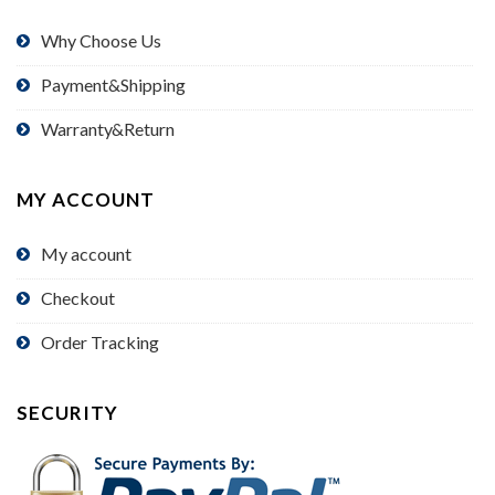
Why Choose Us
Payment&Shipping
Warranty&Return
MY ACCOUNT
My account
Checkout
Order Tracking
SECURITY