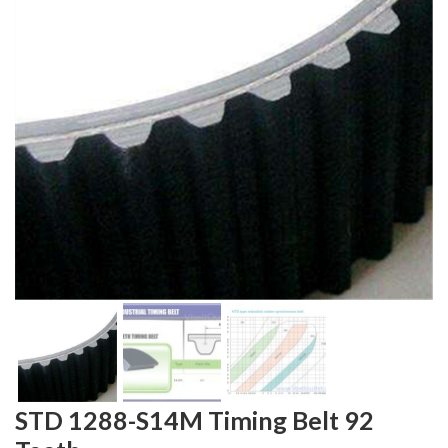
STD 1288-S14M Timing Belt 92