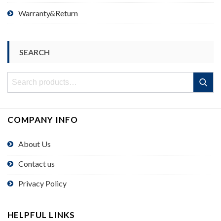
Warranty&Return
SEARCH
Search
Search
for:
COMPANY INFO
About Us
Contact us
Privacy Policy
HELPFUL LINKS