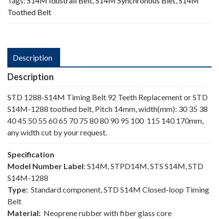
Tags:
S14M Idustrail Belt
,
S14M Synchronous Blet
,
S14M
Toothed Belt
Description
Description
STD 1288-S14M Timing Belt 92 Teeth Replacement or STD
S14M-1288 toothed belt, Pitch 14mm, width(mm): 30 35 38
40 45 50 55 60 65 70 75 80 80 90 95 100 115 140 170mm,
any width cut by your request.
Specification
Model Number Label
: S14M, STPD14M, STS S14M, STD
S14M-1288
Type:
Standard component, STD S14M Closed-loop Timing
Belt
Material:
Neoprene rubber with fiber glass core