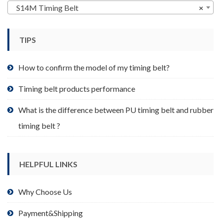
may
S14M Timing Belt
×
be
chosen
TIPS
on
the
product
How to confirm the model of my timing belt?
page
Timing belt products performance
What is the difference between PU timing belt and rubber
timing belt ?
HELPFUL LINKS
Why Choose Us
Payment&Shipping