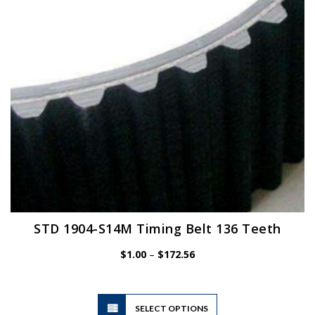
chosen
on
the
product
page
STD 1904-S14M Timing Belt 136 Teeth
Price
$
1.00
–
$
172.56
range:
$1.00
through
$172.56
This
SELECT OPTIONS
product