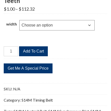
Teeth
Price
$
1.00
–
$
112.32
range:
$1.00
through
width
$112.32
STD
Add To Cart
1288-
S14M
Timing
Belt
92
Teeth
SKU:
N/A
quantity
Category:
S14M Timing Belt