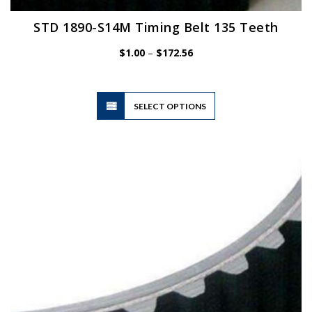
STD 1890-S14M Timing Belt 135 Teeth
Price
$
1.00
–
$
172.56
range:
$1.00
through
$172.56
This
SELECT OPTIONS
product
has
multiple
variants.
The
options
may
be
chosen
on
the
product
page