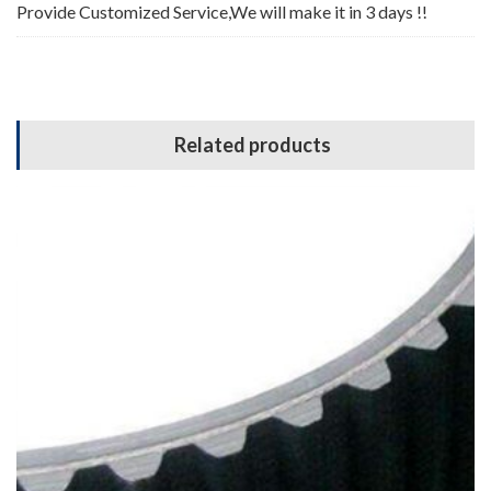
Provide Customized Service,We will make it in 3 days !!
Related products