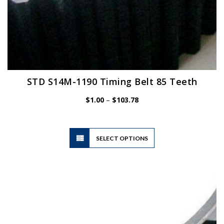
STD S14M-1190 Timing Belt 85 Teeth
Price
$
1.00
–
$
103.78
range:
$1.00
through
$103.78
This
SELECT OPTIONS
product
has
multiple
variants.
The
options
may
be