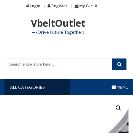
Skip
Login
Register
My Cart
0
to
content
VbeltOutlet
—-Drive Future Together!
ALL CATEGORIES
MENU