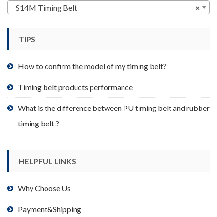
may
S14M Timing Belt
×
be
chosen
TIPS
on
the
product
How to confirm the model of my timing belt?
page
Timing belt products performance
What is the difference between PU timing belt and rubber
timing belt ?
HELPFUL LINKS
Why Choose Us
Payment&Shipping