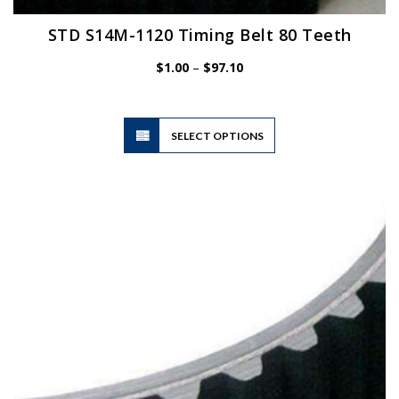
STD S14M-1120 Timing Belt 80 Teeth
Price
$
1.00
–
$
97.10
range:
$1.00
through
$97.10
This
SELECT OPTIONS
product
has
multiple
variants.
The
options
may
be
chosen
on
the
product
page