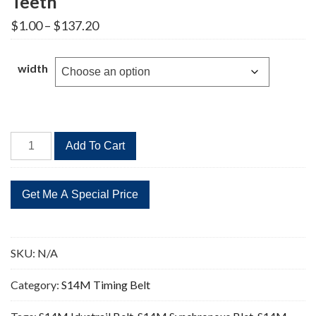
Teeth
Price
$
1.00
–
$
137.20
range:
$1.00
through
width
$137.20
STD
Add To Cart
1512-
S14M
Timing
Belt
108
Teeth
SKU:
N/A
quantity
Category:
S14M Timing Belt