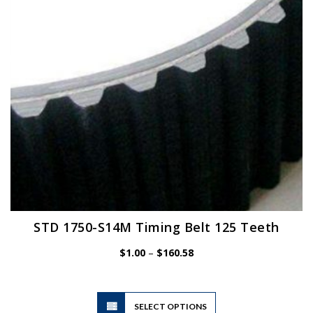
chosen
on
the
product
page
STD 1750-S14M Timing Belt 125 Teeth
Price
$
1.00
–
$
160.58
range:
$1.00
through
$160.58
This
SELECT OPTIONS
product