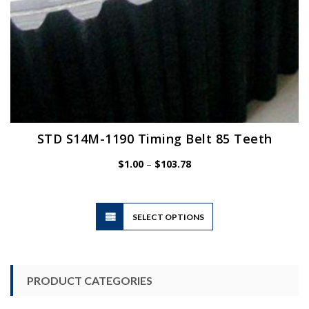
STD S14M-1190 Timing Belt 85 Teeth
Price
$
1.00
–
$
103.78
range:
$1.00
through
$103.78
This
SELECT OPTIONS
product
has
multiple
variants.
PRODUCT CATEGORIES
The
options