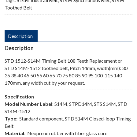
Tags:
S14M Idustrail Belt
,
S14M Synchronous Blet
,
S14M
Toothed Belt
Description
Description
STD 1512-S14M Timing Belt 108 Teeth Replacement or
STD S14M-1512 toothed belt, Pitch 14mm, width(mm): 30
35 38 40 45 50 55 60 65 70 75 80 85 90 95 100 115 140
170mm, any width cut by your request.
Specification
Model Number Label
: S14M, STPD14M, STS S14M, STD
S14M-1512
Type:
Standard component, STD S14M Closed-loop Timing
Belt
Material:
Neoprene rubber with fiber glass core