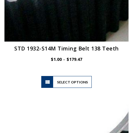
STD 1932-S14M Timing Belt 138 Teeth
Price
$
1.00
–
$
179.47
range:
$1.00
through
$179.47
This
SELECT OPTIONS
product
has
multiple
variants.
The
options
may
be