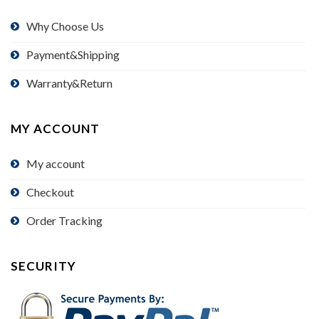
Why Choose Us
Payment&Shipping
Warranty&Return
MY ACCOUNT
My account
Checkout
Order Tracking
SECURITY