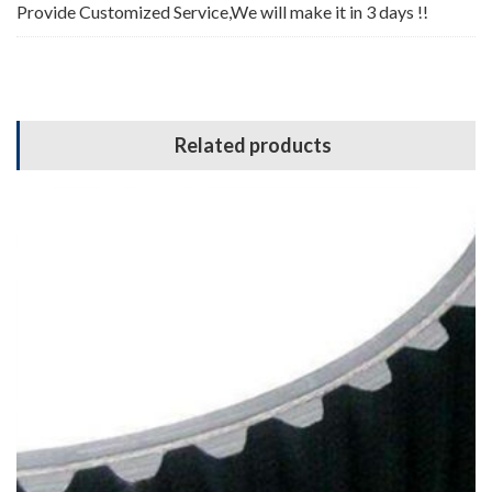
Provide Customized Service,We will make it in 3 days !!
Related products