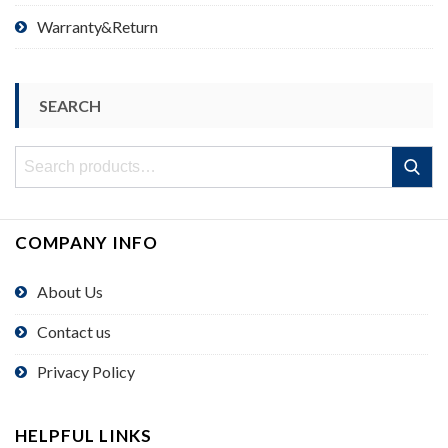
Warranty&Return
SEARCH
Search
Search
for:
COMPANY INFO
About Us
Contact us
Privacy Policy
HELPFUL LINKS