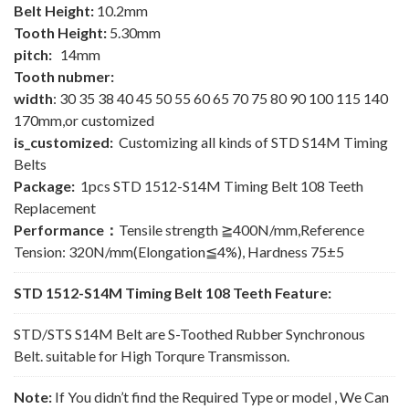
Belt Height:
10.2mm
Tooth Height:
5.30mm
pitch:
14mm
Tooth nubmer:
width
: 30 35 38 40 45 50 55 60 65 70 75 80 90 100 115 140
170mm,or customized
is_customized:
Customizing all kinds of STD S14M Timing
Belts
Package:
1pcs STD 1512-S14M Timing Belt 108 Teeth
Replacement
Performance：
Tensile strength ≧400N/mm,Reference
Tension: 320N/mm(Elongation≦4%), Hardness 75±5
STD 1512-S14M Timing Belt 108 Teeth Feature:
STD/STS S14M Belt are S-Toothed Rubber Synchronous
Belt. suitable for High Torqure Transmisson.
Note:
If You didn’t find the Required Type or model , We Can