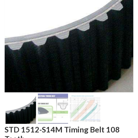
STD 1512-S14M Timing Belt 108