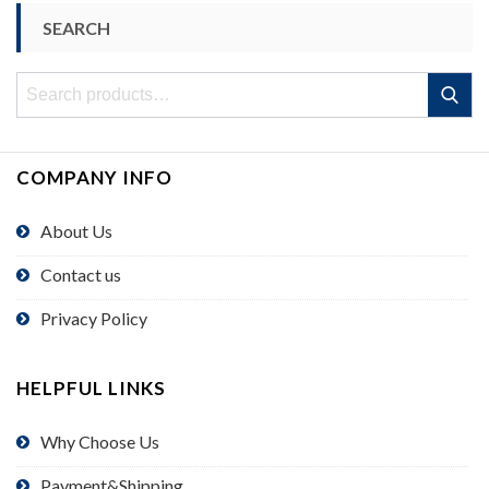
SEARCH
Search
Search
for:
COMPANY INFO
About Us
Contact us
Privacy Policy
HELPFUL LINKS
Why Choose Us
Payment&Shipping