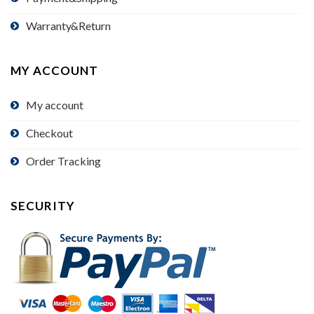
Warranty&Return
MY ACCOUNT
My account
Checkout
Order Tracking
SECURITY