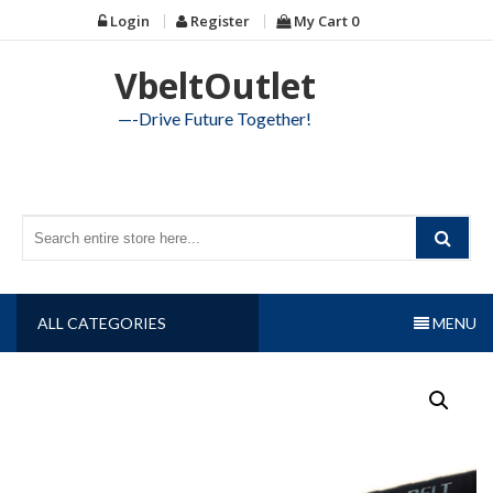
Skip
Login
Register
My Cart
0
to
content
VbeltOutlet
—-Drive Future Together!
ALL CATEGORIES
MENU