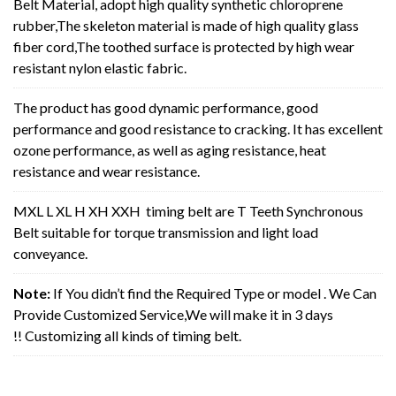
Belt Material, adopt high quality synthetic chloroprene
rubber,The skeleton material is made of high quality glass
fiber cord,The toothed surface is protected by high wear
resistant nylon elastic fabric.
The product has good dynamic performance, good
performance and good resistance to cracking. It has excellent
ozone performance, as well as aging resistance, heat
resistance and wear resistance.
MXL L XL H XH XXH timing belt are T Teeth Synchronous
Belt suitable for torque transmission and light load
conveyance.
Note:
If You didn’t find the Required Type or model . We Can
Provide Customized Service,We will make it in 3 days
!! Customizing all kinds of timing belt.