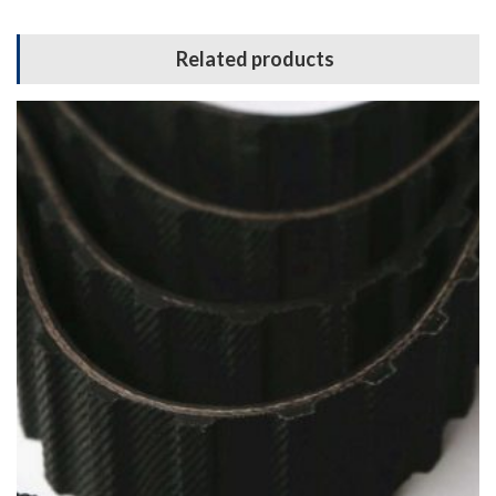
Related products