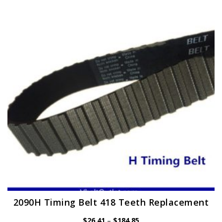
The
options
may
be
chosen
on
the
product
page
2090H Timing Belt 418 Teeth Replacement
Price
$
26.41
–
$
184.85