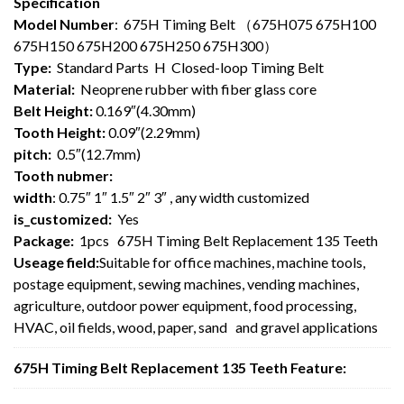
Specification
Model Number
: 675H Timing Belt （675H075 675H100
675H150 675H200 675H250 675H300）
Type:
Standard Parts H Closed-loop Timing Belt
Material:
Neoprene rubber with fiber glass core
Belt Height:
0.169″(4.30mm)
Tooth Height:
0.09″(2.29mm)
pitch:
0.5″(12.7mm)
Tooth nubmer:
width
: 0.75″ 1″ 1.5″ 2″ 3″ , any width customized
is_customized:
Yes
Package:
1pcs 675H Timing Belt Replacement 135 Teeth
Useage field:
Suitable for office machines, machine tools,
postage equipment, sewing machines, vending machines,
agriculture, outdoor power equipment, food processing,
HVAC, oil fields, wood, paper, sand and gravel applications
675H Timing Belt Replacement 135 Teeth Feature: