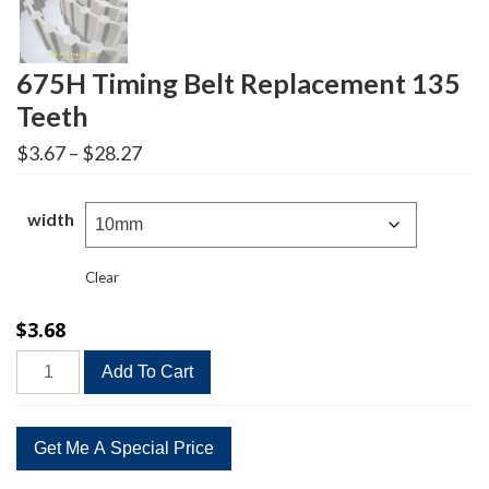
675H Timing Belt Replacement 135
Teeth
Price
$
3.67
–
$
28.27
range:
$3.67
through
width
$28.27
Clear
$
3.68
675H
Add To Cart
Timing
Belt
Replacement
135