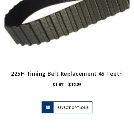
product
page
225H Timing Belt Replacement 45 Teeth
Price
$
1.67
–
$
12.85
range:
$1.67
through
$12.85
This
SELECT OPTIONS
product
has
multiple
variants.