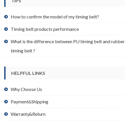
TIPS
on
the
product
How to confirm the model of my timing belt?
page
Timing belt products performance
What is the difference between PU timing belt and rubber
timing belt ?
HELPFUL LINKS
Why Choose Us
Payment&Shipping
Warranty&Return