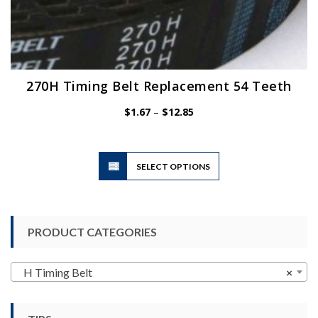
270H Timing Belt Replacement 54 Teeth
Price
$
1.67
–
$
12.85
range:
$1.67
through
$12.85
This
SELECT OPTIONS
product
has
multiple
variants.
PRODUCT CATEGORIES
The
options
may
H Timing Belt
×
be
chosen