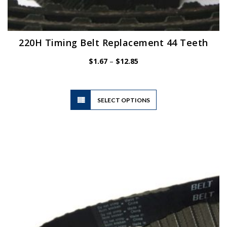
220H Timing Belt Replacement 44 Teeth
Price
$
1.67
–
$
12.85
range:
$1.67
through
$12.85
This
SELECT OPTIONS
product
has
multiple
variants.
The
options
may
be
chosen
on
the