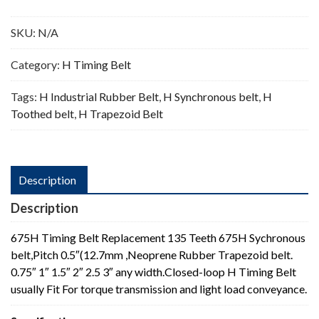
Teeth
quantity
SKU:
N/A
Category:
H Timing Belt
Tags:
H Industrial Rubber Belt
,
H Synchronous belt
,
H
Toothed belt
,
H Trapezoid Belt
Description
Description
675H Timing Belt Replacement 135 Teeth 675H Sychronous
belt,Pitch 0.5″(12.7mm ,Neoprene Rubber Trapezoid belt.
0.75″ 1″ 1.5″ 2″ 2.5 3″ any width.Closed-loop H Timing Belt
usually Fit For torque transmission and light load conveyance.