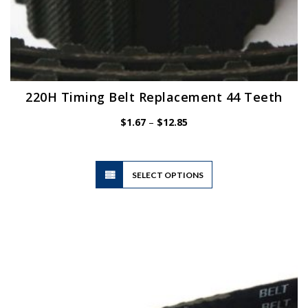
220H Timing Belt Replacement 44 Teeth
Price
$
1.67
–
$
12.85
range:
$1.67
through
$12.85
This
SELECT OPTIONS
product
has
multiple
variants.
The
options
may
be