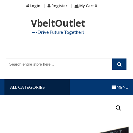
Skip
Login
Register
My Cart
0
to
content
VbeltOutlet
—-Drive Future Together!
ALL CATEGORIES
MENU