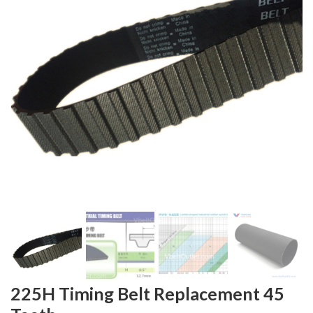
225H Timing Belt Replacement 45