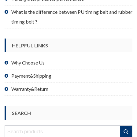
What is the difference between PU timing belt and rubber
timing belt ?
HELPFUL LINKS
Why Choose Us
Payment&Shipping
Warranty&Return
SEARCH
Search
Search
for: