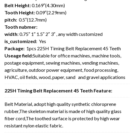
Belt Height:
0.169″(4.30mm)
Tooth Height:
0.09″(2.29mm)
pitch:
0.5″(12.7mm)
Tooth nubmer:
width
: 0.75″ 1″ 1.5″ 2″ 3″ , any width customized
is_customized:
Yes
Package:
1pcs 225H Timing Belt Replacement 45 Teeth
Useage field:
Suitable for office machines, machine tools,
postage equipment, sewing machines, vending machines,
agriculture, outdoor power equipment, food processing,
HVAC, oil fields, wood, paper, sand and gravel applications
225H Timing Belt Replacement 45 Teeth Feature:
Belt Material, adopt high quality synthetic chloroprene
rubber,The skeleton material is made of high quality glass
fiber cord,The toothed surface is protected by high wear
resistant nylon elastic fabric.