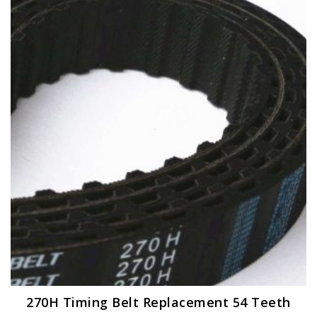
270H Timing Belt Replacement 54 Teeth