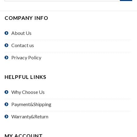
COMPANY INFO
About Us
Contact us
Privacy Policy
HELPFUL LINKS
Why Choose Us
Payment&Shipping
Warranty&Return
MY ACCOUNT