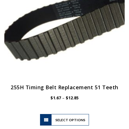
chosen
on
the
product
page
255H Timing Belt Replacement 51 Teeth
Price
$
1.67
–
$
12.85
range:
$1.67
through
$12.85
This
SELECT OPTIONS
product
has