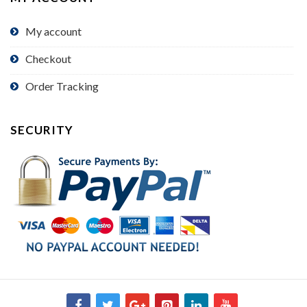
My account
Checkout
Order Tracking
SECURITY