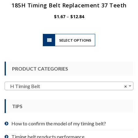
185H Timing Belt Replacement 37 Teeth
Price
$
1.67
–
$
12.84
range:
$1.67
through
$12.84
This
SELECT OPTIONS
product
has
multiple
variants.
PRODUCT CATEGORIES
The
options
may
H Timing Belt
×
be
chosen
TIPS
on
the
product
How to confirm the model of my timing belt?
page
Timing belt products performance