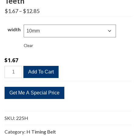
Teeth
Price
$
1.67
–
$
12.85
range:
$1.67
through
width
$12.85
Clear
$
1.67
225H
Add To Cart
Timing
Belt
Replacement
45
Teeth
quantity
SKU:
225H
Category:
H Timing Belt