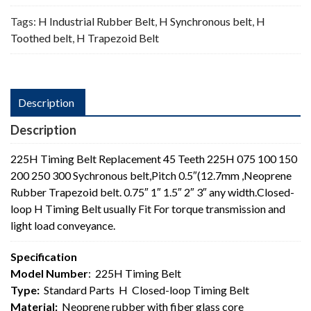
Tags:
H Industrial Rubber Belt
,
H Synchronous belt
,
H
Toothed belt
,
H Trapezoid Belt
Description
Description
225H Timing Belt Replacement 45 Teeth 225H 075 100 150
200 250 300 Sychronous belt,Pitch 0.5″(12.7mm ,Neoprene
Rubber Trapezoid belt. 0.75″ 1″ 1.5″ 2″ 3″ any width.Closed-
loop H Timing Belt usually Fit For torque transmission and
light load conveyance.
Specification
Model Number
: 225H Timing Belt
Type:
Standard Parts H Closed-loop Timing Belt
Material:
Neoprene rubber with fiber glass core