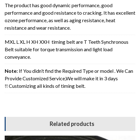
The product has good dynamic performance, good
performance and good resistance to cracking. It has excellent
ozone performance, as well as aging resistance, heat
resistance and wear resistance.
MXL L XL H XH XXH timing belt are T Teeth Synchronous
Belt suitable for torque transmission and light load
conveyance.
Note:
If You didn’t find the Required Type or model . We Can
Provide Customized Service,We will make it in 3 days
!! Customizing all kinds of timing belt.
Related products