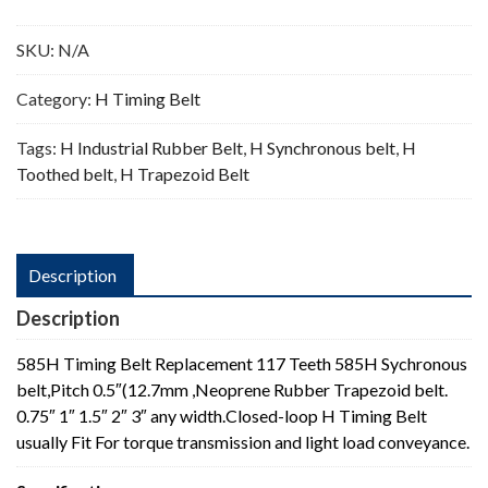
Teeth
quantity
SKU:
N/A
Category:
H Timing Belt
Tags:
H Industrial Rubber Belt
,
H Synchronous belt
,
H
Toothed belt
,
H Trapezoid Belt
Description
Description
585H Timing Belt Replacement 117 Teeth 585H Sychronous
belt,Pitch 0.5″(12.7mm ,Neoprene Rubber Trapezoid belt.
0.75″ 1″ 1.5″ 2″ 3″ any width.Closed-loop H Timing Belt
usually Fit For torque transmission and light load conveyance.