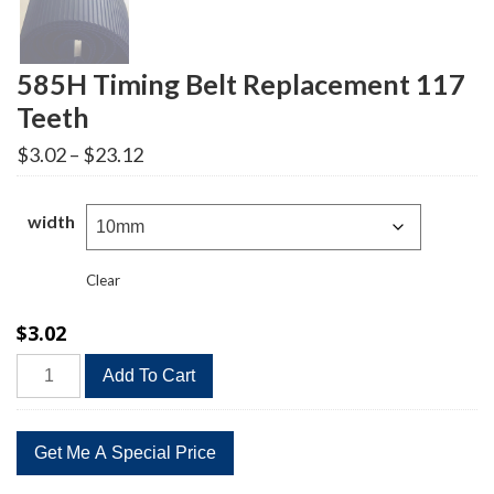
585H Timing Belt Replacement 117
Teeth
Price
$
3.02
–
$
23.12
range:
$3.02
through
width
$23.12
Clear
$
3.02
585H
Add To Cart
Timing
Belt
Replacement
117