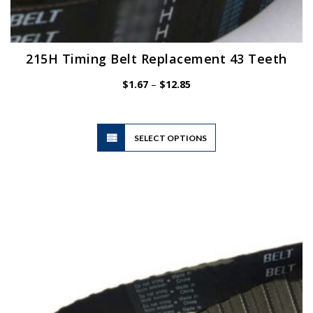
215H Timing Belt Replacement 43 Teeth
Price
$
1.67
–
$
12.85
range:
$1.67
through
$12.85
This
SELECT OPTIONS
product
has
multiple
variants.
The
options
may
be
chosen
on
the