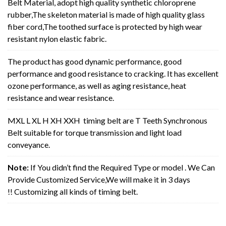
Belt Material, adopt high quality synthetic chloroprene
rubber,The skeleton material is made of high quality glass
fiber cord,The toothed surface is protected by high wear
resistant nylon elastic fabric.
The product has good dynamic performance, good
performance and good resistance to cracking. It has excellent
ozone performance, as well as aging resistance, heat
resistance and wear resistance.
MXL L XL H XH XXH timing belt are T Teeth Synchronous
Belt suitable for torque transmission and light load
conveyance.
Note:
If You didn’t find the Required Type or model . We Can
Provide Customized Service,We will make it in 3 days
!! Customizing all kinds of timing belt.