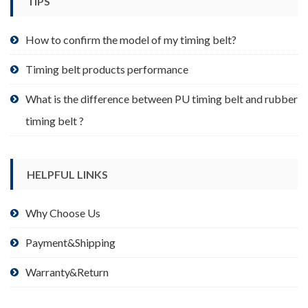
TIPS
on
the
product
How to confirm the model of my timing belt?
page
Timing belt products performance
What is the difference between PU timing belt and rubber
timing belt ?
HELPFUL LINKS
Why Choose Us
Payment&Shipping
Warranty&Return