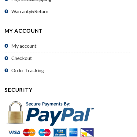
Warranty&Return
MY ACCOUNT
My account
Checkout
Order Tracking
SECURITY