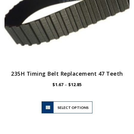
product
page
235H Timing Belt Replacement 47 Teeth
Price
$
1.67
–
$
12.85
range:
$1.67
through
$12.85
This
SELECT OPTIONS
product
has
multiple
variants.