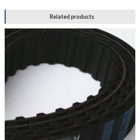
Related products