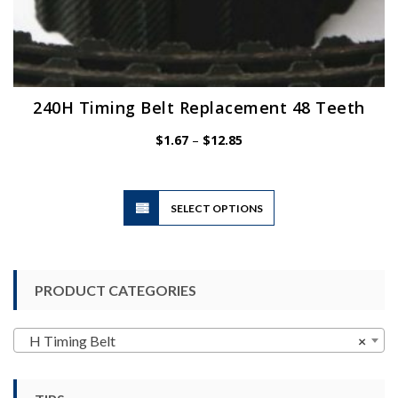
240H Timing Belt Replacement 48 Teeth
Price
$
1.67
–
$
12.85
range:
$1.67
through
$12.85
This
SELECT OPTIONS
product
has
multiple
variants.
PRODUCT CATEGORIES
The
options
may
H Timing Belt
×
be
chosen