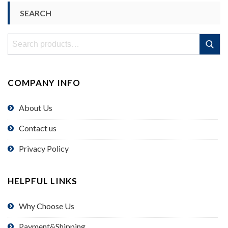
SEARCH
Search
Search
for:
COMPANY INFO
About Us
Contact us
Privacy Policy
HELPFUL LINKS
Why Choose Us
Payment&Shipping