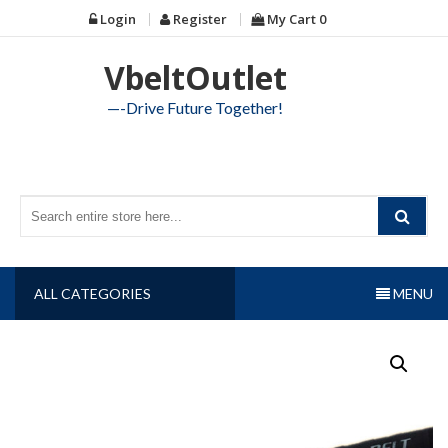
Skip
Login
Register
My Cart
0
to
content
VbeltOutlet
—-Drive Future Together!
ALL CATEGORIES
MENU