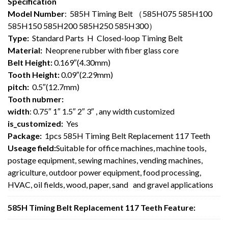
Specification
Model Number
: 585H Timing Belt （585H075 585H100
585H150 585H200 585H250 585H300）
Type:
Standard Parts H Closed-loop Timing Belt
Material:
Neoprene rubber with fiber glass core
Belt Height:
0.169″(4.30mm)
Tooth Height:
0.09″(2.29mm)
pitch:
0.5″(12.7mm)
Tooth nubmer:
width
: 0.75″ 1″ 1.5″ 2″ 3″ , any width customized
is_customized:
Yes
Package:
1pcs 585H Timing Belt Replacement 117 Teeth
Useage field:
Suitable for office machines, machine tools,
postage equipment, sewing machines, vending machines,
agriculture, outdoor power equipment, food processing,
HVAC, oil fields, wood, paper, sand and gravel applications
585H Timing Belt Replacement 117 Teeth Feature: