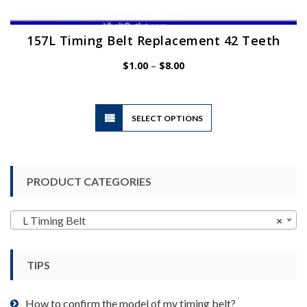
157L Timing Belt Replacement 42 Teeth
Price
$
1.00
–
$
8.00
range:
$1.00
through
$8.00
This
SELECT OPTIONS
product
has
multiple
variants.
PRODUCT CATEGORIES
The
options
may
L Timing Belt
×
be
chosen
TIPS
on
the
product
How to confirm the model of my timing belt?