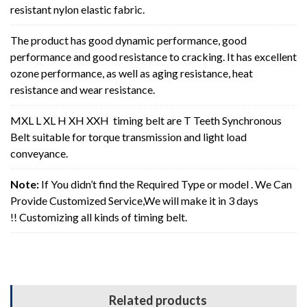
resistant nylon elastic fabric.
The product has good dynamic performance, good
performance and good resistance to cracking. It has excellent
ozone performance, as well as aging resistance, heat
resistance and wear resistance.
MXL L XL H XH XXH timing belt are T Teeth Synchronous
Belt suitable for torque transmission and light load
conveyance.
Note:
If You didn’t find the Required Type or model . We Can
Provide Customized Service,We will make it in 3 days
!! Customizing all kinds of timing belt.
Related products