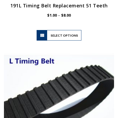
191L Timing Belt Replacement 51 Teeth
Price
$
1.00
–
$
8.00
range:
$1.00
through
$8.00
This
SELECT OPTIONS
product
has
multiple
variants.
The
options
may
be
chosen
on
the
product
page