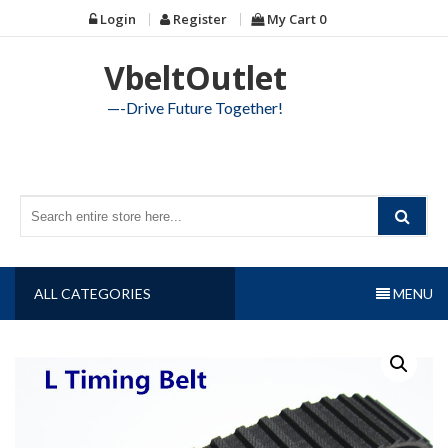
Skip
Login
Register
My Cart
0
to
content
VbeltOutlet
—-Drive Future Together!
ALL CATEGORIES
MENU