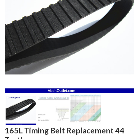
165L Timing Belt Replacement 44