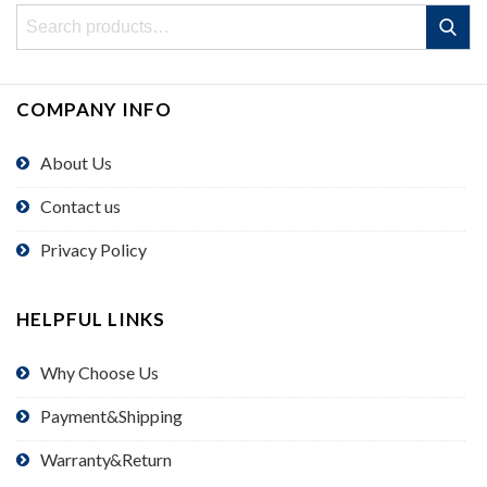
Search
Search
for:
COMPANY INFO
About Us
Contact us
Privacy Policy
HELPFUL LINKS
Why Choose Us
Payment&Shipping
Warranty&Return