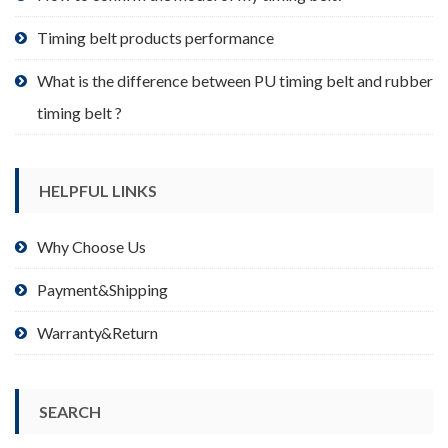
page
Timing belt products performance
What is the difference between PU timing belt and rubber
timing belt ?
HELPFUL LINKS
Why Choose Us
Payment&Shipping
Warranty&Return
SEARCH