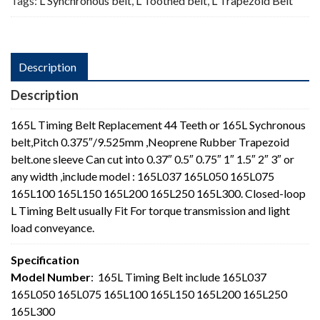
Tags:
L Synchronous belt
,
L Toothed belt
,
L Trapezoid Belt
Description
Description
165L Timing Belt Replacement 44 Teeth or 165L Sychronous
belt,Pitch 0.375″/9.525mm ,Neoprene Rubber Trapezoid
belt.one sleeve Can cut into 0.37″ 0.5″ 0.75″ 1″ 1.5″ 2″ 3″ or
any width ,include model : 165L037 165L050 165L075
165L100 165L150 165L200 165L250 165L300. Closed-loop
L Timing Belt usually Fit For torque transmission and light
load conveyance.
Specification
Model Number
: 165L Timing Belt include 165L037
165L050 165L075 165L100 165L150 165L200 165L250
165L300