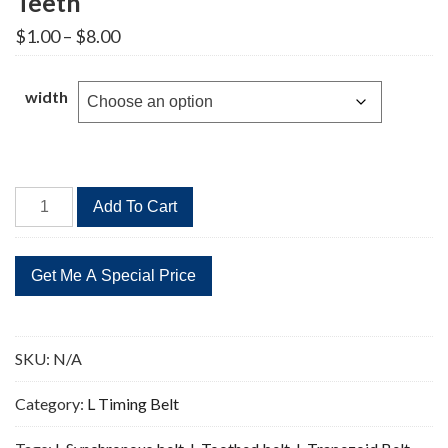
Teeth
Price
$
1.00
–
$
8.00
range:
$1.00
through
width
$8.00
165L
Add To Cart
Timing
Belt
Replacement
44
Teeth
quantity
SKU:
N/A
Category:
L Timing Belt