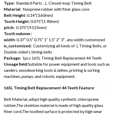
Type:
Standard Parts , L Closed-loop Timing Belt
Material:
Neoprene rubber with fiber glass core
Belt Height:
0.14″(3.60mm)
Tooth Height:
0.075″(1.90mm)
pitch:
0.375″(9.525mm)
Tooth nubmer:
width
: 0.37″ 0.5″ 0.75″ 1″ 1.5″ 2″ 3″ , any width customized
is_customized:
Customizing all kinds of L Timing Belts, or
Double-sided L timing belts
Package:
1pcs 165L Timing Belt Replacement 44 Teeth
Useage field:
Suitable for power equipment and tools such as
sanders, woodworking tools & lathes, printing & sorting
machines, pumps, and robotic equipment.
165L Timing Belt Replacement 44 Teeth Feature:
Belt Material, adopt high quality synthetic chloroprene
rubber,The skeleton material is made of high quality glass
fiber cord,The toothed surface is protected by high wear