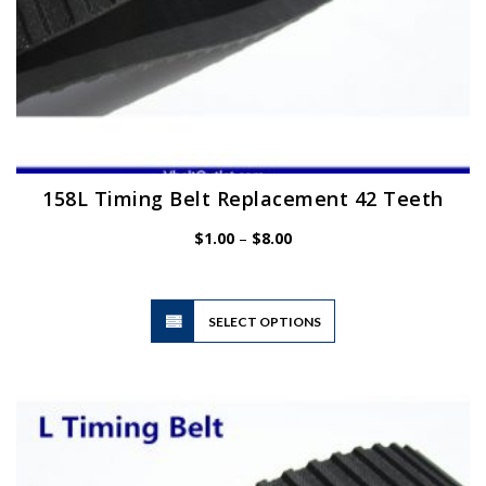
158L Timing Belt Replacement 42 Teeth
Price
$
1.00
–
$
8.00
range:
$1.00
through
$8.00
This
SELECT OPTIONS
product
has
multiple
variants.
The
options
may