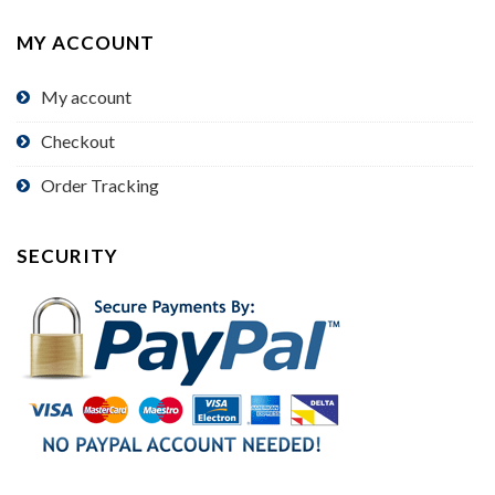
MY ACCOUNT
My account
Checkout
Order Tracking
SECURITY