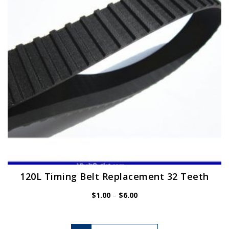
be
chosen
on
the
product
page
120L Timing Belt Replacement 32 Teeth
Price
$
1.00
–
$
6.00
range:
$1.00
through
$6.00
This