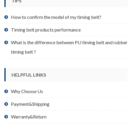
TIPS
on
the
product
How to confirm the model of my timing belt?
page
Timing belt products performance
What is the difference between PU timing belt and rubber
timing belt ?
HELPFUL LINKS
Why Choose Us
Payment&Shipping
Warranty&Return