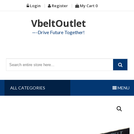
Skip
Login
Register
My Cart
0
to
content
VbeltOutlet
—-Drive Future Together!
ALL CATEGORIES
MENU