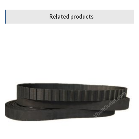
Related products