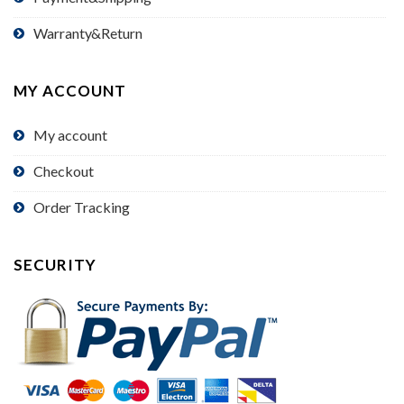
Warranty&Return
MY ACCOUNT
My account
Checkout
Order Tracking
SECURITY