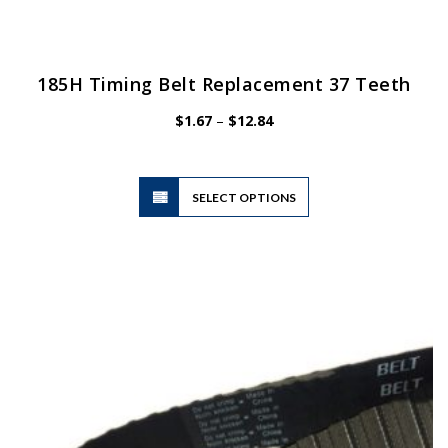
185H Timing Belt Replacement 37 Teeth
Price
$
1.67
–
$
12.84
range:
$1.67
through
$12.84
This
SELECT OPTIONS
product
has
multiple
variants.
The
options
may
be
chosen
on
the