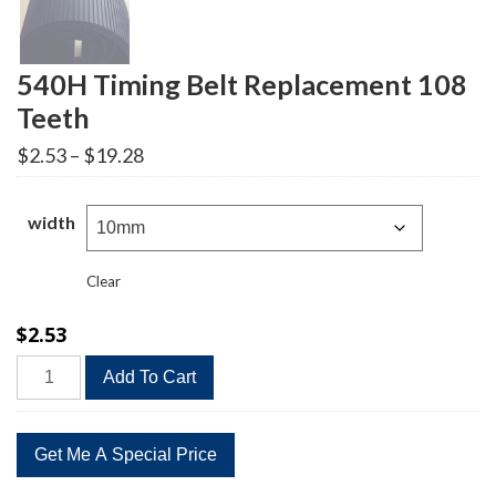
540H Timing Belt Replacement 108
Teeth
Price
$
2.53
–
$
19.28
range:
$2.53
through
width
$19.28
Clear
$
2.53
540H
Add To Cart
Timing
Belt
Replacement
108