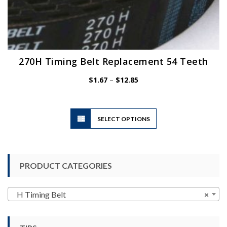
270H Timing Belt Replacement 54 Teeth
Price
$
1.67
–
$
12.85
range:
$1.67
through
$12.85
This
SELECT OPTIONS
product
has
multiple
variants.
PRODUCT CATEGORIES
The
options
may
H Timing Belt
×
be
chosen