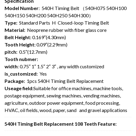
Specification
Model Number
: 540H Timing Belt （540H075 540H100
540H150 540H200 540H250 540H300）
Type:
Standard Parts H Closed-loop Timing Belt
Material:
Neoprene rubber with fiber glass core
Belt Height:
0.169″(4.30mm)
Tooth Height:
0.09″(2.29mm)
pitch:
0.5″(12.7mm)
Tooth nubmer:
width
: 0.75″ 1″ 1.5″ 2″ 3″ , any width customized
is_customized:
Yes
Package:
1pcs 540H Timing Belt Replacement
Useage field:
Suitable for office machines, machine tools,
postage equipment, sewing machines, vending machines,
agriculture, outdoor power equipment, food processing,
HVAC, oil fields, wood, paper, sand and gravel applications
540H Timing Belt Replacement 108 Teeth Feature: