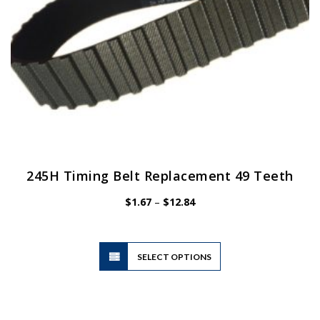
product
page
245H Timing Belt Replacement 49 Teeth
Price
$
1.67
–
$
12.84
range:
$1.67
through
$12.84
This
SELECT OPTIONS
product
has
multiple
variants.