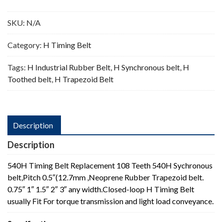
Teeth
quantity
SKU:
N/A
Category:
H Timing Belt
Tags:
H Industrial Rubber Belt
,
H Synchronous belt
,
H
Toothed belt
,
H Trapezoid Belt
Description
Description
540H Timing Belt Replacement 108 Teeth 540H Sychronous
belt,Pitch 0.5″(12.7mm ,Neoprene Rubber Trapezoid belt.
0.75″ 1″ 1.5″ 2″ 3″ any width.Closed-loop H Timing Belt
usually Fit For torque transmission and light load conveyance.