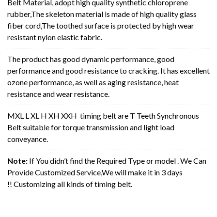
Belt Material, adopt high quality synthetic chloroprene
rubber,The skeleton material is made of high quality glass
fiber cord,The toothed surface is protected by high wear
resistant nylon elastic fabric.
The product has good dynamic performance, good
performance and good resistance to cracking. It has excellent
ozone performance, as well as aging resistance, heat
resistance and wear resistance.
MXL L XL H XH XXH timing belt are T Teeth Synchronous
Belt suitable for torque transmission and light load
conveyance.
Note:
If You didn’t find the Required Type or model . We Can
Provide Customized Service,We will make it in 3 days
!! Customizing all kinds of timing belt.