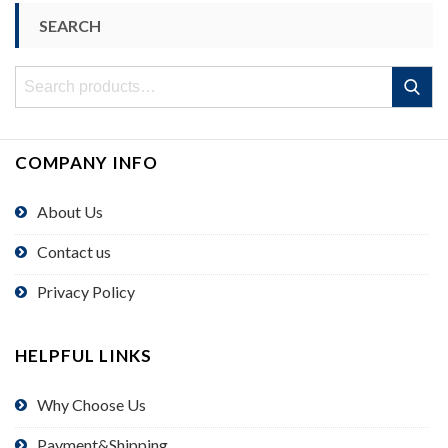
SEARCH
Search
Search
for:
COMPANY INFO
About Us
Contact us
Privacy Policy
HELPFUL LINKS
Why Choose Us
Payment&Shipping