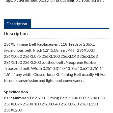
Tags:
XL Series Belt
,
XL Synchronous Belt
,
XL Toothed Belt
Description
Description
236XL Timing Belt Replacement 118 Teeth or 236XL
Sychronous belt, Pitch 0.2″(5.08mm , P/N: 236XL037
236XL050 236XL075 236XL100 236XL043 236XL063
236XL150 236XL200 toothed belt , Neoprene Rubber
Trapezoid belt. Width 0.25″ 0.31″ 0.43″ 0.5″ 0.63″ 0.75″ 1″
1.5″ 2″ any width.Closed-loop XL Timing Belt usually Fit For
torque transmission and light load conveyance.
Specification
Part Number(s):
236XL Timing Belt 236XL037 236XL050
236XL075 236XL100 236XL043 236XL063 236XL150
236XL200