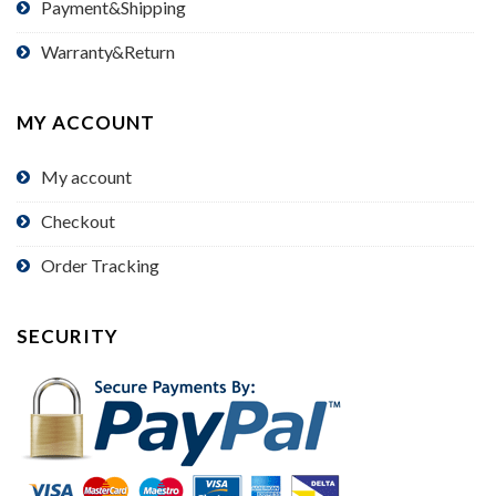
Payment&Shipping
Warranty&Return
MY ACCOUNT
My account
Checkout
Order Tracking
SECURITY