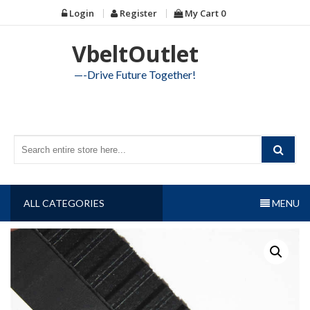
Skip
Login
Register
My Cart
0
to
content
VbeltOutlet
—-Drive Future Together!
ALL CATEGORIES
MENU