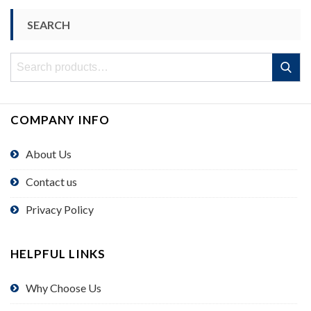
SEARCH
Search
Search
for:
COMPANY INFO
About Us
Contact us
Privacy Policy
HELPFUL LINKS
Why Choose Us