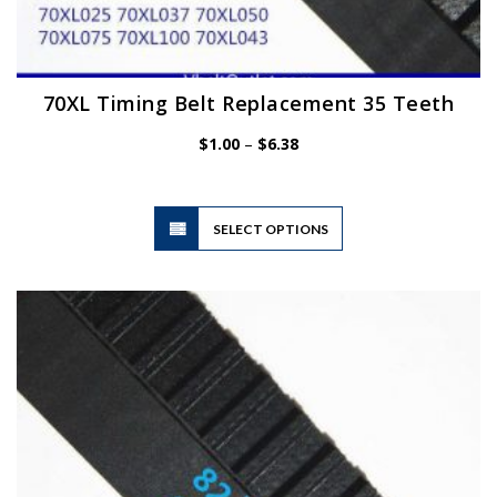
70XL Timing Belt Replacement 35 Teeth
Price
$
1.00
–
$
6.38
range:
$1.00
through
$6.38
This
SELECT OPTIONS
product
has
multiple
variants.
The
options
may
be
chosen
on