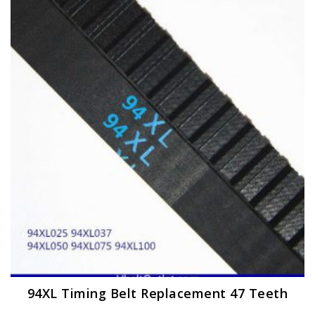
The
options
may
be
chosen
on
the
product
page
94XL Timing Belt Replacement 47 Teeth