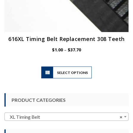
616XL Timing Belt Replacement 308 Teeth
Price
$
1.00
–
$
37.70
range:
$1.00
through
$37.70
This
SELECT OPTIONS
product
has
multiple
variants.
PRODUCT CATEGORIES
The
options
may
XL Timing Belt
×
be
chosen