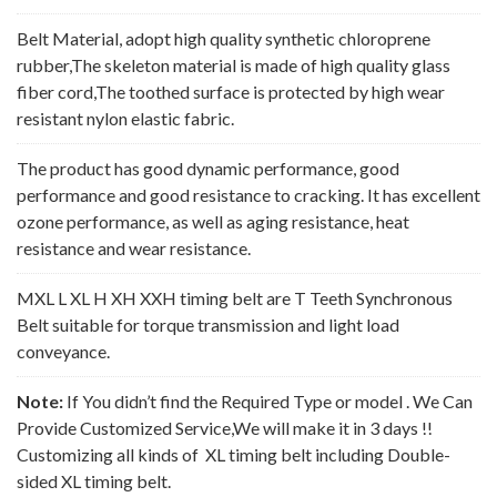
Belt Material, adopt high quality synthetic chloroprene
rubber,The skeleton material is made of high quality glass
fiber cord,The toothed surface is protected by high wear
resistant nylon elastic fabric.
The product has good dynamic performance, good
performance and good resistance to cracking. It has excellent
ozone performance, as well as aging resistance, heat
resistance and wear resistance.
MXL L XL H XH XXH timing belt are T Teeth Synchronous
Belt suitable for torque transmission and light load
conveyance.
Note:
If You didn’t find the Required Type or model . We Can
Provide Customized Service,We will make it in 3 days !!
Customizing all kinds of XL timing belt including Double-
sided XL timing belt.