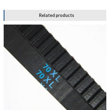
Related products