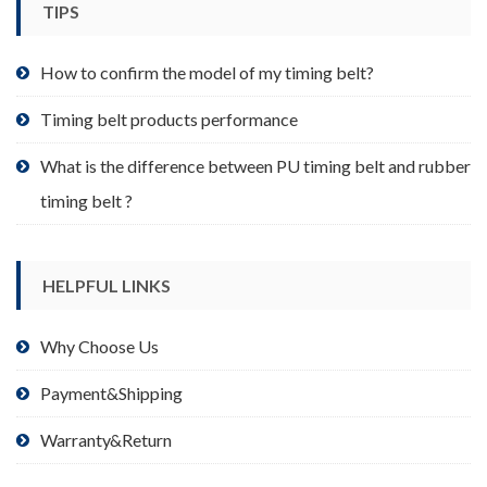
TIPS
on
the
product
How to confirm the model of my timing belt?
page
Timing belt products performance
What is the difference between PU timing belt and rubber
timing belt ?
HELPFUL LINKS
Why Choose Us
Payment&Shipping
Warranty&Return