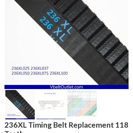
236XL Timing Belt Replacement 118