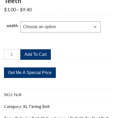
Teeth
Price
$
1.00
–
$
9.40
range:
$1.00
through
width
$9.40
236XL
Add To Cart
Timing
Belt
Replacement
118
Teeth
quantity
SKU:
N/A
Category:
XL Timing Belt