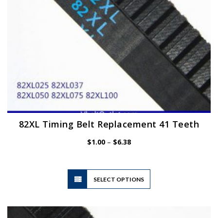
the
product
page
82XL Timing Belt Replacement 41 Teeth
Price
$
1.00
–
$
6.38
range:
$1.00
through
$6.38
This
SELECT OPTIONS
product
has
multiple
variants.