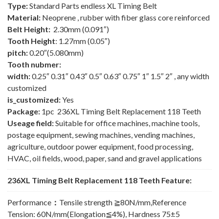
Type:
Standard Parts endless XL Timing Belt
Material:
Neoprene , rubber with fiber glass core reinforced
Belt Height:
2.30mm (0.091″)
Tooth Height
: 1.27mm (0.05″)
pitch:
0.20″(5.080mm)
Tooth nubmer:
width:
0.25″ 0.31″ 0.43″ 0.5″ 0.63″ 0.75″ 1″ 1.5″ 2″ , any width
customized
is_customized:
Yes
Package:
1pc 236XL Timing Belt Replacement 118 Teeth
Useage field:
Suitable for office machines, machine tools,
postage equipment, sewing machines, vending machines,
agriculture, outdoor power equipment, food processing,
HVAC, oil fields, wood, paper, sand and gravel applications
236XL Timing Belt Replacement 118 Teeth Feature:
Performance
：
Tensile strength ≧80N/mm,Reference
Tension: 60N/mm(Elongation≦4%), Hardness 75±5