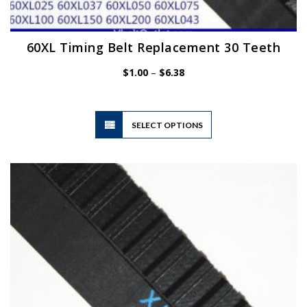
60XL Timing Belt Replacement 30 Teeth
Price
$
1.00
–
$
6.38
range:
$1.00
through
$6.38
This
SELECT OPTIONS
product
has
multiple
variants.
The
options
may
be
chosen
on
the