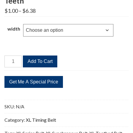
Teeth
Price
$
1.00
–
$
6.38
range:
$1.00
through
width
$6.38
56XL
Add To Cart
Timing
Belt
Replacement
28
Teeth
quantity
SKU:
N/A
Category:
XL Timing Belt