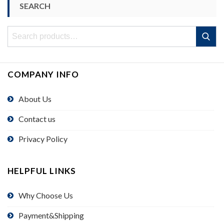
SEARCH
Search
Search
for:
COMPANY INFO
About Us
Contact us
Privacy Policy
HELPFUL LINKS
Why Choose Us
Payment&Shipping