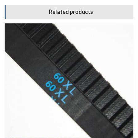
Related products