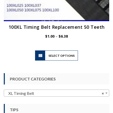
100XL Timing Belt Replacement 50 Teeth
Price
$
1.00
–
$
6.38
range:
$1.00
through
$6.38
This
SELECT OPTIONS
product
has
multiple
variants.
PRODUCT CATEGORIES
The
options
may
XL Timing Belt
×
be
chosen
TIPS
on