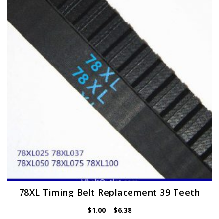
options
may
be
chosen
on
the
product
page
78XL Timing Belt Replacement 39 Teeth
Price
$
1.00
–
$
6.38
range: