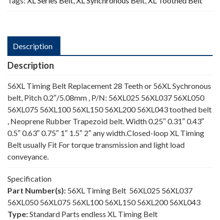
Tags:
XL Series Belt
,
XL Synchronous Belt
,
XL Toothed Belt
Description
Description
56XL Timing Belt Replacement 28 Teeth or 56XL Sychronous
belt, Pitch 0.2″/5.08mm , P/N: 56XL025 56XL037 56XL050
56XL075 56XL100 56XL150 56XL200 56XL043 toothed belt
, Neoprene Rubber Trapezoid belt. Width 0.25″ 0.31″ 0.43″
0.5″ 0.63″ 0.75″ 1″ 1.5″ 2″ any width.Closed-loop XL Timing
Belt usually Fit For torque transmission and light load
conveyance.
Specification
Part Number(s):
56XL Timing Belt 56XL025 56XL037
56XL050 56XL075 56XL100 56XL150 56XL200 56XL043
Type:
Standard Parts endless XL Timing Belt