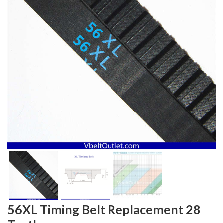
56XL Timing Belt Replacement 28