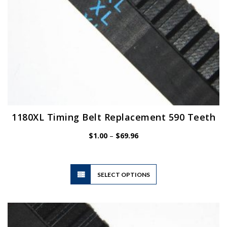
product
page
1180XL Timing Belt Replacement 590 Teeth
Price
$
1.00
–
$
69.96
range:
$1.00
through
$69.96
This
SELECT OPTIONS
product
has
multiple
variants.
The