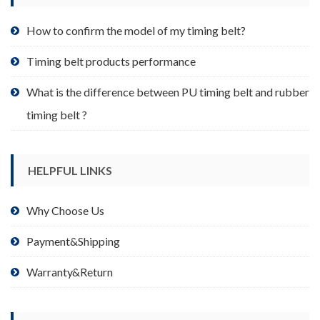
the
product
How to confirm the model of my timing belt?
page
Timing belt products performance
What is the difference between PU timing belt and rubber
timing belt ?
HELPFUL LINKS
Why Choose Us
Payment&Shipping
Warranty&Return