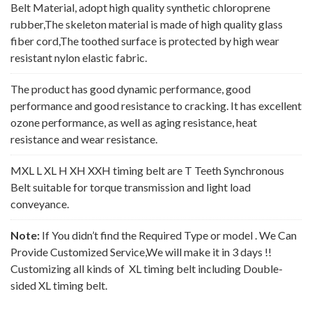
Belt Material, adopt high quality synthetic chloroprene
rubber,The skeleton material is made of high quality glass
fiber cord,The toothed surface is protected by high wear
resistant nylon elastic fabric.
The product has good dynamic performance, good
performance and good resistance to cracking. It has excellent
ozone performance, as well as aging resistance, heat
resistance and wear resistance.
MXL L XL H XH XXH timing belt are T Teeth Synchronous
Belt suitable for torque transmission and light load
conveyance.
Note:
If You didn’t find the Required Type or model . We Can
Provide Customized Service,We will make it in 3 days !!
Customizing all kinds of XL timing belt including Double-
sided XL timing belt.