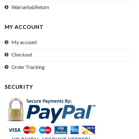
Warranty&Return
MY ACCOUNT
My account
Checkout
Order Tracking
SECURITY