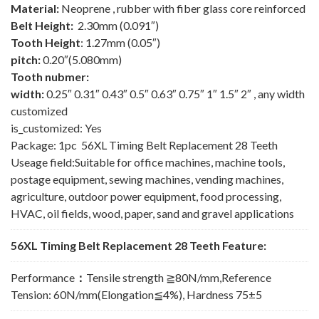
Material:
Neoprene , rubber with fiber glass core reinforced
Belt Height:
2.30mm (0.091″)
Tooth Height
: 1.27mm (0.05″)
pitch:
0.20″(5.080mm)
Tooth nubmer:
width:
0.25″ 0.31″ 0.43″ 0.5″ 0.63″ 0.75″ 1″ 1.5″ 2″ , any width
customized
is_customized: Yes
Package: 1pc 56XL Timing Belt Replacement 28 Teeth
Useage field:Suitable for office machines, machine tools,
postage equipment, sewing machines, vending machines,
agriculture, outdoor power equipment, food processing,
HVAC, oil fields, wood, paper, sand and gravel applications
56XL Timing Belt Replacement 28 Teeth Feature:
Performance
：
Tensile strength ≧80N/mm,Reference
Tension: 60N/mm(Elongation≦4%), Hardness 75±5