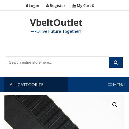
Skip
Login
Register
My Cart
0
to
content
VbeltOutlet
—-Drive Future Together!
ALL CATEGORIES
MENU