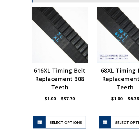
616XL Timing Belt
68XL Timing 
Replacement 308
Replacement
Teeth
Teeth
Price
$
1.00
–
$
37.70
$
1.00
–
$
6.38
range:
$1.00
through
$37.70
This
SELECT OPTIONS
product
SELECT OPT
has
multiple