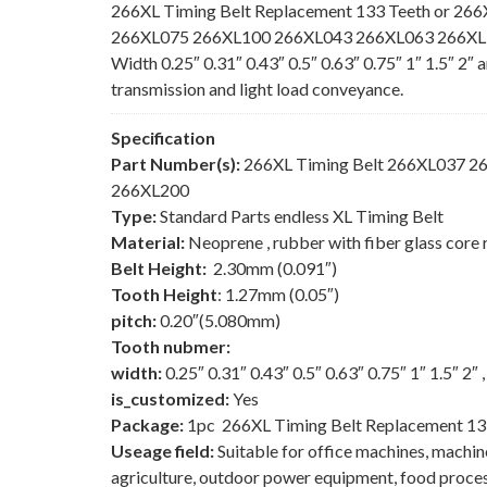
266XL Timing Belt Replacement 133 Teeth or 266
266XL075 266XL100 266XL043 266XL063 266XL150
Width 0.25″ 0.31″ 0.43″ 0.5″ 0.63″ 0.75″ 1″ 1.5″ 2″
transmission and light load conveyance.
Specification
Part Number(s):
266XL Timing Belt 266XL037 
266XL200
Type:
Standard Parts endless XL Timing Belt
Material:
Neoprene , rubber with fiber glass core 
Belt Height:
2.30mm (0.091″)
Tooth Height
: 1.27mm (0.05″)
pitch:
0.20″(5.080mm)
Tooth nubmer:
width:
0.25″ 0.31″ 0.43″ 0.5″ 0.63″ 0.75″ 1″ 1.5″ 2″
is_customized:
Yes
Package:
1pc 266XL Timing Belt Replacement 13
Useage field:
Suitable for office machines, machi
agriculture, outdoor power equipment, food process