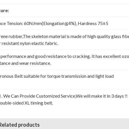
ure:
nce Tension: 60N/mm(Elongation≦4%), Hardness 75±5
rene rubber,The skeleton material is made of high quality glass fib
resistant nylon elastic fabric.
erformance and good resistance to cracking. It has excellent oz
stance and wear resistance.
nous Belt suitable for torque transmission and light load
l . We Can Provide Customized Service,We will make it in 3 days !!
Double-sided XL timing belt.
Related products