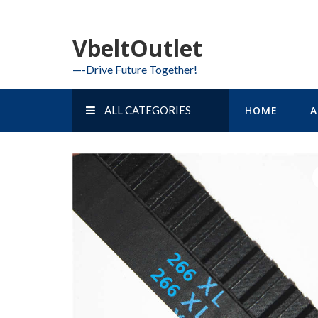
Skip
to
VbeltOutlet
content
—-Drive Future Together!
ALL CATEGORIES
HOME
A