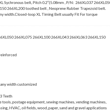
XL Sychronous belt, Pitch 0.2″(5.08mm , P/N: 266XL037 266XL05
 266XL200 toothed belt , Neoprene Rubber Trapezoid belt.
 any width.Closed-loop XL Timing Belt usually Fit For torque
266XL050 266XL075 266XL100 266XL043 266XL063 266XL150
reinforced
 , any width customized
3 Teeth
ne tools, postage equipment, sewing machines, vending machines,
ing, HVAC, oil fields, wood, paper, sand and gravel applications