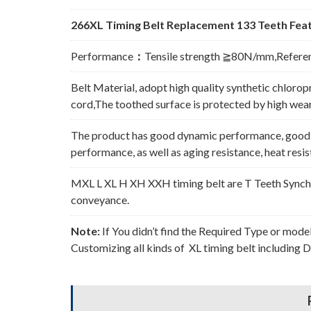
266XL Timing Belt Replacement 133 Teeth Feat
Performance
：
Tensile strength ≧80N/mm,Refere
Belt Material, adopt high quality synthetic chlorop
cord,The toothed surface is protected by high wear 
The product has good dynamic performance, good p
performance, as well as aging resistance, heat resi
MXL L XL H XH XXH timing belt are T Teeth Synchro
conveyance.
Note:
If You didn’t find the Required Type or mode
Customizing all kinds of XL timing belt including 