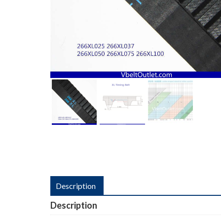
Description
Description