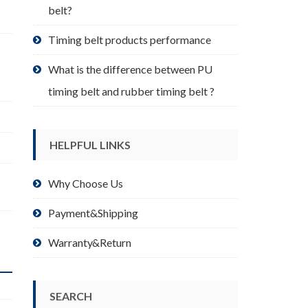
belt?
Timing belt products performance
What is the difference between PU
timing belt and rubber timing belt ?
HELPFUL LINKS
Why Choose Us
Payment&Shipping
Warranty&Return
SEARCH