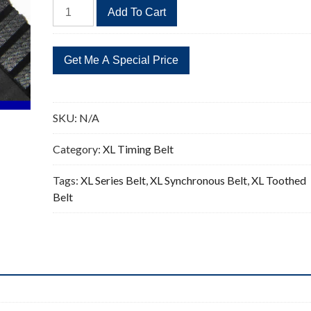
266XL
Add To Cart
Timing
Belt
Replacement
133
Teeth
quantity
SKU:
N/A
Category:
XL Timing Belt
Tags:
XL Series Belt
,
XL Synchronous Belt
,
XL Toothed
Belt