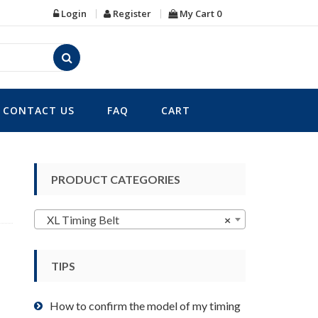
Login
Register
My Cart
0
CONTACT US
FAQ
CART
PRODUCT CATEGORIES
XL Timing Belt
×
TIPS
How to confirm the model of my timing