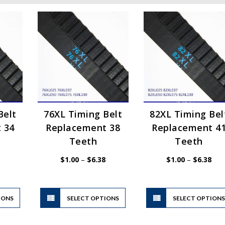
Belt
76XL Timing Belt
82XL Timing Bel
 34
Replacement 38
Replacement 4
Teeth
Teeth
Price
Price
Pric
$
1.00
–
$
6.38
$
1.00
–
$
6.38
range:
range:
rang
$1.00
$1.00
$1.
through
through
thr
$6.38
$6.38
$6.
This
This
IONS
product
SELECT OPTIONS
product
SELECT OPTION
has
has
multiple
multiple