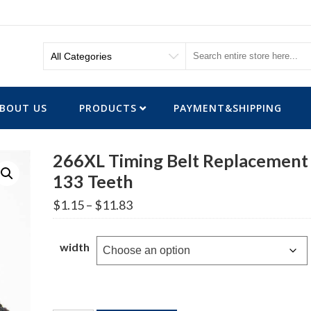
BOUT US
PRODUCTS
PAYMENT&SHIPPING
266XL Timing Belt Replacement
133 Teeth
Price
$
1.15
–
$
11.83
range:
$1.15
through
width
$11.83