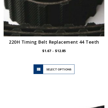
220H Timing Belt Replacement 44 Teeth
Price
$
1.67
–
$
12.85
range:
$1.67
through
$12.85
This
SELECT OPTIONS
product
has
multiple
variants.
The
options
may