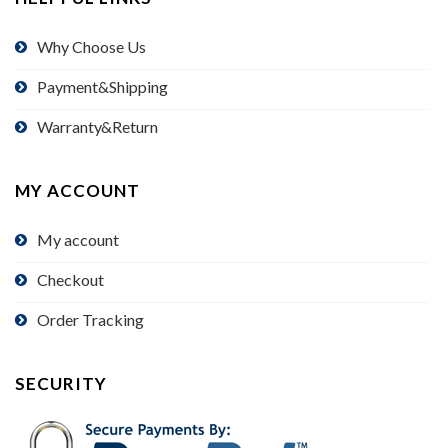
Why Choose Us
Payment&Shipping
Warranty&Return
MY ACCOUNT
My account
Checkout
Order Tracking
SECURITY