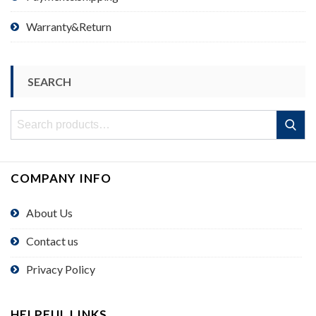
Warranty&Return
SEARCH
Search
Search
for:
COMPANY INFO
About Us
Contact us
Privacy Policy
HELPFUL LINKS