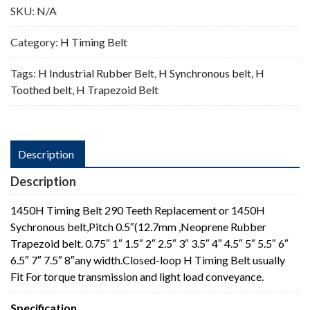
SKU:
N/A
Category:
H Timing Belt
Tags:
H Industrial Rubber Belt
,
H Synchronous belt
,
H
Toothed belt
,
H Trapezoid Belt
Description
Description
1450H Timing Belt 290 Teeth Replacement or 1450H
Sychronous belt,Pitch 0.5″(12.7mm ,Neoprene Rubber
Trapezoid belt. 0.75″ 1″ 1.5″ 2″ 2.5″ 3″ 3.5″ 4″ 4.5″ 5″ 5.5″ 6″
6.5″ 7″ 7.5″ 8″any width.Closed-loop H Timing Belt usually
Fit For torque transmission and light load conveyance.
Specification