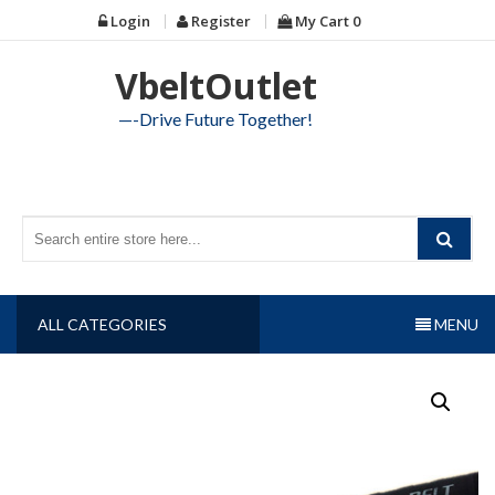
Skip
Login
Register
My Cart
0
to
content
VbeltOutlet
—-Drive Future Together!
ALL CATEGORIES
MENU