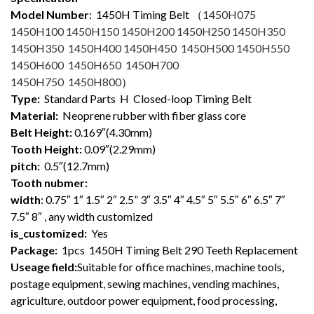
Model Number
: 1450
H Timing Belt （
1450H075
1450H100 1450H150 1450H200 1450H250 1450H350
1450H350 1450H400 1450H450 1450H500 1450H550
1450H600 1450H650 1450H700
1450H750 1450H800
）
Type:
Standard Parts H Closed-loop Timing Belt
Material:
Neoprene rubber with fiber glass core
Belt Height:
0.169″(4.30mm)
Tooth Height:
0.09″(2.29mm)
pitch:
0.5″(12.7mm)
Tooth nubmer:
width
: 0.75″ 1″ 1.5″ 2″ 2.5” 3″ 3.5″ 4″ 4.5″ 5″ 5.5″ 6″ 6.5″ 7″
7.5″ 8″ , any width customized
is_customized:
Yes
Package:
1pcs 1450H Timing Belt 290 Teeth Replacement
Useage field:
Suitable for office machines, machine tools,
postage equipment, sewing machines, vending machines,
agriculture, outdoor power equipment, food processing,