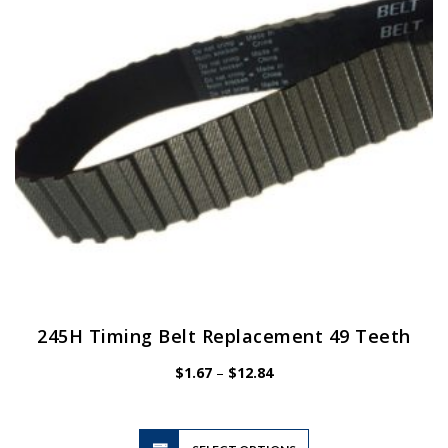
be
chosen
on
the
product
page
245H Timing Belt Replacement 49 Teeth
Price
$
1.67
–
$
12.84
range:
$1.67
through
$12.84
This