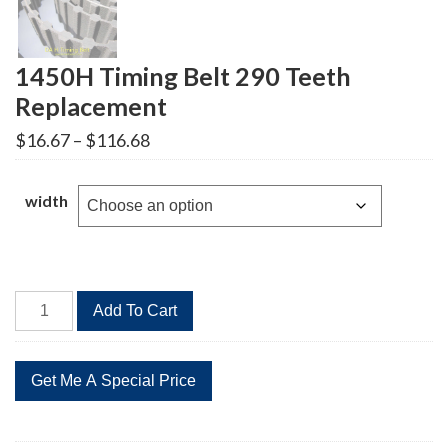
1450H Timing Belt 290 Teeth
Replacement
Price
$
16.67
–
$
116.68
range:
$16.67
through
width
$116.68
1450H
Add To Cart
Timing
Belt
290
Teeth
Replacement
quantity