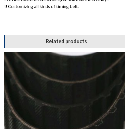
!! Customizing all kinds of timing belt.
Related products