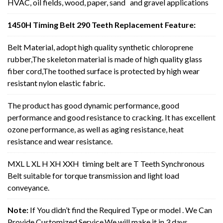
HVAC, oil fields, wood, paper, sand and gravel applications
1450H Timing Belt 290 Teeth Replacement Feature:
Belt Material, adopt high quality synthetic chloroprene
rubber,The skeleton material is made of high quality glass
fiber cord,The toothed surface is protected by high wear
resistant nylon elastic fabric.
The product has good dynamic performance, good
performance and good resistance to cracking. It has excellent
ozone performance, as well as aging resistance, heat
resistance and wear resistance.
MXL L XL H XH XXH timing belt are T Teeth Synchronous
Belt suitable for torque transmission and light load
conveyance.
Note:
If You didn’t find the Required Type or model . We Can
Provide Customized Service,We will make it in 3 days