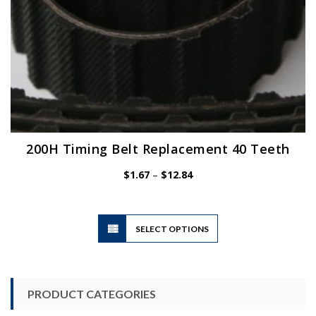
page
200H Timing Belt Replacement 40 Teeth
Price
$
1.67
–
$
12.84
range:
$1.67
through
$12.84
This
SELECT OPTIONS
product
has
multiple
variants.
PRODUCT CATEGORIES
The
options