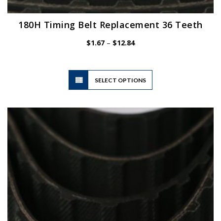
180H Timing Belt Replacement 36 Teeth
Price
$
1.67
–
$
12.84
range:
$1.67
through
$12.84
This
SELECT OPTIONS
product
has
multiple
variants.
The
options
may
be
chosen
on
the
product