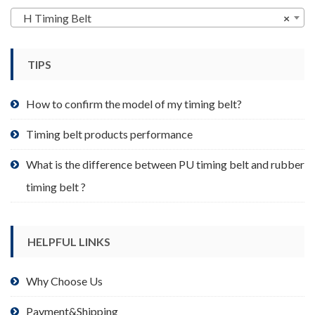
may
H Timing Belt
×
be
chosen
TIPS
on
the
product
How to confirm the model of my timing belt?
page
Timing belt products performance
What is the difference between PU timing belt and rubber
timing belt ?
HELPFUL LINKS
Why Choose Us
Payment&Shipping