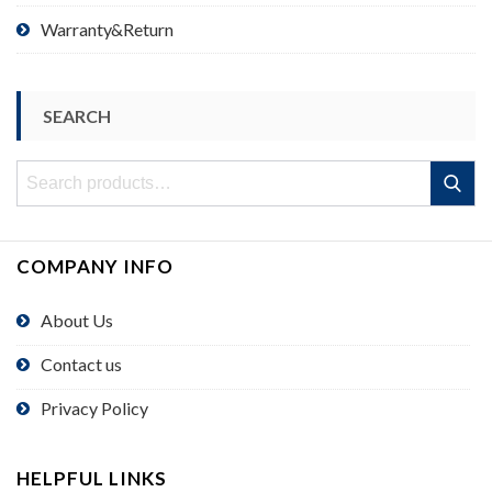
Warranty&Return
SEARCH
Search
Search
for:
COMPANY INFO
About Us
Contact us
Privacy Policy
HELPFUL LINKS