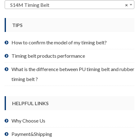
may
S14M Timing Belt
×
be
chosen
TIPS
on
the
product
How to confirm the model of my timing belt?
page
Timing belt products performance
What is the difference between PU timing belt and rubber
timing belt ?
HELPFUL LINKS
Why Choose Us
Payment&Shipping