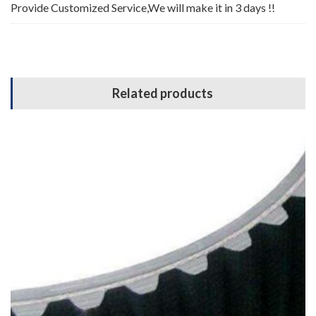
Provide Customized Service,We will make it in 3 days !!
Related products