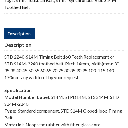
Tags:
S14M Idustrail Belt
,
S14M Synchronous Blet
,
S14M
Toothed Belt
Description
Description
STD 2240-S14M Timing Belt 160 Teeth Replacement or
STD S14M-2240 toothed belt, Pitch 14mm, width(mm): 30
35 38 40 45 50 55 60 65 70 75 80 85 90 95 100 115 140
170mm, any width cut by your request.
Specification
Model Number Label
: S14M, STPD14M, STS S14M, STD
S14M-2240
Type:
Standard component, STD S14M Closed-loop Timing
Belt
Material:
Neoprene rubber with fiber glass core