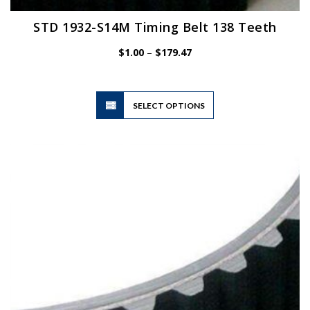
STD 1932-S14M Timing Belt 138 Teeth
Price
$
1.00
–
$
179.47
range:
$1.00
through
$179.47
This
SELECT OPTIONS
product
has
multiple
variants.
The
options
may
be
chosen
on
the
product
page