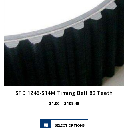
chosen
on
the
product
page
STD 1246-S14M Timing Belt 89 Teeth
Price
$
1.00
–
$
109.48
range:
$1.00
through
$109.48
This
SELECT OPTIONS
product