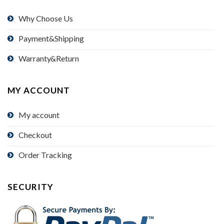
Why Choose Us
Payment&Shipping
Warranty&Return
MY ACCOUNT
My account
Checkout
Order Tracking
SECURITY