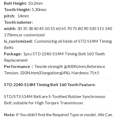
Belt Height:
10.2mm
Tooth Height:
5.30mm
pitch:
14mm
Tooth nubmer:
width
: 30 35 38 40 45 50 55 60 65 70 75 80 90 100 115 140
170mm,or customized
is_customized:
Customizing all kinds of STD S14M Timing
Belts
Package:
1pcs STD 2240-S14M Timing Belt 160 Teeth
Replacement
Performance：
Tensile strength ≧400N/mm,Reference
Tension: 320N/mm(Elongation≦4%), Hardness 75±5
STD 2240-S14M Timing Belt 160 Teeth Feature:
STD/STS S14M Belt are S-Toothed Rubber Synchronous
Belt. suitable for High Torqure Transmisson.
Note:
If You didn’t find the Required Type or model , We Can