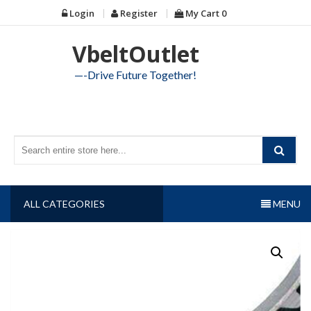
Skip
Login
Register
My Cart
0
to
content
VbeltOutlet
—-Drive Future Together!
ALL CATEGORIES
MENU