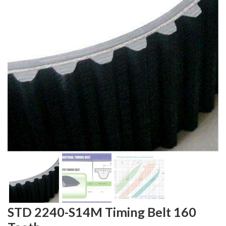
STD 2240-S14M Timing Belt 160