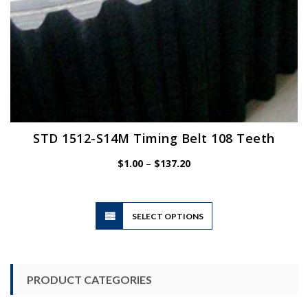
STD 1512-S14M Timing Belt 108 Teeth
Price
$
1.00
–
$
137.20
range:
$1.00
through
$137.20
This
SELECT OPTIONS
product
has
multiple
variants.
PRODUCT CATEGORIES
The
options