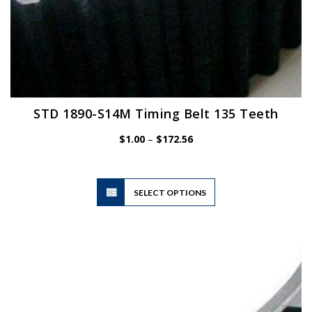
STD 1890-S14M Timing Belt 135 Teeth
Price
$
1.00
–
$
172.56
range:
$1.00
through
$172.56
This
SELECT OPTIONS
product
has
multiple
variants.
The
options
may
be