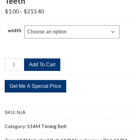
Teeth
Price
$
1.00
–
$
213.40
range:
$1.00
through
width
$213.40
STD
Add To Cart
2240-
S14M
Timing
Belt
160
Teeth
SKU:
N/A
quantity
Category:
S14M Timing Belt