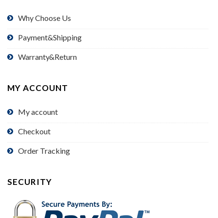
Why Choose Us
Payment&Shipping
Warranty&Return
MY ACCOUNT
My account
Checkout
Order Tracking
SECURITY