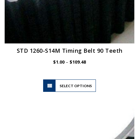
STD 1260-S14M Timing Belt 90 Teeth
Price
$
1.00
–
$
109.48
range:
$1.00
through
$109.48
This
SELECT OPTIONS
product
has
multiple
variants.
The
options
may
be