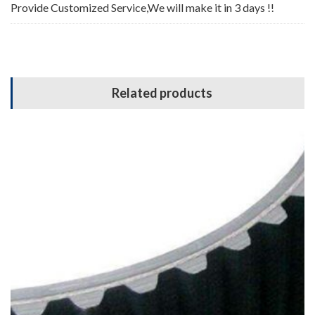
Provide Customized Service,We will make it in 3 days !!
Related products