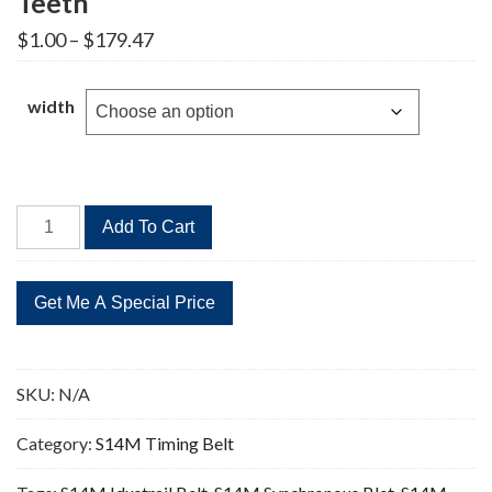
Teeth
Price
$
1.00
–
$
179.47
range:
$1.00
through
width
$179.47
STD
Add To Cart
1932-
S14M
Timing
Belt
138
Teeth
SKU:
N/A
quantity
Category:
S14M Timing Belt