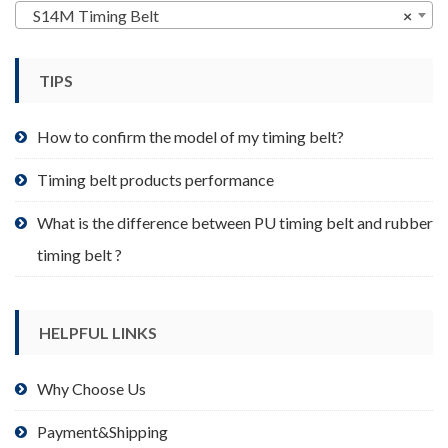
may
S14M Timing Belt
×
be
chosen
TIPS
on
the
product
How to confirm the model of my timing belt?
page
Timing belt products performance
What is the difference between PU timing belt and rubber
timing belt ?
HELPFUL LINKS
Why Choose Us
Payment&Shipping