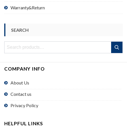
Warranty&Return
SEARCH
Search
Search
for:
COMPANY INFO
About Us
Contact us
Privacy Policy
HELPFUL LINKS