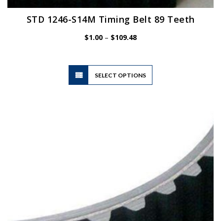
STD 1246-S14M Timing Belt 89 Teeth
Price
$
1.00
–
$
109.48
range:
$1.00
through
$109.48
This
SELECT OPTIONS
product
has
multiple
variants.
The
options
may
be
chosen
on
the
product
page