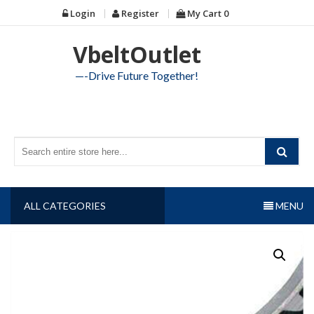
Skip
Login
Register
My Cart
0
to
content
VbeltOutlet
—-Drive Future Together!
ALL CATEGORIES
MENU