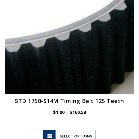
chosen
on
the
product
page
STD 1750-S14M Timing Belt 125 Teeth
Price
$
1.00
–
$
160.58
range:
$1.00
through
$160.58
This
SELECT OPTIONS
product