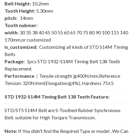
Belt Height:
10.2mm
Tooth Height:
5.30mm
pitch:
14mm
Tooth nubmer:
width
: 30 35 38 40 45 50 55 60 65 70 75 80 90 100 115 140
170mm,or customized
is_customized:
Customizing all kinds of STD S14M Timing
Belts
Package:
1pcs STD 1932-S14M Timing Belt 138 Teeth
Replacement
Performance：
Tensile strength ≧400N/mm,Reference
Tension: 320N/mm(Elongation≦4%), Hardness 75±5
STD 1932-S14M Timing Belt 138 Teeth Feature:
STD/STS S14M Belt are S-Toothed Rubber Synchronous
Belt. suitable for High Torqure Transmisson.
Note:
If You didn’t find the Required Type or model , We Can