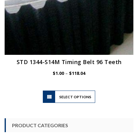
STD 1344-S14M Timing Belt 96 Teeth
Price
$
1.00
–
$
118.04
range:
$1.00
through
$118.04
This
SELECT OPTIONS
product
has
multiple
variants.
PRODUCT CATEGORIES
The
options