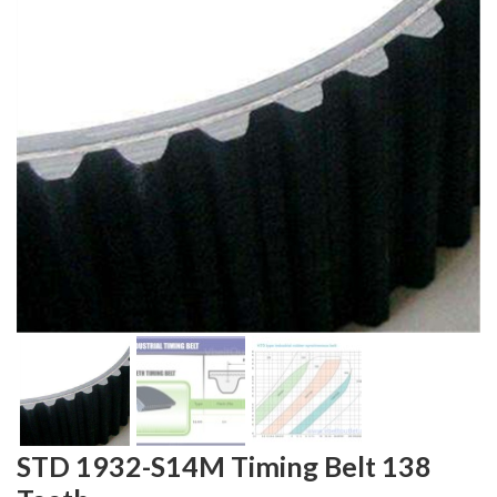
STD 1932-S14M Timing Belt 138