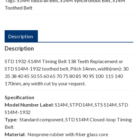
Tags:
S14M Idustrail Belt
,
S14M Synchronous Blet
,
S14M
Toothed Belt
Description
Description
STD 1932-S14M Timing Belt 138 Teeth Replacement or
STD S14M-1932 toothed belt, Pitch 14mm, width(mm): 30
35 38 40 45 50 55 60 65 70 75 80 85 90 95 100 115 140
170mm, any width cut by your request.
Specification
Model Number Label
: S14M, STPD14M, STS S14M, STD
S14M-1932
Type:
Standard component, STD S14M Closed-loop Timing
Belt
Material:
Neoprene rubber with fiber glass core