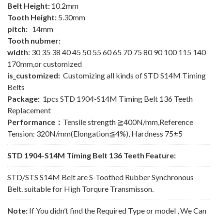
Belt Height:
10.2mm
Tooth Height:
5.30mm
pitch:
14mm
Tooth nubmer:
width
: 30 35 38 40 45 50 55 60 65 70 75 80 90 100 115 140
170mm,or customized
is_customized:
Customizing all kinds of STD S14M Timing
Belts
Package:
1pcs STD 1904-S14M Timing Belt 136 Teeth
Replacement
Performance：
Tensile strength ≧400N/mm,Reference
Tension: 320N/mm(Elongation≦4%), Hardness 75±5
STD 1904-S14M Timing Belt 136 Teeth Feature:
STD/STS S14M Belt are S-Toothed Rubber Synchronous
Belt. suitable for High Torqure Transmisson.
Note:
If You didn’t find the Required Type or model , We Can