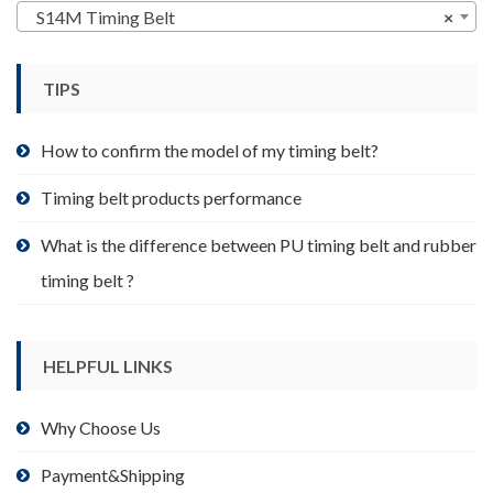
may
S14M Timing Belt
×
be
chosen
TIPS
on
the
product
How to confirm the model of my timing belt?
page
Timing belt products performance
What is the difference between PU timing belt and rubber
timing belt ?
HELPFUL LINKS
Why Choose Us
Payment&Shipping