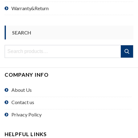
Warranty&Return
SEARCH
Search
Search
for:
COMPANY INFO
About Us
Contact us
Privacy Policy
HELPFUL LINKS