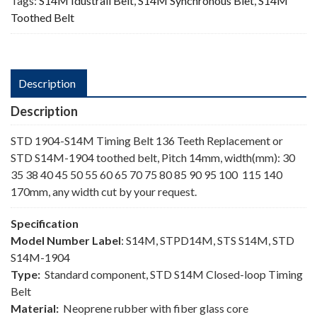
Tags:
S14M Idustrail Belt
,
S14M Synchronous Blet
,
S14M
Toothed Belt
Description
Description
STD 1904-S14M Timing Belt 136 Teeth Replacement or
STD S14M-1904 toothed belt, Pitch 14mm, width(mm): 30
35 38 40 45 50 55 60 65 70 75 80 85 90 95 100 115 140
170mm, any width cut by your request.
Specification
Model Number Label
: S14M, STPD14M, STS S14M, STD
S14M-1904
Type:
Standard component, STD S14M Closed-loop Timing
Belt
Material:
Neoprene rubber with fiber glass core