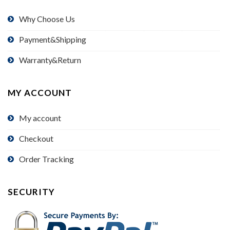
Why Choose Us
Payment&Shipping
Warranty&Return
MY ACCOUNT
My account
Checkout
Order Tracking
SECURITY