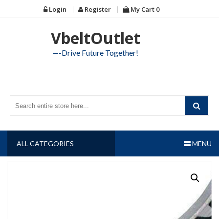
Skip
Login
Register
My Cart
0
to
content
VbeltOutlet
—-Drive Future Together!
ALL CATEGORIES
MENU