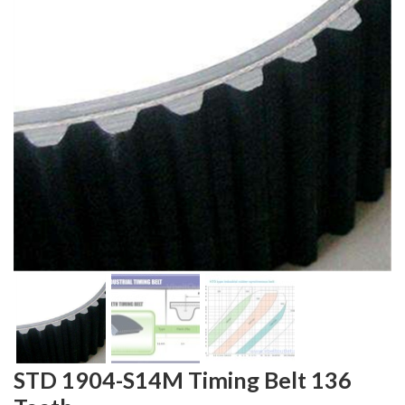
STD 1904-S14M Timing Belt 136