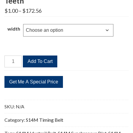
Teeth
Price
$
1.00
–
$
172.56
range:
$1.00
through
width
$172.56
STD
Add To Cart
1904-
S14M
Timing
Belt
136
Teeth
SKU:
N/A
quantity
Category:
S14M Timing Belt