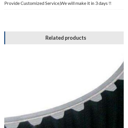
Provide Customized Service,We will make it in 3 days !!
Related products