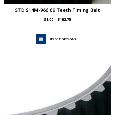
STD S14M-966 69 Teeth Timing Belt
Price
$
1.00
–
$
102.75
range:
$1.00
through
$102.75
This
SELECT OPTIONS
product
has
multiple
variants.
The
options
may
be
chosen
on
the
product
page