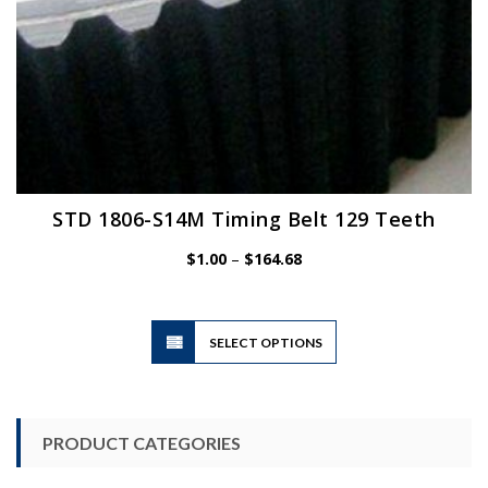
STD 1806-S14M Timing Belt 129 Teeth
Price
$
1.00
–
$
164.68
range:
$1.00
through
$164.68
This
SELECT OPTIONS
product
has
multiple
variants.
PRODUCT CATEGORIES
The
options