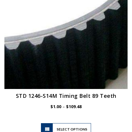
chosen
on
the
product
page
STD 1246-S14M Timing Belt 89 Teeth
Price
$
1.00
–
$
109.48
range:
$1.00
through
$109.48
This
SELECT OPTIONS
product