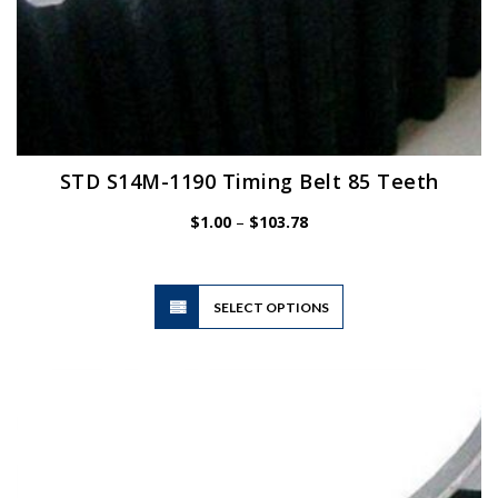
STD S14M-1190 Timing Belt 85 Teeth
Price
$
1.00
–
$
103.78
range:
$1.00
through
$103.78
This
SELECT OPTIONS
product
has
multiple
variants.
The
options
may
be